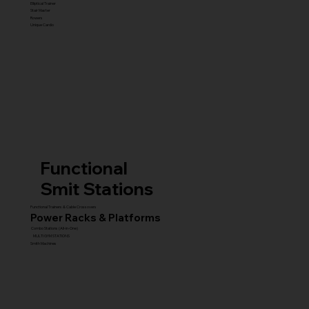
Elliptical Trainer
Stair Master
Rowers
Unique Cardio
Functional
Smit Stations
Functional Trainers & Cable Crossovers
Power Racks & Platforms
Combo Stations (All-in-One)
MULTI GYM STATIONS
Smith Machines