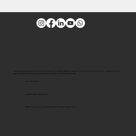
Pro Ultimate is your one-stop solution for gym setups. From cutting-edge gym equipment manufacturing to top gyms to govt-certified fitness and
gym management courses, we empower fitness enthusiasts and entrepreneurs alike.
+91 7381000027
equipment@proultimate.com
Plot #18, Sector 82, JLPL Industrial Area, SAS Nagar, Punjab 140306