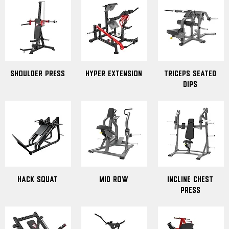
Shoulder Press
Hyper Extension
Triceps Seated
Dips
Hack Squat
Mid Row
Incline Chest
Press