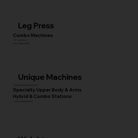
Leg Press
Combo Machines
45° Leg Presses
Hack & Super Squats
Unique Machines
Advanced Squat & Glute Stations
Specialty Upper Body & Arms
Hybrid & Combo Stations
Core & Facility Equipment