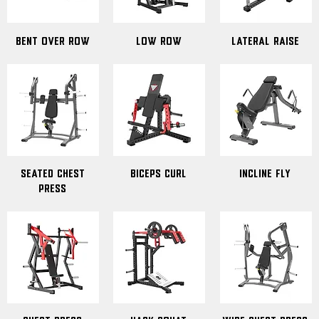
Bent Over Row
Low Row
Lateral Raise
Seated Chest
Biceps Curl
Incline Fly
Press