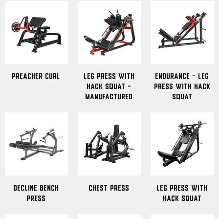
Preacher Curl
Leg Press with
Endurance - Leg
Hack Squat -
Press With Hack
Manufactured
Squat
Decline Bench
Chest Press
Leg Press With
Press
Hack Squat