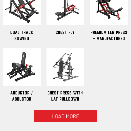
Dual Track
Chest Fly
Premium Leg Press
Rowing
- Manufactured
Adductor /
Chest Press With
Abductor
Lat Pulldown
LOAD MORE