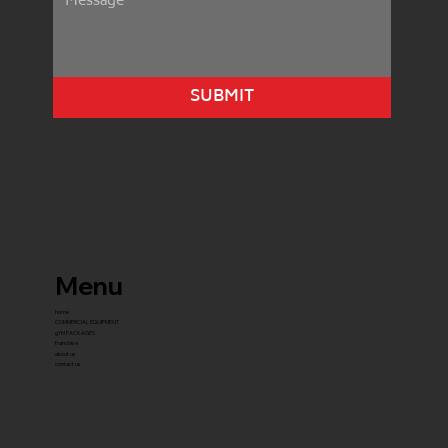
SUBMIT
Menu
home
COMMERCIAL EQUIPMENT
gYM PACKAGES
franchise
about us
contact us