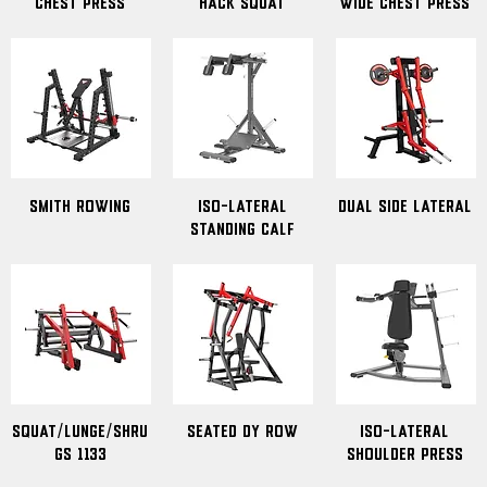
Chest Press
Hack Squat
Wide Chest Press
Smith Rowing
ISO-Lateral
Dual Side Lateral
Standing Calf
Squat/Lunge/Shru
Seated DY Row
ISO-Lateral
gs 1133
Shoulder Press