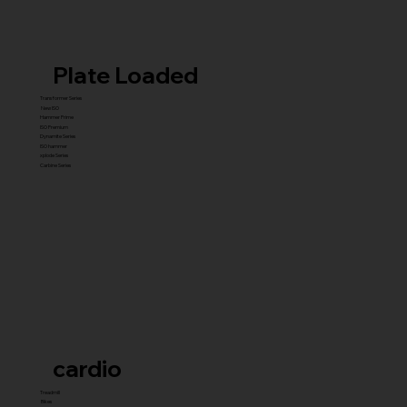
Plate Loaded
Transformer Series
New ISO
Hammer Prime
ISO Premium
Dynamite Series
ISO hammer
xplode Series
Carbine Series
cardio
Treadmill
Bikes