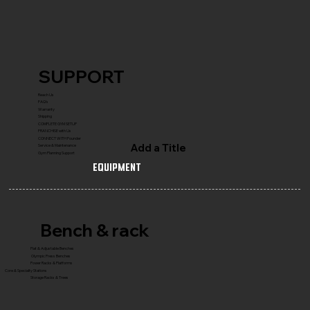
SUPPORT
Reach Us
FAQ's
Warranty
Shipping
COMPLETE GYM SETUP
FRANCHISE with Us
CONNECT WITH Founder
Add a Title
Service & Maintenance
Gym Planning Support
Equipment
Bench & rack
Flat & Adjustable Benches
Olympic Press Benches
Power Racks & Platforms
Core & Specialty Stations
Storage Racks & Trees