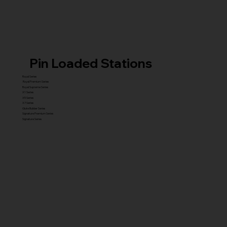
Pin Loaded Stations
Royal Series
Royal Premium Series
Royal Supreme Series
X1 Series
X5 Series
X7 Series
Glute Builder Series
Signature Premium Series
Signature Series