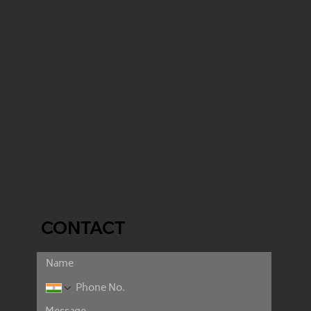
CONTACT