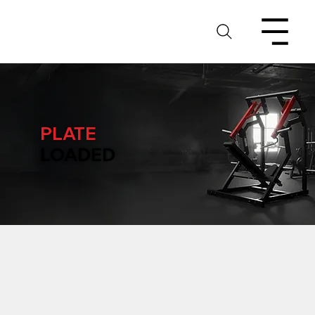
PLATE
LOADED