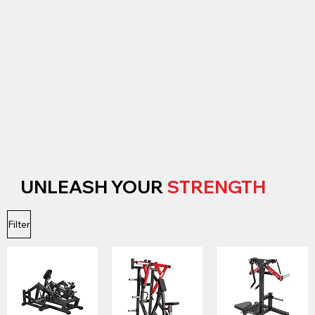
UNLEASH YOUR
STRENGTH
Filter