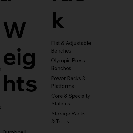
k
W
Flat & Adjustable
eig
Benches
Olympic Press
Benches
m
hts
Power Racks &
Platforms
Core & Specialty
Stations
s
Storage Racks
& Trees
Dumbbell