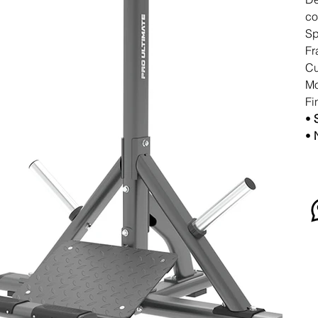
co
Sp
Fr
Cu
Mo
Fi
•
•
N