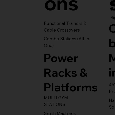
ons
S
Se
Si
Functional Trainers &
Se
Cable Crossovers
Combo Stations (All-in-
One)
Power
i
Racks &
Platforms
45
Pr
MULTI GYM
Ha
STATIONS
Sq
Smith Machines