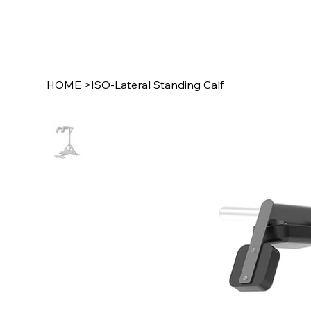
HOME
>
ISO-Lateral Standing Calf