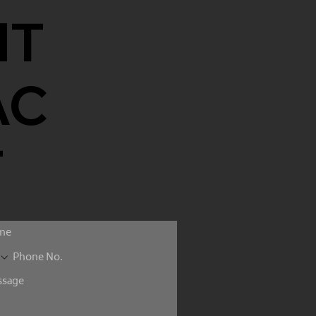
NT
AC
T