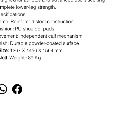
mplete lower-leg strength.
ecifications:
ame: Reinforced steel construction
shion: PU shoulder pads
vement: Independent calf mechanism
nish: Durable powder-coated surface
Size:
1267 X 1456 X 1564 mm
ett. Weight :
89 Kg