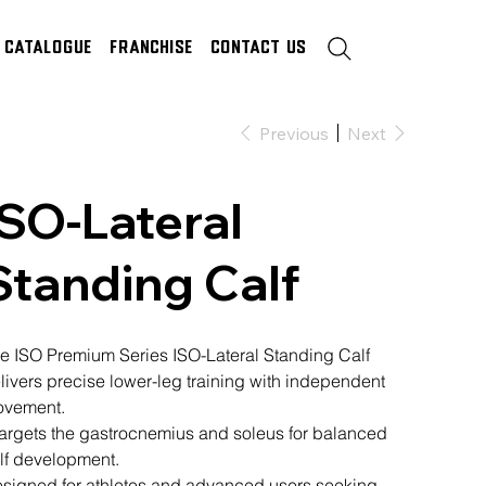
Catalogue
Franchise
Contact Us
Previous
Next
ISO-Lateral
Standing Calf
e ISO Premium Series ISO-Lateral Standing Calf
livers precise lower-leg training with independent
vement.
 targets the gastrocnemius and soleus for balanced
lf development.
signed for athletes and advanced users seeking