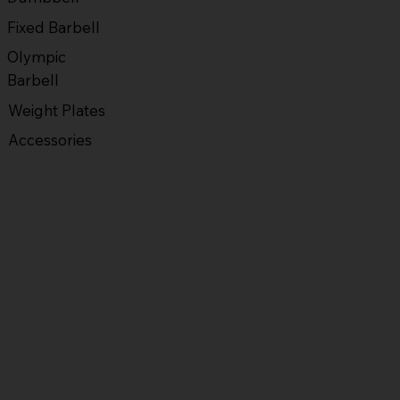
Fixed Barbell
Olympic
Barbell
Weight Plates
Accessories