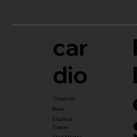
car
dio
Treadmill
Bikes
Elliptical
Trainer