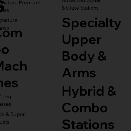
s
Advanced Squat
ignature Premium
& Glute Stations
ries
Specialty
gnature
Com
ries
Upper
bo
Body &
Mach
Arms
nes
Hybrid &
° Leg
Combo
esses
ck & Super
Stations
uats