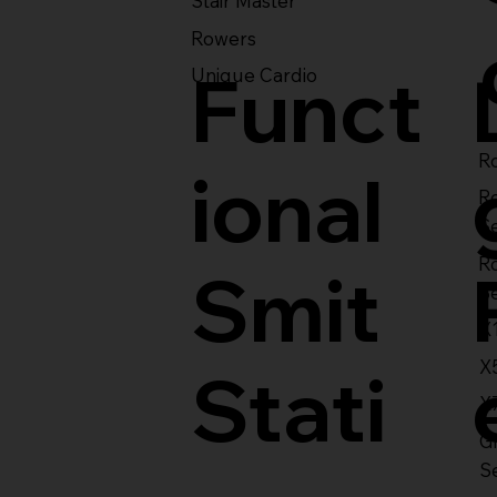
Stair Master
Rowers
Funct
Unique Cardio
Ro
ional
R
S
R
Smit
S
X
X
Stati
X
Gl
S