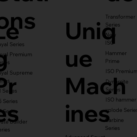
ons
Transformer
Le
Uniq
Series
New
ISO
yal Series
g
ue
Hammer
oyal Premium
Prime
eries
ISO Premiu
oyal Supreme
Pr
Mach
eries
Dynamite
Series
1 Series
ISO hammer
5 Series
es
ines
xplode Serie
7 Series
Carbine
ute Builder
Series
eries