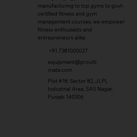
manufacturing to top gyms to govt-
certified fitness and gym
management courses, we empower
fitness enthusiasts and
entrepreneurs alike.
+91 7381000027
equipment@proulti
mate.com
Plot #18, Sector 82, JLPL
Industrial Area, SAS Nagar,
Punjab 140306