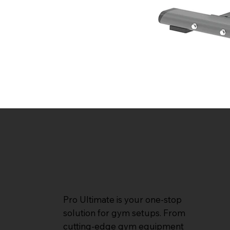
Pro Ultimate is your one-stop
solution for gym setups. From
cutting-edge gym equipment