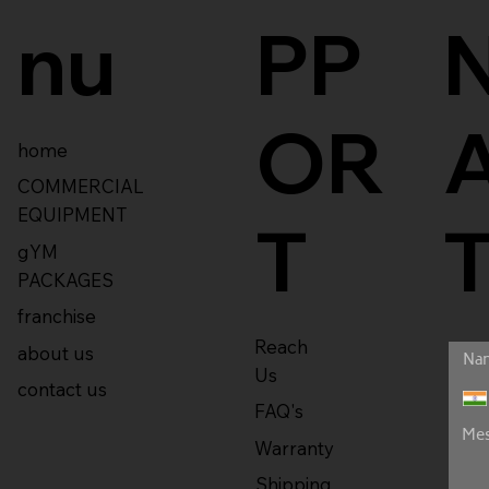
nu
PP
OR
home
COMMERCIAL
EQUIPMENT
T
gYM
PACKAGES
franchise
Reach
about us
Us
contact us
FAQ's
Warranty
Shipping