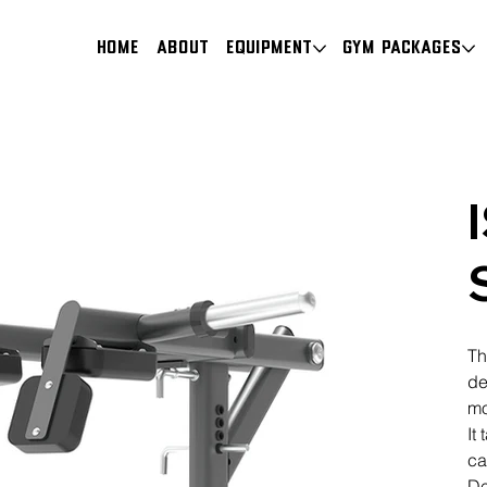
HOME
About
Equipment
Gym Packages
Th
de
mo
It
ca
De