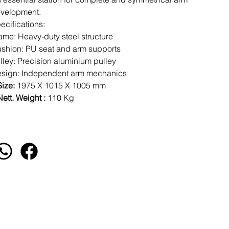
velopment.
ecifications:
ame: Heavy-duty steel structure
shion: PU seat and arm supports
lley: Precision aluminium pulley
sign: Independent arm mechanics
Size:
1975 X 1015 X 1005 mm
ett. Weight :
110 Kg