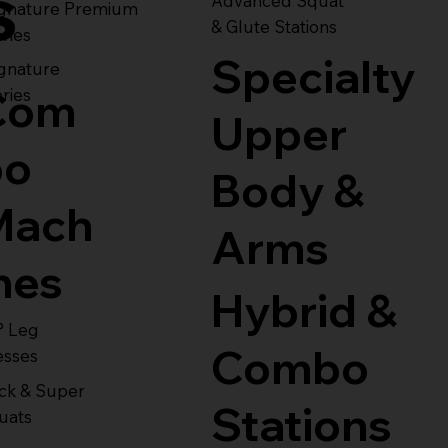
s
Advanced Squat
ignature Premium
& Glute Stations
ries
Specialty
gnature
Com
ries
Upper
bo
Body &
Mach
Arms
nes
Hybrid &
° Leg
Combo
esses
ck & Super
Stations
uats