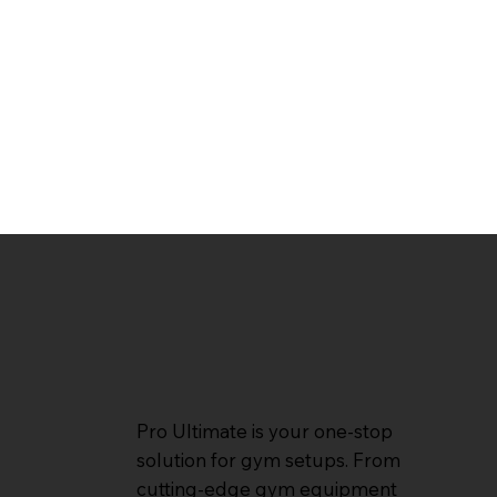
Pro Ultimate is your one-stop
solution for gym setups. From
cutting-edge gym equipment