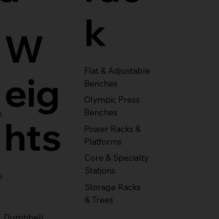
k
W
Flat & Adjustable
eig
Benches
Olympic Press
Benches
m
hts
Power Racks &
Platforms
Core & Specialty
Stations
s
Storage Racks
& Trees
Dumbbell