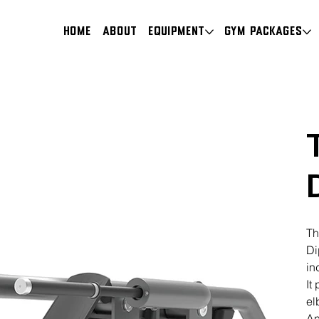
HOME
About
Equipment
Gym Packages
Th
Di
in
It
el
An