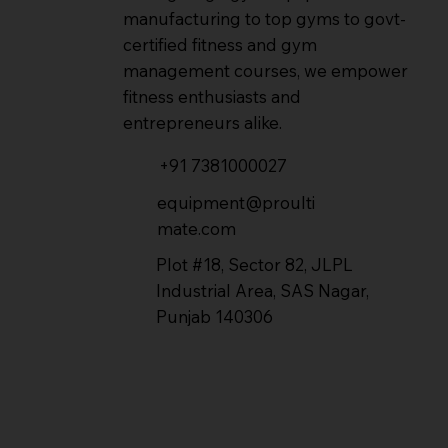
manufacturing to top gyms to govt-
certified fitness and gym
management courses, we empower
fitness enthusiasts and
entrepreneurs alike.
+91 7381000027
equipment@proulti
mate.com
Plot #18, Sector 82, JLPL
Industrial Area, SAS Nagar,
Punjab 140306