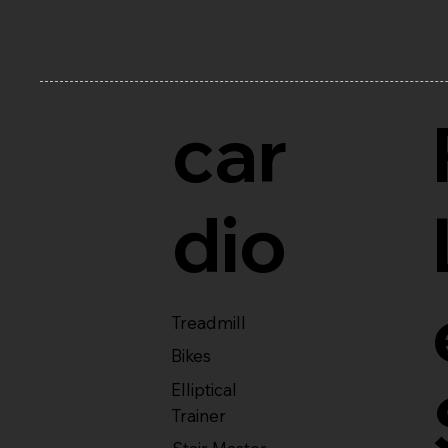
car
dio
Treadmill
Bikes
Elliptical
Trainer