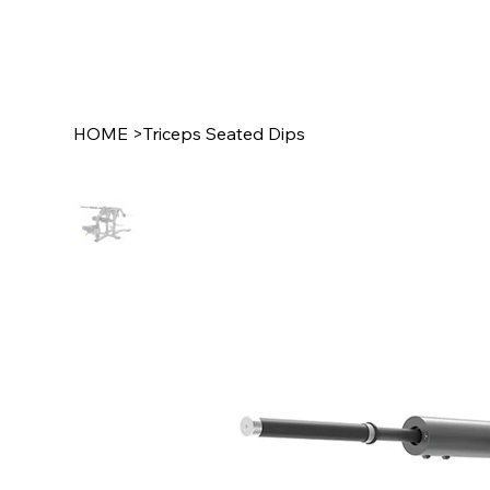
HOME
>
Triceps Seated Dips