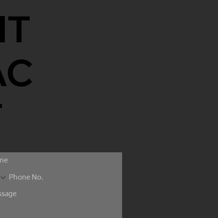
NT
AC
T