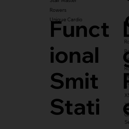
Stair Master
Rowers
Funct
Unique Cardio
Ro
ional
R
S
R
Smit
S
X
X
Stati
X
Gl
S