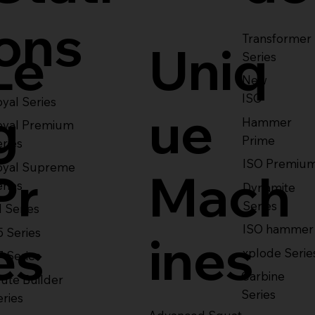
ons
Transformer
Le
Uniq
Series
New
ISO
yal Series
g
ue
Hammer
oyal Premium
Prime
eries
ISO Premiu
oyal Supreme
Pr
Mach
eries
Dynamite
Series
1 Series
ISO hammer
5 Series
es
ines
xplode Serie
7 Series
Carbine
ute Builder
Series
eries