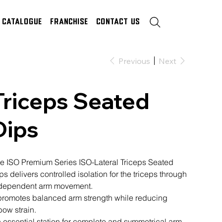
Catalogue
Franchise
Contact Us
Previous
Next
Triceps Seated
Dips
e ISO Premium Series ISO-Lateral Triceps Seated
ps delivers controlled isolation for the triceps through
dependent arm movement.
 promotes balanced arm strength while reducing
bow strain.
 essential station for complete and symmetrical arm