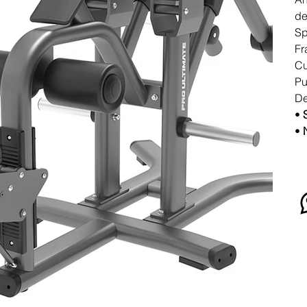
de
Sp
Fr
Cu
Pu
De
•
•
N