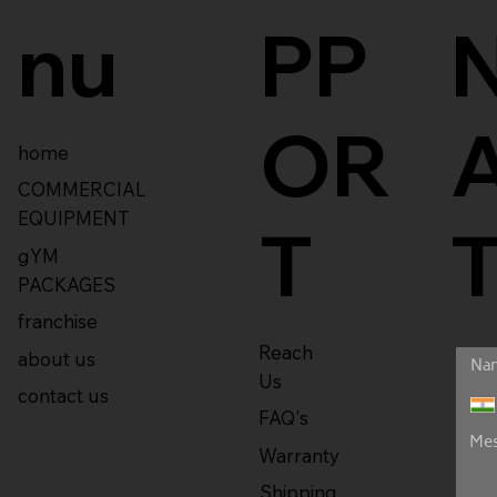
nu
PP
OR
home
COMMERCIAL
EQUIPMENT
T
gYM
PACKAGES
franchise
Reach
about us
Us
contact us
FAQ's
Warranty
Shipping