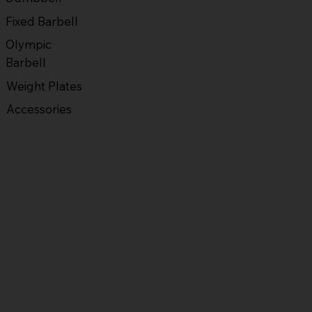
Fixed Barbell
Olympic
Barbell
Weight Plates
Accessories