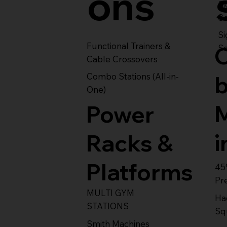
ons
S
Se
Si
Functional Trainers &
Se
Cable Crossovers
Combo Stations (All-in-
One)
Power
i
Racks &
Platforms
45
Pr
MULTI GYM
Ha
STATIONS
Sq
Smith Machines