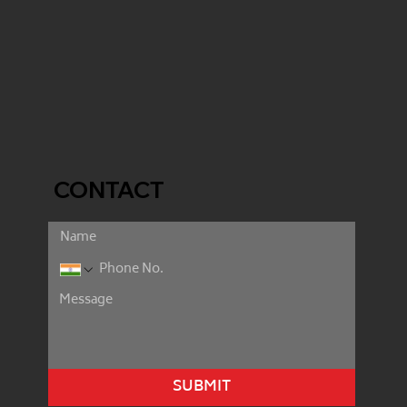
CONTACT
SUBMIT