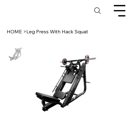
HOME
>
Leg Press With Hack Squat