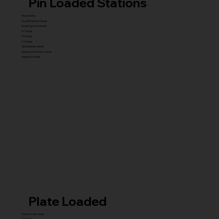
Pin Loaded Stations
Royal Series
Royal Premium Series
Royal Supreme Series
X1 Series
X5 Series
X7 Series
Glute Builder Series
Signature Premium Series
Signature Series
Plate Loaded
Transformer Series
New ISO