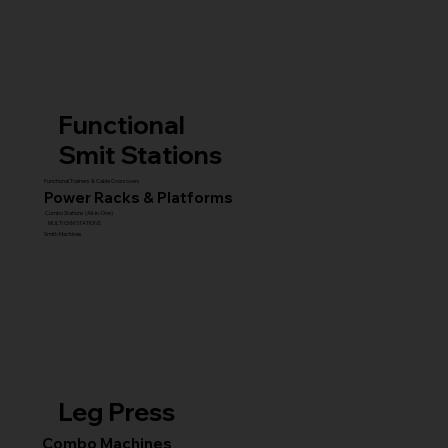
Functional
Smit Stations
Functional Trainers & Cable Crossovers
Power Racks & Platforms
Combo Stations (All-in-One)
MULTI GYM STATIONS
Smith Machines
Leg Press
Combo Machines