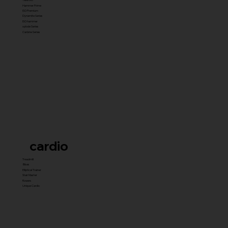
Hammer Prime
ISO Premium
Dynamite Series
ISO hammer
xplode Series
Carbine Series
cardio
Treadmill
Bikes
Elliptical Trainer
Stair Master
Rowers
Unique Cardio