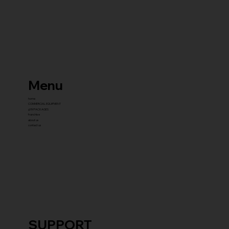
Menu
home
COMMERCIAL EQUIPMENT
gYM PACKAGES
franchise
about us
contact us
SUPPORT