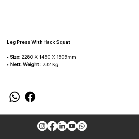
Leg Press With Hack Squat
•
Size:
2280 X 1450 X 1505mm
•
Nett. Weight :
232 Kg