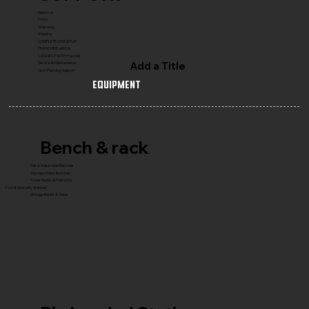
Reach Us
FAQ's
Warranty
Shipping
COMPLETE GYM SETUP
FRANCHISE with Us
CONNECT WITH Founder
Add a Title
Service & Maintenance
Gym Planning Support
Equipment
Bench & rack
Flat & Adjustable Benches
Olympic Press Benches
Power Racks & Platforms
Core & Specialty Stations
Storage Racks & Trees