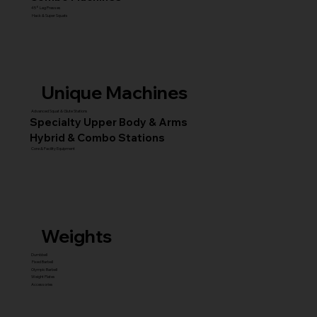
45° Leg Presses
Hack & Super Squats
Unique Machines
Advanced Squat & Glute Stations
Specialty Upper Body & Arms
Hybrid & Combo Stations
Core & Facility Equipment
Weights
Dumbbell
Fixed Barbell
Olympic Barbell
Weight Plates
Accessories