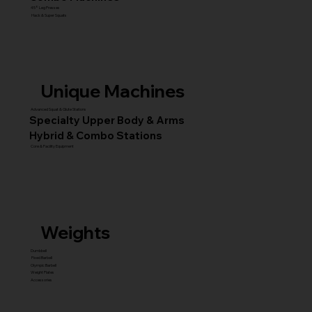
45° Leg Presses
Hack & Super Squats
Unique Machines
Advanced Squat & Glute Stations
Specialty Upper Body & Arms
Hybrid & Combo Stations
Core & Facility Equipment
Weights
Dumbbell
Fixed Barbell
Olympic Barbell
Weight Plates
Accessories