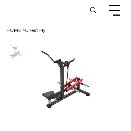
HOME
>
Chest Fly