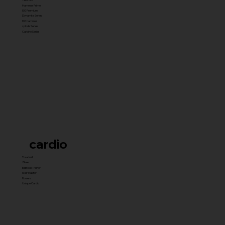
Hammer Prime
ISO Premium
Dynamite Series
ISO hammer
xplode Series
Carbine Series
cardio
Treadmill
Bikes
Elliptical Trainer
Stair Master
Rowers
Unique Cardio