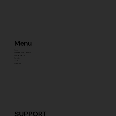
Menu
home
COMMERCIAL EQUIPMENT
gYM PACKAGES
franchise
about us
contact us
SUPPORT