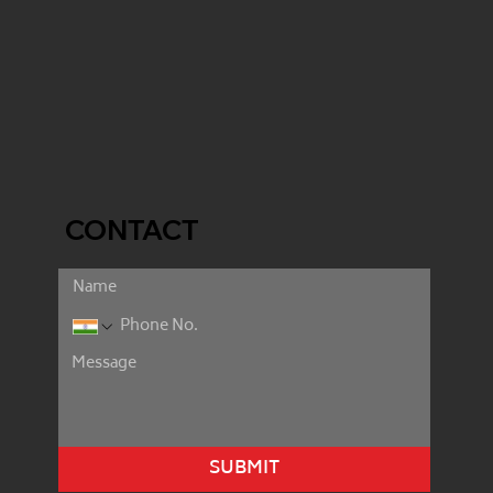
CONTACT
SUBMIT