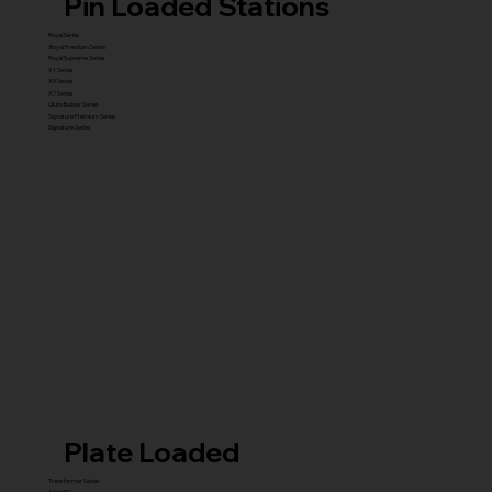
Pin Loaded Stations
Royal Series
Royal Premium Series
Royal Supreme Series
X1 Series
X5 Series
X7 Series
Glute Builder Series
Signature Premium Series
Signature Series
Plate Loaded
Transformer Series
New ISO