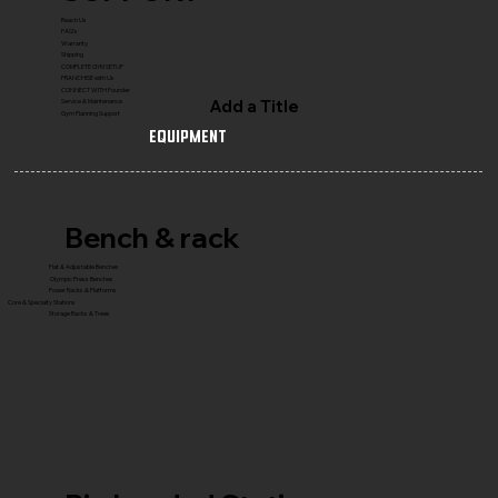
Reach Us
FAQ's
Warranty
Shipping
COMPLETE GYM SETUP
FRANCHISE with Us
CONNECT WITH Founder
Add a Title
Service & Maintenance
Gym Planning Support
Equipment
Bench & rack
Flat & Adjustable Benches
Olympic Press Benches
Power Racks & Platforms
Core & Specialty Stations
Storage Racks & Trees