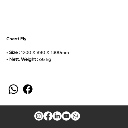
Chest Fly
•
Size :
1200 X 880 X 1300mm
•
Nett. Weight :
68 kg