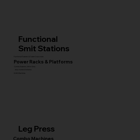
Functional
Smit Stations
Functional Trainers & Cable Crossovers
Power Racks & Platforms
Combo Stations (All-in-One)
MULTI GYM STATIONS
Smith Machines
Leg Press
Combo Machines