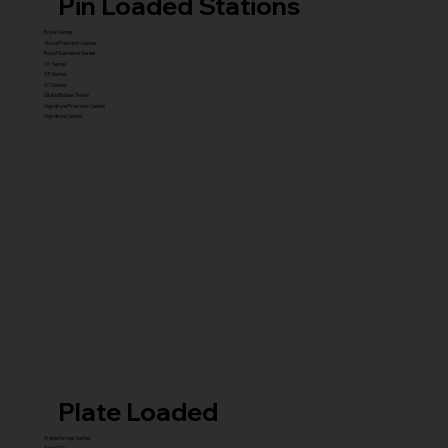
Pin Loaded Stations
Royal Series
Royal Premium Series
Royal Supreme Series
X1 Series
X5 Series
X7 Series
Glute Builder Series
Signature Premium Series
Signature Series
Plate Loaded
Transformer Series
New ISO