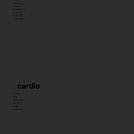
Hammer Prime
ISO Premium
Dynamite Series
ISO hammer
xplode Series
Carbine Series
cardio
Treadmill
Bikes
Elliptical Trainer
Stair Master
Rowers
Unique Cardio