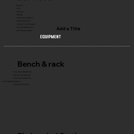
Reach Us
FAQ's
Warranty
Shipping
COMPLETE GYM SETUP
FRANCHISE with Us
CONNECT WITH Founder
Add a Title
Service & Maintenance
Gym Planning Support
Equipment
Bench & rack
Flat & Adjustable Benches
Olympic Press Benches
Power Racks & Platforms
Core & Specialty Stations
Storage Racks & Trees