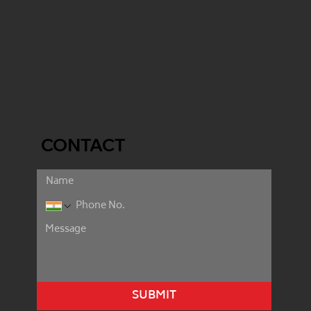
CONTACT
SUBMIT