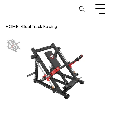
HOME
>
Dual Track Rowing