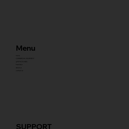
Menu
home
COMMERCIAL EQUIPMENT
gYM PACKAGES
franchise
about us
contact us
SUPPORT