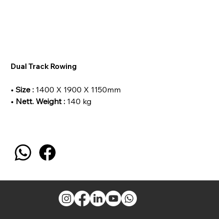
Dual Track Rowing
•
Size :
1400 X 1900 X 1150mm
•
Nett. Weight :
140 kg