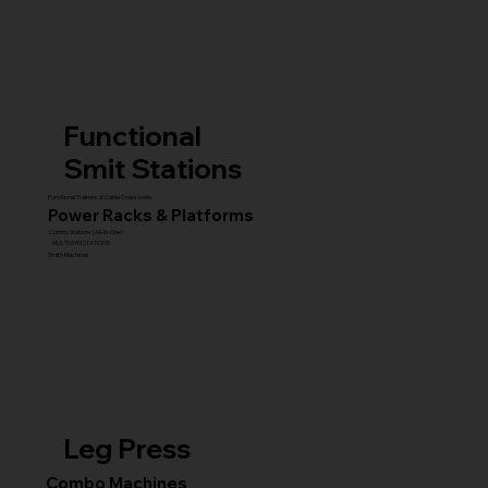
Functional
Smit Stations
Functional Trainers & Cable Crossovers
Power Racks & Platforms
Combo Stations (All-in-One)
MULTI GYM STATIONS
Smith Machines
Leg Press
Combo Machines