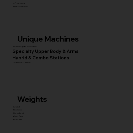
45° Leg Presses
Hack & Super Squats
Unique Machines
Advanced Squat & Glute Stations
Specialty Upper Body & Arms
Hybrid & Combo Stations
Core & Facility Equipment
Weights
Dumbbell
Fixed Barbell
Olympic Barbell
Weight Plates
Accessories