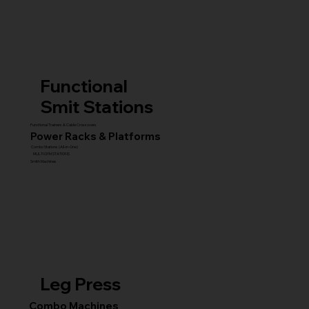
Functional
Smit Stations
Functional Trainers & Cable Crossovers
Power Racks & Platforms
Combo Stations (All-in-One)
MULTI GYM STATIONS
Smith Machines
Leg Press
Combo Machines