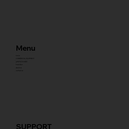
Menu
home
COMMERCIAL EQUIPMENT
gYM PACKAGES
franchise
about us
contact us
SUPPORT