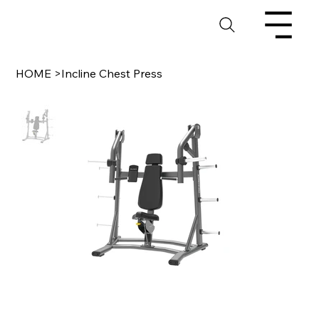
HOME
>
Incline Chest Press