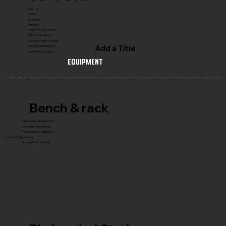
Reach Us
FAQ's
Warranty
Shipping
COMPLETE GYM SETUP
FRANCHISE with Us
CONNECT WITH Founder
Add a Title
Service & Maintenance
Gym Planning Support
Equipment
Bench & rack
Flat & Adjustable Benches
Olympic Press Benches
Power Racks & Platforms
Core & Specialty Stations
Storage Racks & Trees