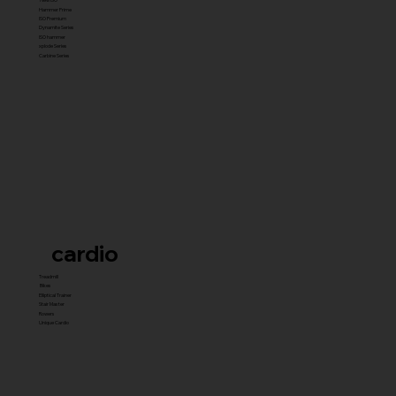
Hammer Prime
ISO Premium
Dynamite Series
ISO hammer
xplode Series
Carbine Series
cardio
Treadmill
Bikes
Elliptical Trainer
Stair Master
Rowers
Unique Cardio