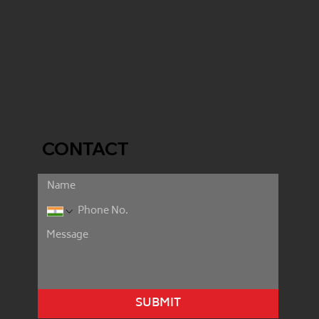
CONTACT
SUBMIT