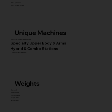
45° Leg Presses
Hack & Super Squats
Unique Machines
Advanced Squat & Glute Stations
Specialty Upper Body & Arms
Hybrid & Combo Stations
Core & Facility Equipment
Weights
Dumbbell
Fixed Barbell
Olympic Barbell
Weight Plates
Accessories