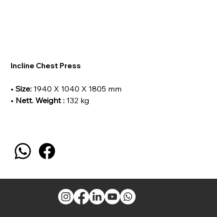
Incline Chest Press
•
Size:
1940 X 1040 X 1805 mm
•
Nett. Weight :
132 kg