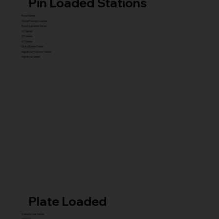
Pin Loaded Stations
Royal Series
Royal Premium Series
Royal Supreme Series
X1 Series
X5 Series
X7 Series
Glute Builder Series
Signature Premium Series
Signature Series
Plate Loaded
Transformer Series
New ISO