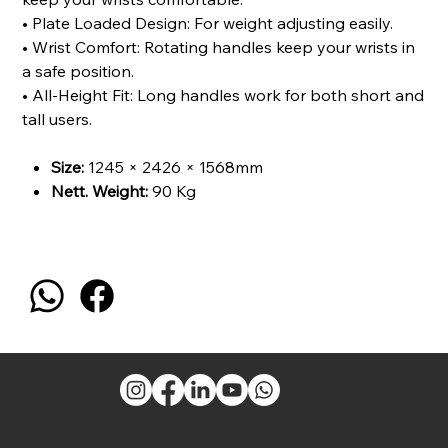
• Plate Loaded Design: For weight adjusting easily.
• Wrist Comfort: Rotating handles keep your wrists in
a safe position.
• All-Height Fit: Long handles work for both short and
tall users.
Size:
1245 × 2426 × 1568mm
Nett. Weight:
90 Kg