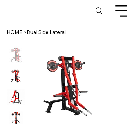
HOME
>
Dual Side Lateral