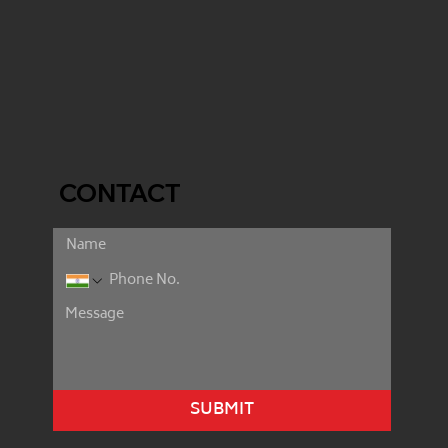
CONTACT
SUBMIT