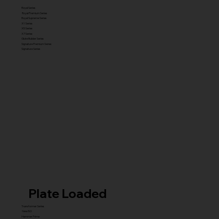
Royal Series
Royal Premium Series
Royal Supreme Series
X1 Series
X5 Series
X7 Series
Glute Builder Series
Signature Premium Series
Signature Series
Plate Loaded
Transformer Series
New ISO
Hammer Prime