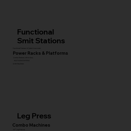
Functional
Smit Stations
Functional Trainers & Cable Crossovers
Power Racks & Platforms
Combo Stations (All-in-One)
MULTI GYM STATIONS
Smith Machines
Leg Press
Combo Machines
45° Leg Presses