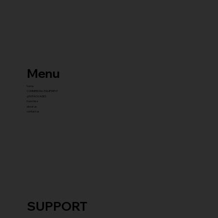
Menu
home
COMMERCIAL EQUIPMENT
gYM PACKAGES
franchise
about us
contact us
SUPPORT