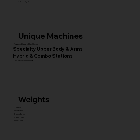
Hack & Super Squats
Unique Machines
Advanced Squat & Glute Stations
Specialty Upper Body & Arms
Hybrid & Combo Stations
Core & Facility Equipment
Weights
Dumbbell
Fixed Barbell
Olympic Barbell
Weight Plates
Accessories