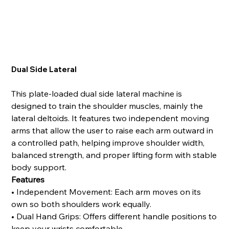
Dual Side Lateral
This plate-loaded dual side lateral machine is
designed to train the shoulder muscles, mainly the
lateral deltoids. It features two independent moving
arms that allow the user to raise each arm outward in
a controlled path, helping improve shoulder width,
balanced strength, and proper lifting form with stable
body support.
Features
• Independent Movement: Each arm moves on its
own so both shoulders work equally.
• Dual Hand Grips: Offers different handle positions to
keep your wrists comfortable.