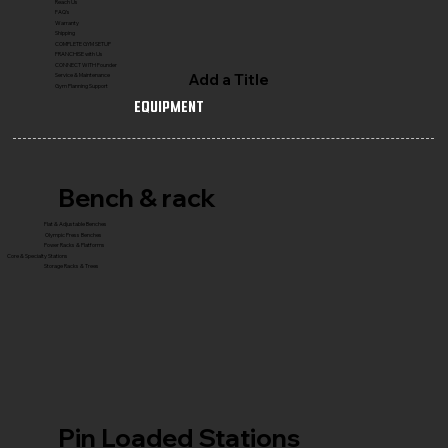
Reach Us
FAQ's
Warranty
Shipping
COMPLETE GYM SETUP
FRANCHISE with Us
CONNECT WITH Founder
Add a Title
Service & Maintenance
Gym Planning Support
Equipment
Bench & rack
Flat & Adjustable Benches
Olympic Press Benches
Power Racks & Platforms
Core & Specialty Stations
Storage Racks & Trees
Pin Loaded Stations