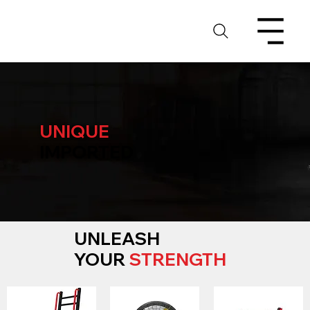
UNIQUE
IMPORTED
UNLEASH
YOUR
STRENGTH