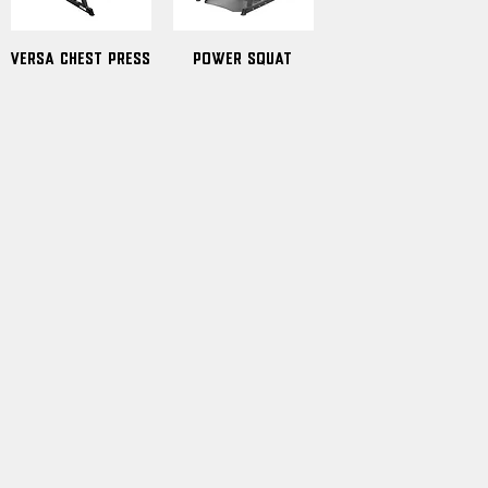
Versa Chest Press
Power Squat