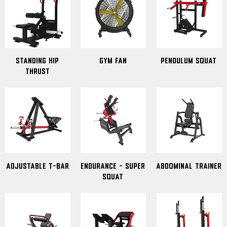
standing hip
Gym Fan
pendulum squat
thrust
Adjustable T-Bar
Endurance - Super
abdominal trainer
Squat