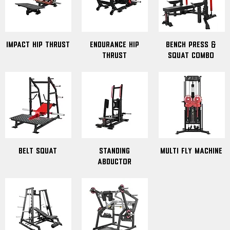
Impact hip thrust
Endurance hip
Bench press &
thrust
Squat combo
Belt Squat
standing
Multi Fly Machine
abductor