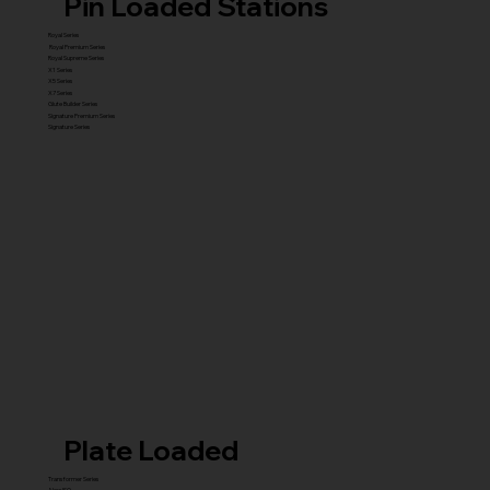
Pin Loaded Stations
Royal Series
Royal Premium Series
Royal Supreme Series
X1 Series
X5 Series
X7 Series
Glute Builder Series
Signature Premium Series
Signature Series
Plate Loaded
Transformer Series
New ISO