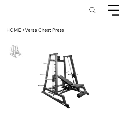
HOME
>
Versa Chest Press