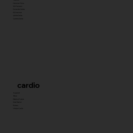
Hammer Prime
ISO Premium
Dynamite Series
ISO hammer
xplode Series
Carbine Series
cardio
Treadmill
Bikes
Elliptical Trainer
Stair Master
Rowers
Unique Cardio