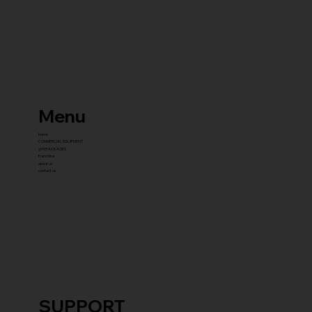
Menu
home
COMMERCIAL EQUIPMENT
gYM PACKAGES
franchise
about us
contact us
SUPPORT