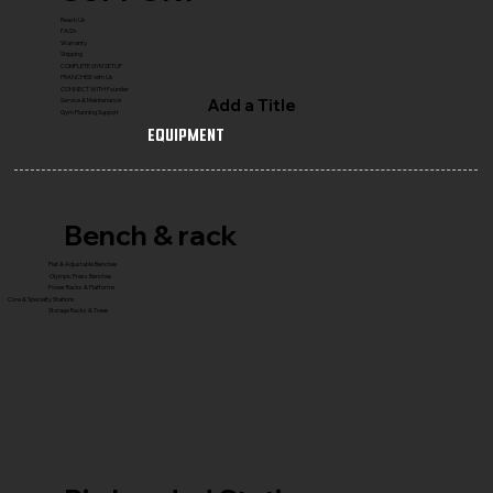
Reach Us
FAQ's
Warranty
Shipping
COMPLETE GYM SETUP
FRANCHISE with Us
CONNECT WITH Founder
Add a Title
Service & Maintenance
Gym Planning Support
Equipment
Bench & rack
Flat & Adjustable Benches
Olympic Press Benches
Power Racks & Platforms
Core & Specialty Stations
Storage Racks & Trees