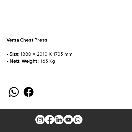
Versa Chest Press
•
Size:
1880 X 2010 X 1705 mm
•
Nett. Weight :
165 Kg