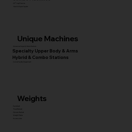
45° Leg Presses
Hack & Super Squats
Unique Machines
Advanced Squat & Glute Stations
Specialty Upper Body & Arms
Hybrid & Combo Stations
Core & Facility Equipment
Weights
Dumbbell
Fixed Barbell
Olympic Barbell
Weight Plates
Accessories