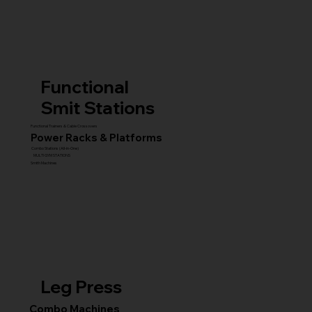
Functional
Smit Stations
Functional Trainers & Cable Crossovers
Power Racks & Platforms
Combo Stations (All-in-One)
MULTI GYM STATIONS
Smith Machines
Leg Press
Combo Machines