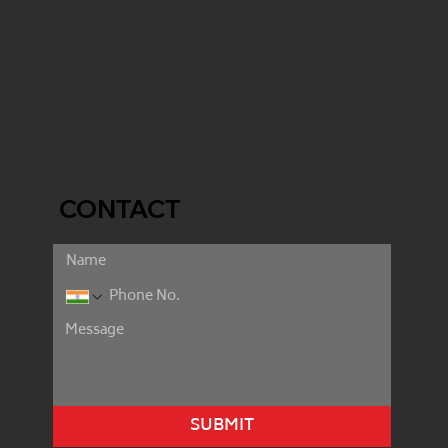
CONTACT
SUBMIT