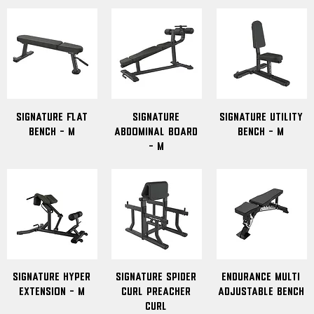
signature flat
Signature
Signature Utility
bench - M
Abdominal Board
Bench - M
- M
Signature Hyper
Signature Spider
Endurance Multi
Extension - M
Curl Preacher
Adjustable Bench
Curl