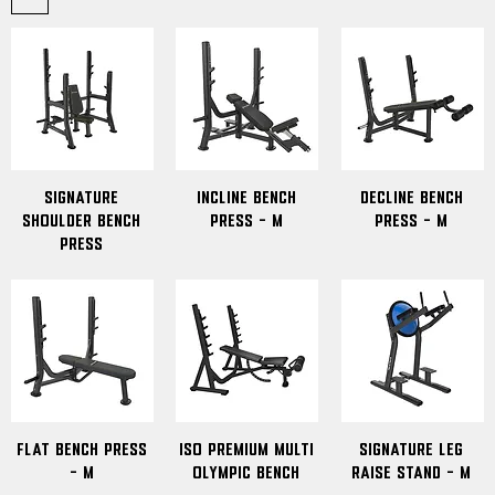
Signature
Incline Bench
Decline Bench
Shoulder Bench
Press - M
Press - M
Press
Flat Bench Press
Iso Premium Multi
signature leg
- M
Olympic Bench
raise stand - M