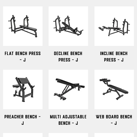
Flat Bench Press
Decline Bench
Incline Bench
- J
Press - J
Press - J
Preacher Bench -
Multi Adjustable
Web Board Bench
J
Bench - J
- J