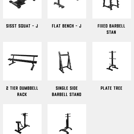
Sisst Squat - J
Flat Bench - J
Fixed Barbell
Stan
2 Tier Dumbbell
Single Side
Plate Tree
Rack
Barbell Stand