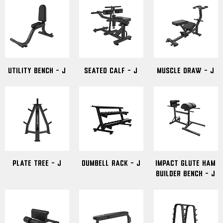
Utility Bench - J
Seated Calf - J
Muscle Draw - J
Plate Tree - J
Dumbell Rack - J
Impact Glute Ham
Builder Bench - J