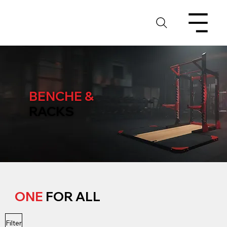
BENCHE &
RACKS
ONE
FOR ALL
Filter