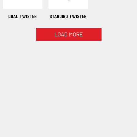
Dual Twister
Standing Twister
LOAD MORE