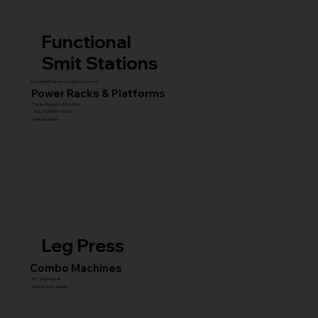
Functional
Smit Stations
Functional Trainers & Cable Crossovers
Power Racks & Platforms
Combo Stations (All-in-One)
MULTI GYM STATIONS
Smith Machines
Leg Press
Combo Machines
45° Leg Presses
Hack & Super Squats