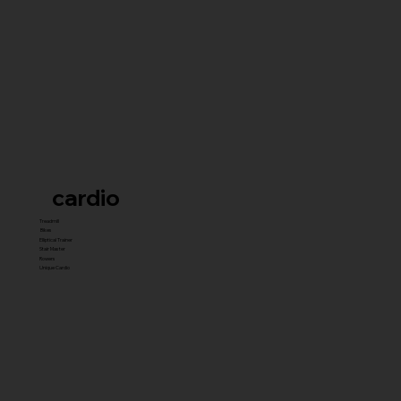
cardio
Treadmill
Bikes
Elliptical Trainer
Stair Master
Rowers
Unique Cardio