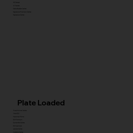
X5 Series
X7 Series
Glute Builder Series
Signature Premium Series
Signature Series
Plate Loaded
Transformer Series
New ISO
Hammer Prime
ISO Premium
Dynamite Series
ISO hammer
xplode Series
Carbine Series