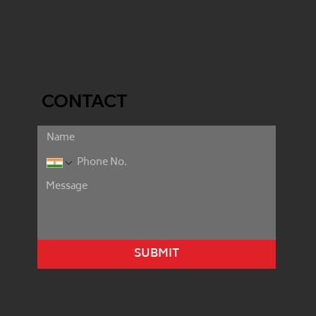
CONTACT
SUBMIT