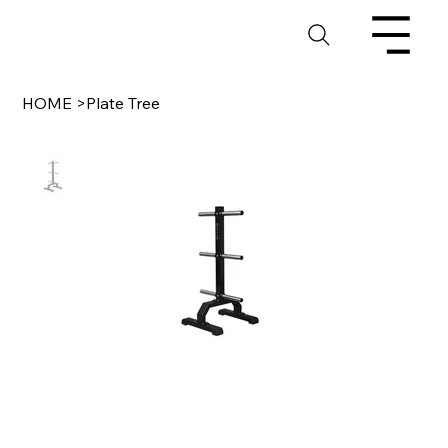
HOME
>
Plate Tree