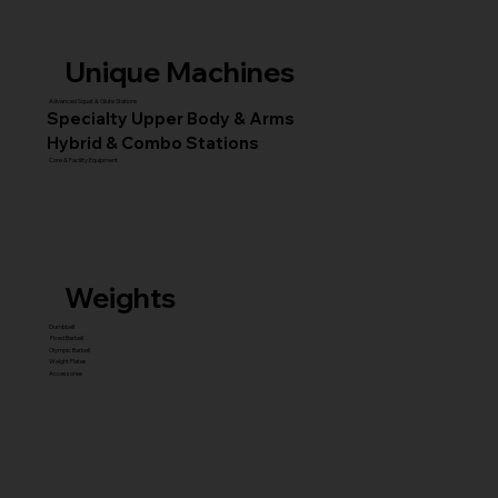
Unique Machines
Advanced Squat & Glute Stations
Specialty Upper Body & Arms
Hybrid & Combo Stations
Core & Facility Equipment
Weights
Dumbbell
Fixed Barbell
Olympic Barbell
Weight Plates
Accessories