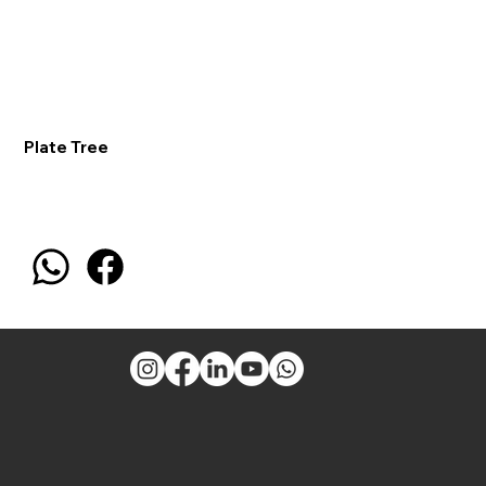
Plate Tree