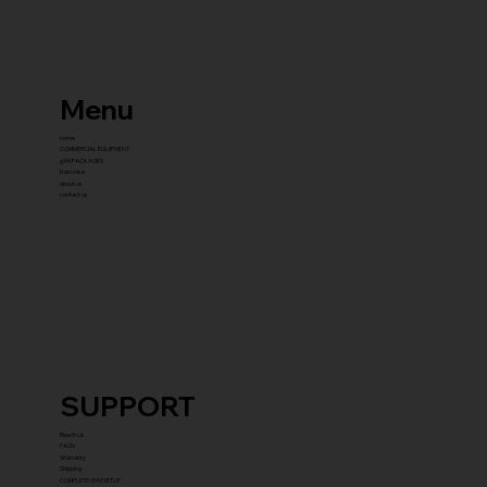
Menu
home
COMMERCIAL EQUIPMENT
gYM PACKAGES
franchise
about us
contact us
SUPPORT
Reach Us
FAQ's
Warranty
Shipping
COMPLETE GYM SETUP