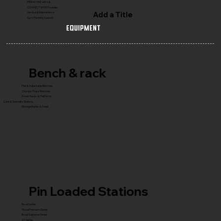
FRANCHISE with Us
CONNECT WITH Founder
Add a Title
Service & Maintenance
Gym Planning Support
Equipment
Bench & rack
Flat & Adjustable Benches
Olympic Press Benches
Power Racks & Platforms
Core & Specialty Stations
Storage Racks & Trees
Pin Loaded Stations
Royal Series
Royal Premium Series
Royal Supreme Series
X1 Series