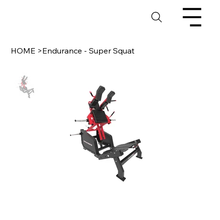
HOME
>
Endurance - Super Squat