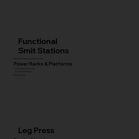
Functional
Smit Stations
Functional Trainers & Cable Crossovers
Power Racks & Platforms
Combo Stations (All-in-One)
MULTI GYM STATIONS
Smith Machines
Leg Press