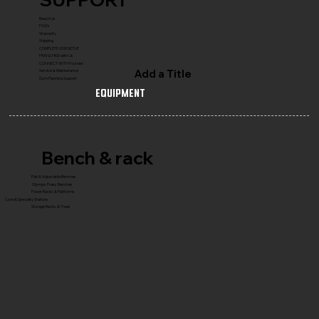
Reach Us
FAQ's
Warranty
Shipping
COMPLETE GYM SETUP
FRANCHISE with Us
CONNECT WITH Founder
Add a Title
Service & Maintenance
Gym Planning Support
Equipment
Bench & rack
Flat & Adjustable Benches
Olympic Press Benches
Power Racks & Platforms
Core & Specialty Stations
Storage Racks & Trees