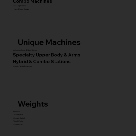
Combo Machines
45° Leg Presses
Hack & Super Squats
Unique Machines
Advanced Squat & Glute Stations
Specialty Upper Body & Arms
Hybrid & Combo Stations
Core & Facility Equipment
Weights
Dumbbell
Fixed Barbell
Olympic Barbell
Weight Plates
Accessories