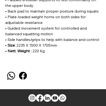
the upper body
• Back pad to maintain proper posture during squats
• Plate-loaded weight horns on both sides for
adjustable resistance
• Guided movement system for controlled and
balanced squatting motion
• Side handles/grips to help with balance and control
•
Size:
2235 X 1500 X 1705mm
•
Nett. Weight :
220 Kg