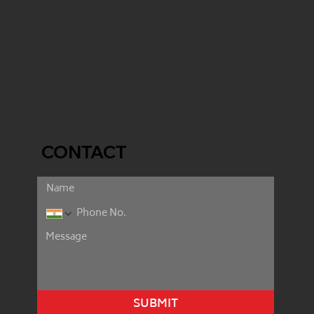
CONTACT
SUBMIT