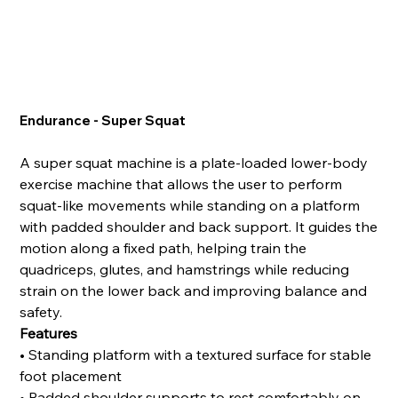
Endurance - Super Squat
A super squat machine is a plate-loaded lower-body
exercise machine that allows the user to perform
squat-like movements while standing on a platform
with padded shoulder and back support. It guides the
motion along a fixed path, helping train the
quadriceps, glutes, and hamstrings while reducing
strain on the lower back and improving balance and
safety.
Features
• Standing platform with a textured surface for stable
foot placement
• Padded shoulder supports to rest comfortably on