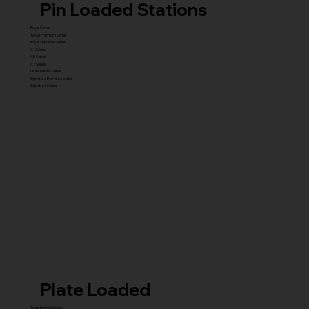
Pin Loaded Stations
Royal Series
Royal Premium Series
Royal Supreme Series
X1 Series
X5 Series
X7 Series
Glute Builder Series
Signature Premium Series
Signature Series
Plate Loaded
Transformer Series