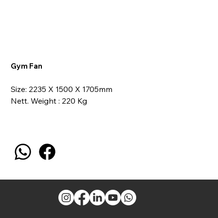
Gym Fan
Size: 2235 X 1500 X 1705mm
Nett. Weight : 220 Kg