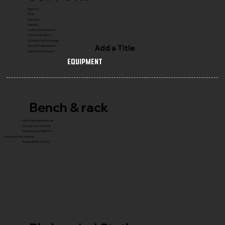
Reach Us
FAQ's
Warranty
Shipping
COMPLETE GYM SETUP
FRANCHISE with Us
CONNECT WITH Founder
Add a Title
Service & Maintenance
Gym Planning Support
Equipment
Bench & rack
Flat & Adjustable Benches
Olympic Press Benches
Power Racks & Platforms
Core & Specialty Stations
Storage Racks & Trees