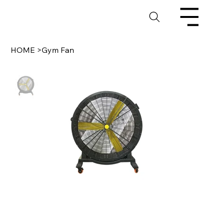
HOME
>
Gym Fan