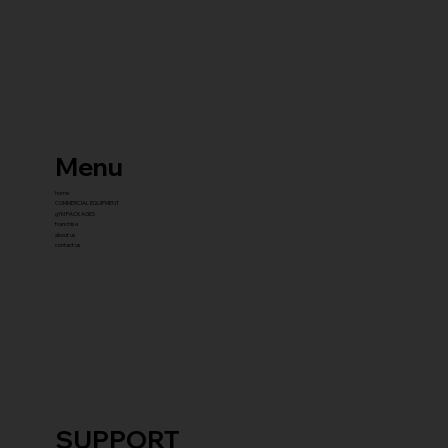
Menu
home
COMMERCIAL EQUIPMENT
gYM PACKAGES
franchise
about us
contact us
SUPPORT