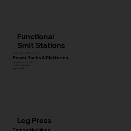
Functional
Smit Stations
Functional Trainers & Cable Crossovers
Power Racks & Platforms
Combo Stations (All-in-One)
MULTI GYM STATIONS
Smith Machines
Leg Press
Combo Machines