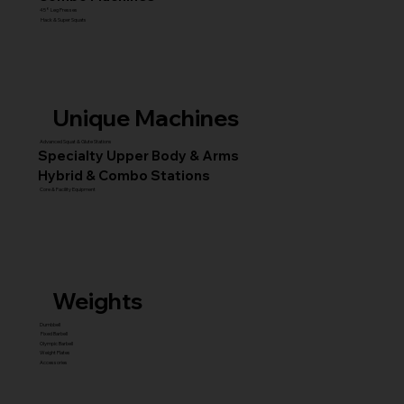
45° Leg Presses
Hack & Super Squats
Unique Machines
Advanced Squat & Glute Stations
Specialty Upper Body & Arms
Hybrid & Combo Stations
Core & Facility Equipment
Weights
Dumbbell
Fixed Barbell
Olympic Barbell
Weight Plates
Accessories