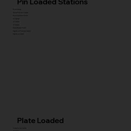
Pin Loaded Stations
Royal Series
Royal Premium Series
Royal Supreme Series
X1 Series
X5 Series
X7 Series
Glute Builder Series
Signature Premium Series
Signature Series
Plate Loaded
Transformer Series
New ISO