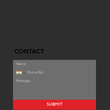
CONTACT
SUBMIT