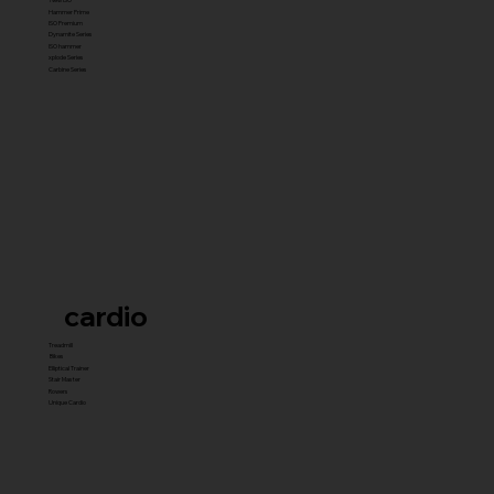
Hammer Prime
ISO Premium
Dynamite Series
ISO hammer
xplode Series
Carbine Series
cardio
Treadmill
Bikes
Elliptical Trainer
Stair Master
Rowers
Unique Cardio