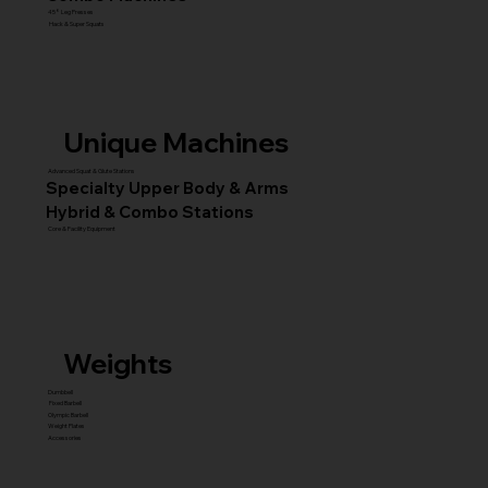
45° Leg Presses
Hack & Super Squats
Unique Machines
Advanced Squat & Glute Stations
Specialty Upper Body & Arms
Hybrid & Combo Stations
Core & Facility Equipment
Weights
Dumbbell
Fixed Barbell
Olympic Barbell
Weight Plates
Accessories