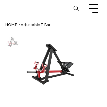
HOME
>
Adjustable T-Bar