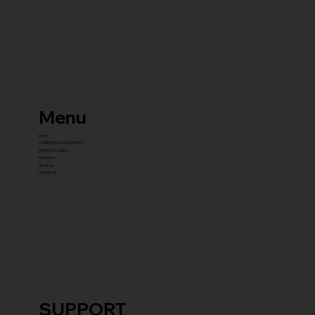
Menu
home
COMMERCIAL EQUIPMENT
gYM PACKAGES
franchise
about us
contact us
SUPPORT