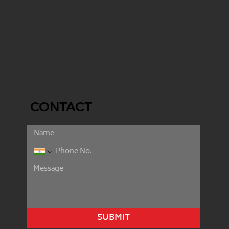
CONTACT
SUBMIT