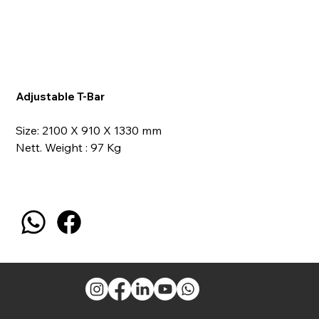
Adjustable T-Bar
Size: 2100 X 910 X 1330 mm
Nett. Weight : 97 Kg