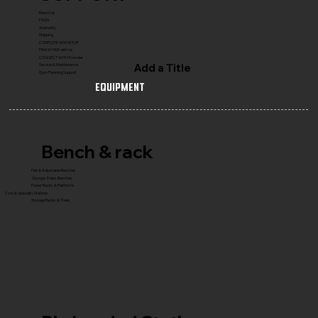
Reach Us
FAQ's
Warranty
Shipping
COMPLETE GYM SETUP
FRANCHISE with Us
CONNECT WITH Founder
Add a Title
Service & Maintenance
Gym Planning Support
Equipment
Bench & rack
Flat & Adjustable Benches
Olympic Press Benches
Power Racks & Platforms
Core & Specialty Stations
Storage Racks & Trees