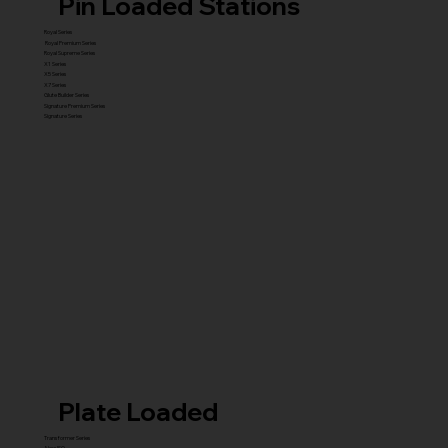
Pin Loaded Stations
Royal Series
Royal Premium Series
Royal Supreme Series
X1 Series
X5 Series
X7 Series
Glute Builder Series
Signature Premium Series
Signature Series
Plate Loaded
Transformer Series
New ISO