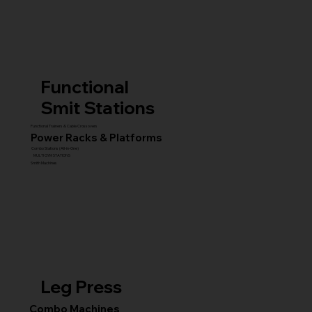
Functional
Smit Stations
Functional Trainers & Cable Crossovers
Power Racks & Platforms
Combo Stations (All-in-One)
MULTI GYM STATIONS
Smith Machines
Leg Press
Combo Machines