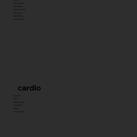
Hammer Prime
ISO Premium
Dynamite Series
ISO hammer
xplode Series
Carbine Series
cardio
Treadmill
Bikes
Elliptical Trainer
Stair Master
Rowers
Unique Cardio