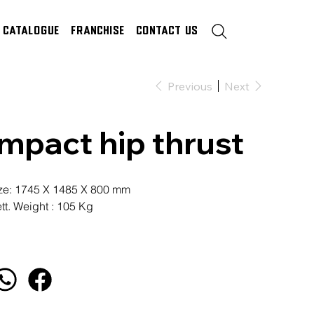
Catalogue
Franchise
Contact Us
Previous
Next
Impact hip thrust
ze: 1745 X 1485 X 800 mm
tt. Weight : 105 Kg