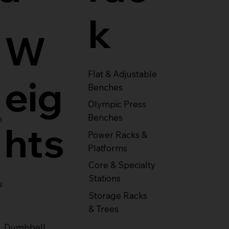
k
W
Flat & Adjustable
eig
Benches
Olympic Press
Benches
m
hts
Power Racks &
Platforms
Core & Specialty
Stations
s
Storage Racks
& Trees
Dumbbell