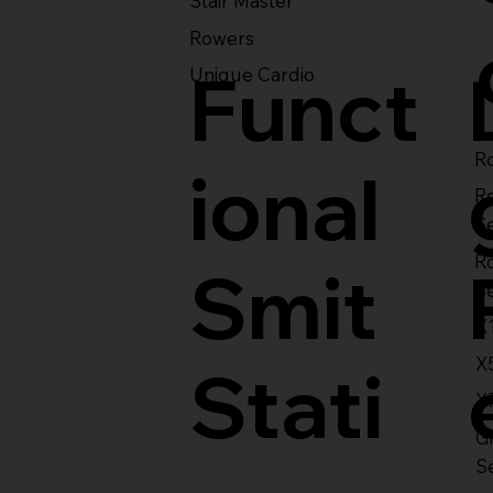
Stair Master
Rowers
Funct
Unique Cardio
Ro
ional
R
S
R
Smit
S
X
X
Stati
X
Gl
S