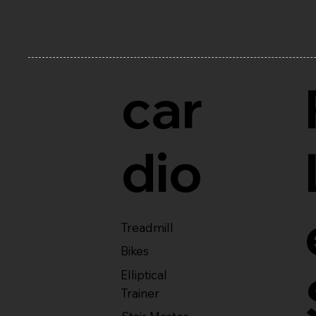
car
dio
Treadmill
Bikes
Elliptical
Trainer