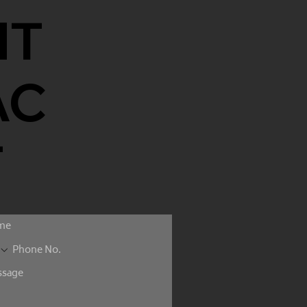
NT
AC
T