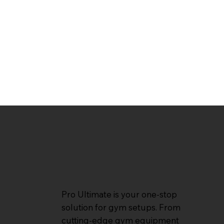
Pro Ultimate is your one-stop
solution for gym setups. From
cutting-edge gym equipment