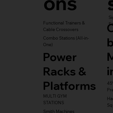
ons
S
Se
Si
Functional Trainers &
Se
Cable Crossovers
Combo Stations (All-in-
One)
Power
i
Racks &
Platforms
45
Pr
MULTI GYM
Ha
STATIONS
Sq
Smith Machines