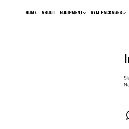
HOME
About
Equipment
Gym Packages
Si
Ne