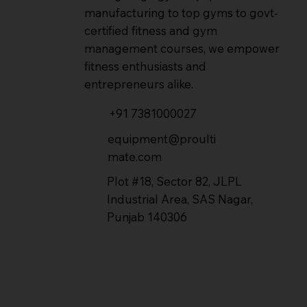
manufacturing to top gyms to govt-
certified fitness and gym
management courses, we empower
fitness enthusiasts and
entrepreneurs alike.
+91 7381000027
equipment@proulti
mate.com
Plot #18, Sector 82, JLPL
Industrial Area, SAS Nagar,
Punjab 140306