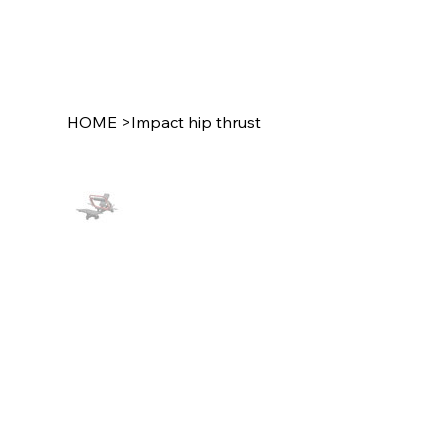
HOME
>
Impact hip thrust