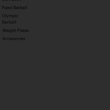
Fixed Barbell
Olympic
Barbell
Weight Plates
Accessories