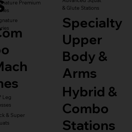
s
Advanced Squat
ignature Premium
& Glute Stations
ries
Specialty
gnature
Com
ries
Upper
bo
Body &
Mach
Arms
nes
Hybrid &
° Leg
Combo
esses
ck & Super
Stations
uats