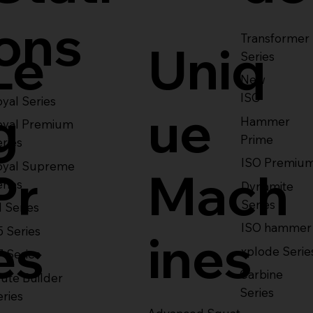
ons
Transformer
Le
Uniq
Series
New
ISO
yal Series
g
ue
Hammer
oyal Premium
Prime
eries
ISO Premiu
oyal Supreme
Pr
Mach
eries
Dynamite
Series
1 Series
ISO hammer
5 Series
es
ines
xplode Serie
7 Series
Carbine
ute Builder
Series
eries