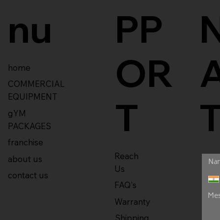
nu
PP
OR
home
COMMERCIAL
EQUIPMENT
T
gYM
PACKAGES
franchise
Reach
about us
Us
contact us
FAQ's
Warranty
Shipping