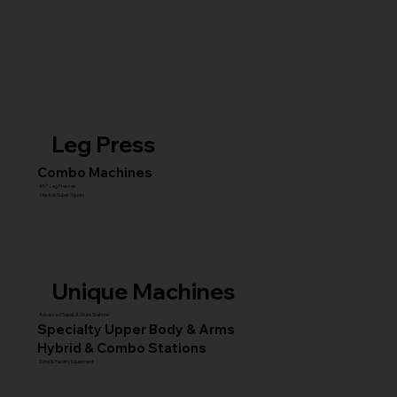
Leg Press
Combo Machines
45° Leg Presses
Hack & Super Squats
Unique Machines
Advanced Squat & Glute Stations
Specialty Upper Body & Arms
Hybrid & Combo Stations
Core & Facility Equipment