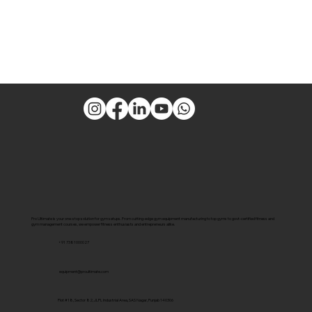
Pro Ultimate is your one-stop solution for gym setups. From cutting-edge gym equipment manufacturing to top gyms to govt-certified fitness and
gym management courses, we empower fitness enthusiasts and entrepreneurs alike.
+91 7381000027
equipment@proultimate.com
Plot #18, Sector 82, JLPL Industrial Area, SAS Nagar, Punjab 140306