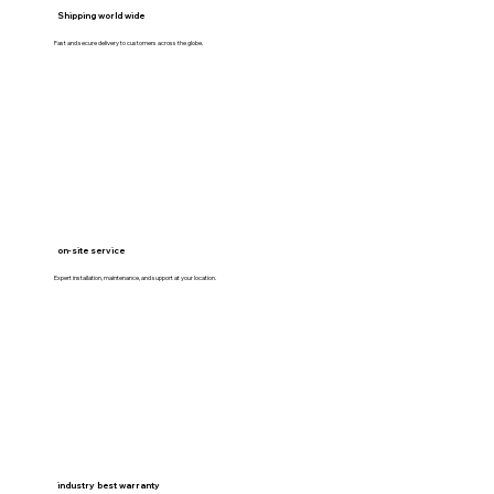
Shipping world wide
Fast and secure delivery to customers across the globe.
on-site service
Expert installation, maintenance, and support at your location.
industry best warranty