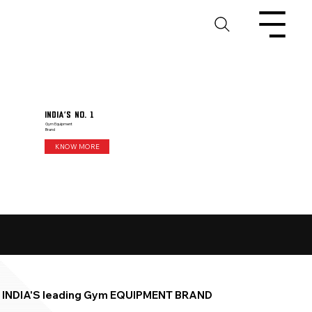
India's No. 1
Gym Equipment
Brand
KNOW MORE
INDIA'S leading Gym EQUIPMENT BRAND