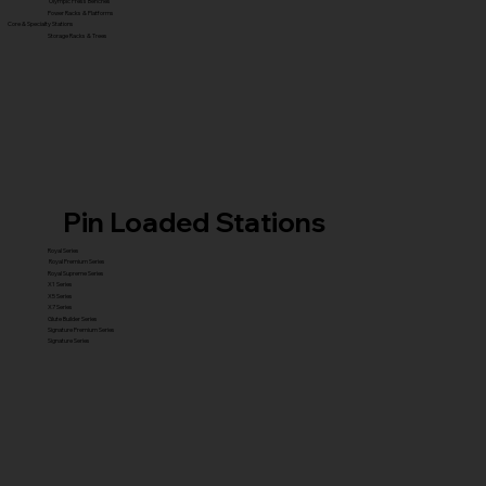
Olympic Press Benches
Power Racks & Platforms
Core & Specialty Stations
Storage Racks & Trees
Pin Loaded Stations
Royal Series
Royal Premium Series
Royal Supreme Series
X1 Series
X5 Series
X7 Series
Glute Builder Series
Signature Premium Series
Signature Series