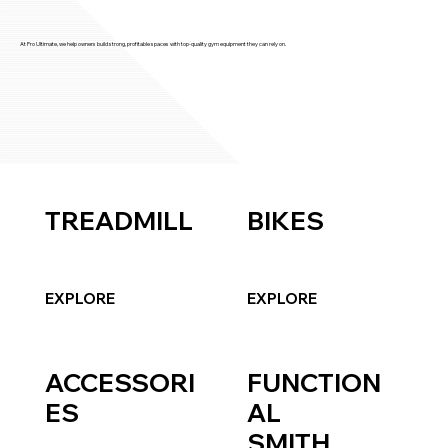
At Pro Ultimate, we help owners build strong, profitable spaces with top-quality gym equipment they can rely on.
TREADMILL
BIKES
EXPLORE
EXPLORE
ACCESSORI
FUNCTION
ES
AL
SMITH