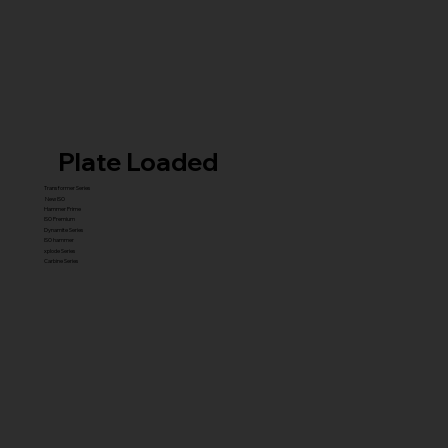
Plate Loaded
Transformer Series
New ISO
Hammer Prime
ISO Premium
Dynamite Series
ISO hammer
xplode Series
Carbine Series