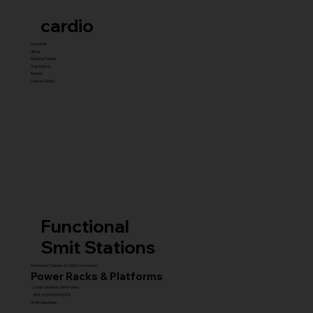
cardio
Treadmill
Bikes
Elliptical Trainer
Stair Master
Rowers
Unique Cardio
Functional
Smit Stations
Functional Trainers & Cable Crossovers
Power Racks & Platforms
Combo Stations (All-in-One)
MULTI GYM STATIONS
Smith Machines