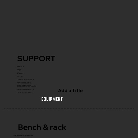
SUPPORT
Reach Us
FAQ's
Warranty
Shipping
COMPLETE GYM SETUP
FRANCHISE with Us
CONNECT WITH Founder
Add a Title
Service & Maintenance
Gym Planning Support
Equipment
Bench & rack
Flat & Adjustable Benches