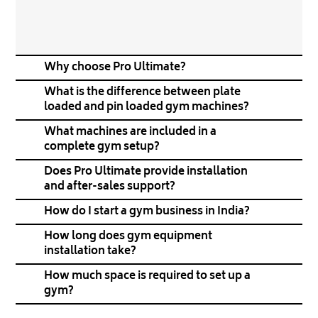
Why choose Pro Ultimate?
What is the difference between plate
loaded and pin loaded gym machines?
What machines are included in a
complete gym setup?
Does Pro Ultimate provide installation
and after-sales support?
How do I start a gym business in India?
How long does gym equipment
installation take?
How much space is required to set up a
gym?