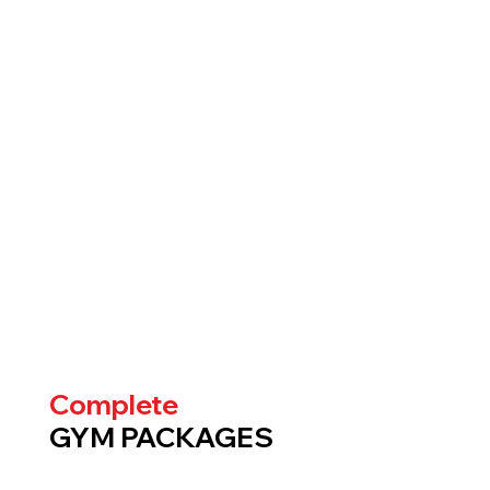
Complete
GYM PACKAGES