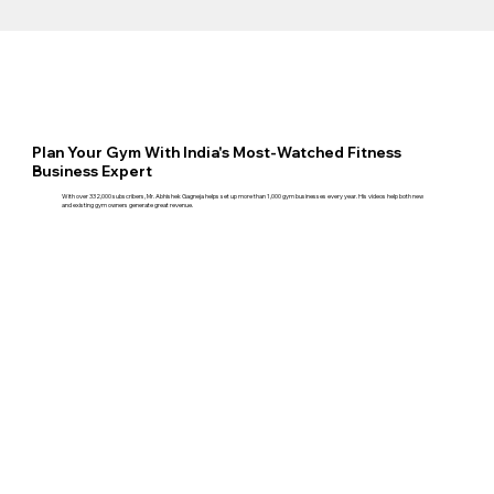
Plan Your Gym With India's Most-Watched Fitness
Business Expert
With over 332,000 subscribers, Mr. Abhishek Gagneja helps set up more than 1,000 gym businesses every year. His videos help both new
and existing gym owners generate great revenue.