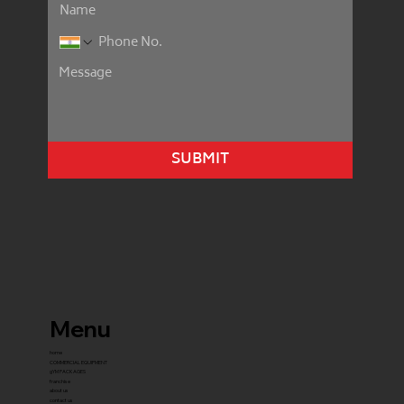
SUBMIT
Menu
home
COMMERCIAL EQUIPMENT
gYM PACKAGES
franchise
about us
contact us