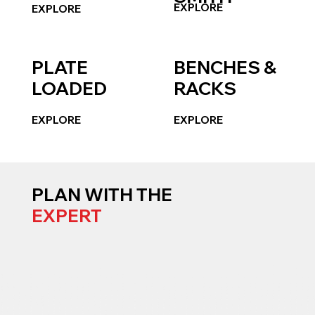
EXPLORE
EXPLORE
PLATE
BENCHES &
LOADED
RACKS
EXPLORE
EXPLORE
PLAN WITH THE
EXPERT