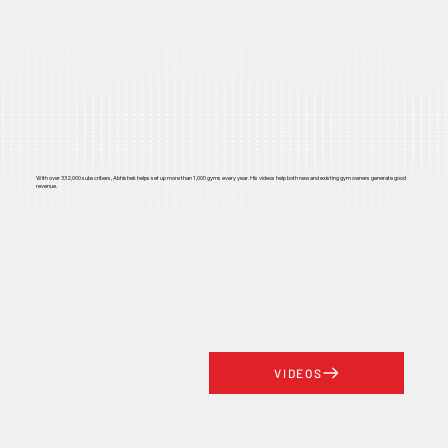
With over 332,000 subscribers, Abhishek helps set up more than 1,000 gyms every year. His videos help both new and existing gym owners generate good
revenue.
VIDEOS