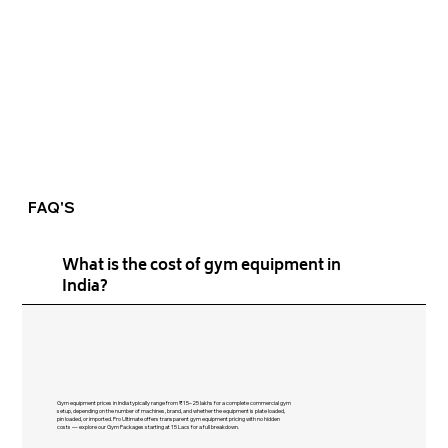
FAQ'S
What is the cost of gym equipment in
India?
Gym equipment prices in India typically range from ₹15–25 lakhs for a complete commercial gym
setup, depending on the number of machines, brand, and whether the equipment is plate loaded,
pin loaded, or imported. Pro Ultimate offers transparent gym equipment pricing with no hidden
costs — explore our Gym Packages starting at 15 Lacs for a full breakdown.