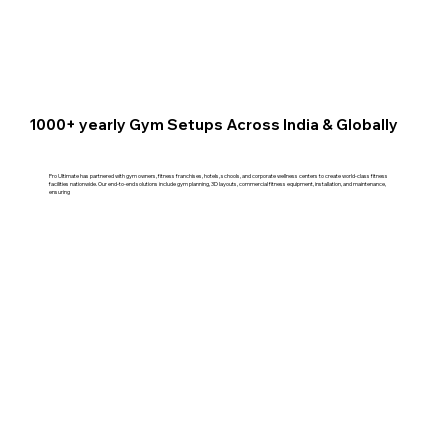
1000+ yearly Gym Setups Across India & Globally
Pro Ultimate has partnered with gym owners, fitness franchises, hotels, schools, and corporate wellness centers to create world-class fitness
facilities nationwide. Our end-to-end solutions include gym planning, 3D layouts, commercial fitness equipment, installation, and maintenance,
ensuring