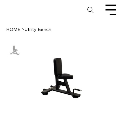
HOME
>
Utility Bench