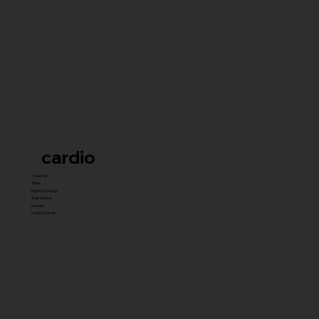
cardio
Treadmill
Bikes
Elliptical Trainer
Stair Master
Rowers
Unique Cardio