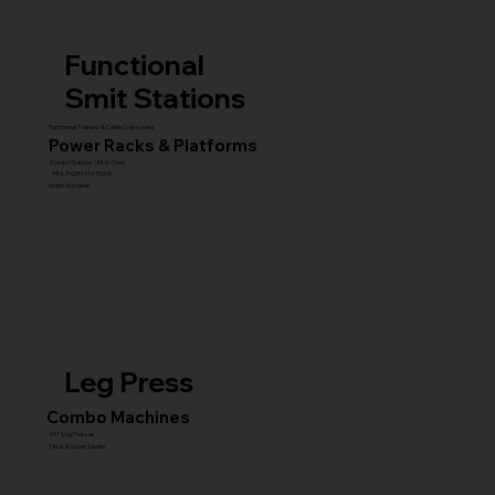
Functional
Smit Stations
Functional Trainers & Cable Crossovers
Power Racks & Platforms
Combo Stations (All-in-One)
MULTI GYM STATIONS
Smith Machines
Leg Press
Combo Machines
45° Leg Presses
Hack & Super Squats