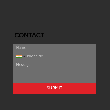
CONTACT
SUBMIT