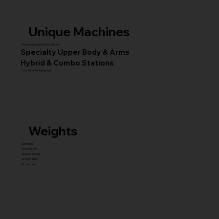
Unique Machines
Advanced Squat & Glute Stations
Specialty Upper Body & Arms
Hybrid & Combo Stations
Core & Facility Equipment
Weights
Dumbbell
Fixed Barbell
Olympic Barbell
Weight Plates
Accessories