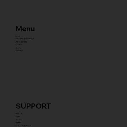
Menu
home
COMMERCIAL EQUIPMENT
gYM PACKAGES
franchise
about us
contact us
SUPPORT
Reach Us
FAQ's
Warranty
Shipping
COMPLETE GYM SETUP