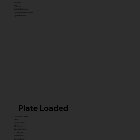
X5 Series
X7 Series
Glute Builder Series
Signature Premium Series
Signature Series
Plate Loaded
Transformer Series
New ISO
Hammer Prime
ISO Premium
Dynamite Series
ISO hammer
xplode Series
Carbine Series