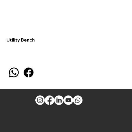
Utility Bench