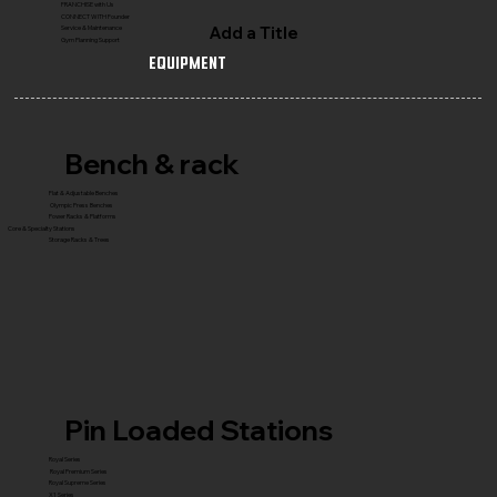
FRANCHISE with Us
CONNECT WITH Founder
Add a Title
Service & Maintenance
Gym Planning Support
Equipment
Bench & rack
Flat & Adjustable Benches
Olympic Press Benches
Power Racks & Platforms
Core & Specialty Stations
Storage Racks & Trees
Pin Loaded Stations
Royal Series
Royal Premium Series
Royal Supreme Series
X1 Series