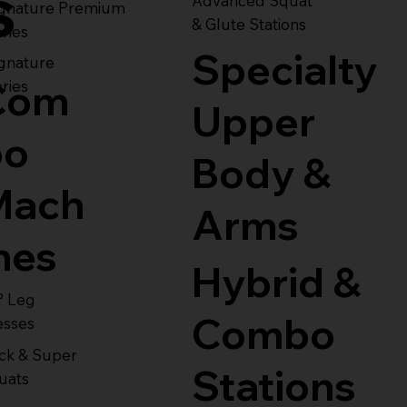
s
Advanced Squat
ignature Premium
& Glute Stations
ries
Specialty
gnature
Com
ries
Upper
bo
Body &
Mach
Arms
nes
Hybrid &
° Leg
Combo
esses
ck & Super
Stations
uats