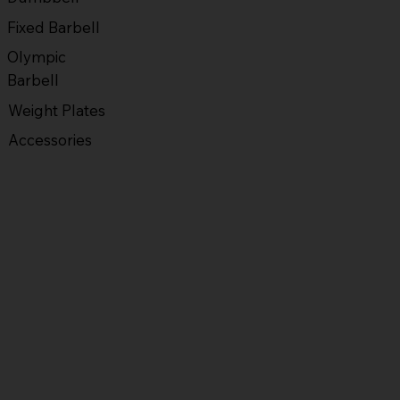
Fixed Barbell
Olympic
Barbell
Weight Plates
Accessories