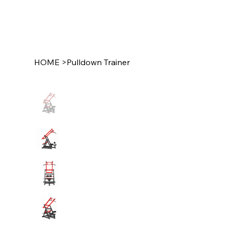
HOME
>
Pulldown Trainer