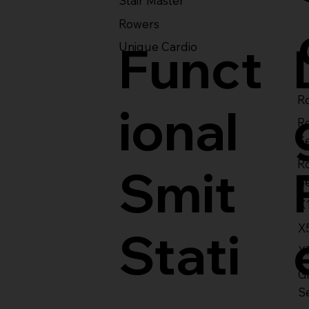
Stair Master
Rowers
Funct
Unique Cardio
Ro
ional
R
S
R
Smit
S
X
X
Stati
X
Gl
S