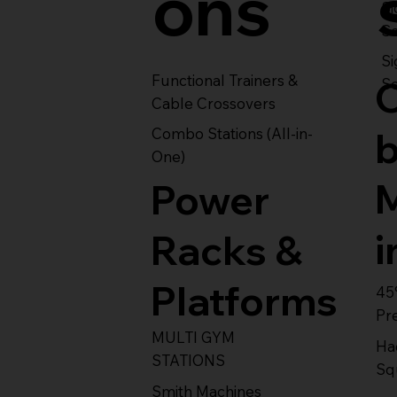
ons
S
Se
Si
Functional Trainers &
Se
Cable Crossovers
Combo Stations (All-in-
One)
Power
i
Racks &
Platforms
45
Pr
MULTI GYM
Ha
STATIONS
Sq
Smith Machines