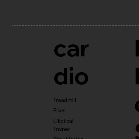
car
dio
Treadmill
Bikes
Elliptical
Trainer