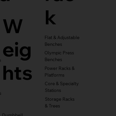
k
W
Flat & Adjustable
eig
Benches
Olympic Press
Benches
m
hts
Power Racks &
Platforms
Core & Specialty
Stations
s
Storage Racks
& Trees
Dumbbell