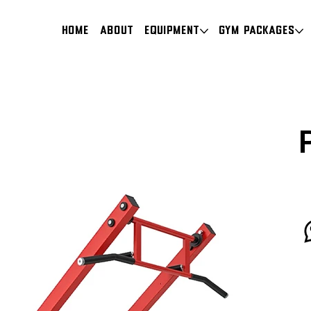
HOME
About
Equipment
Gym Packages