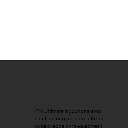
Pro Ultimate is your one-stop
solution for gym setups. From
cutting-edge gym equipment