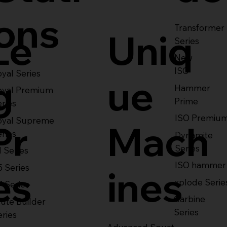
ons
Transformer
Le
Uniq
Series
New
ISO
yal Series
g
ue
Hammer
oyal Premium
Prime
eries
ISO Premiu
oyal Supreme
Pr
Mach
eries
Dynamite
Series
1 Series
ISO hammer
5 Series
es
ines
xplode Serie
7 Series
Carbine
ute Builder
Series
eries