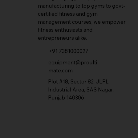
manufacturing to top gyms to govt-
certified fitness and gym
management courses, we empower
fitness enthusiasts and
entrepreneurs alike.
+91 7381000027
equipment@proulti
mate.com
Plot #18, Sector 82, JLPL
Industrial Area, SAS Nagar,
Punjab 140306