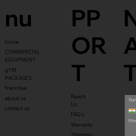
nu
PP
OR
home
COMMERCIAL
EQUIPMENT
T
gYM
PACKAGES
franchise
Reach
about us
Us
contact us
FAQ's
Warranty
Shipping