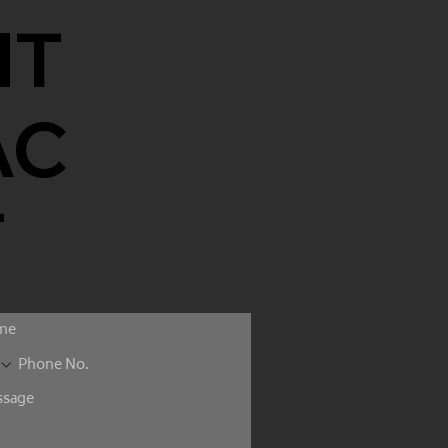
NT
AC
T