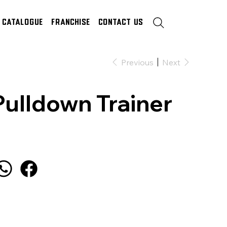
Catalogue
Franchise
Contact Us
Previous
Next
Pulldown Trainer