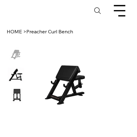
HOME
>
Preacher Curl Bench