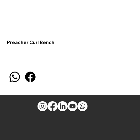
Preacher Curl Bench