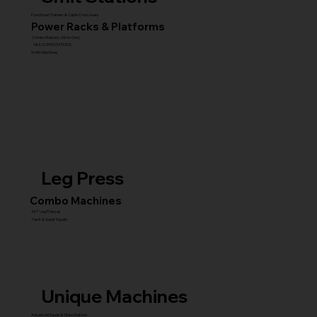
Functional Trainers & Cable Crossovers
Power Racks & Platforms
Combo Stations (All-in-One)
MULTI GYM STATIONS
Smith Machines
Leg Press
Combo Machines
45° Leg Presses
Hack & Super Squats
Unique Machines
Advanced Squat & Glute Stations