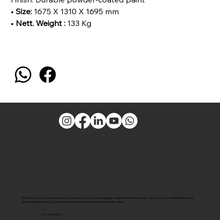
•
Size:
1675 X 1310 X 1695 mm
•
Nett. Weight :
133 Kg
Pro Ultimate is your one-stop solution for gym setups. From cutting-edge gym equipment manufacturing to top gyms to govt-certified fitness and
gym management courses, we empower fitness enthusiasts and entrepreneurs alike.
+91 7381000027