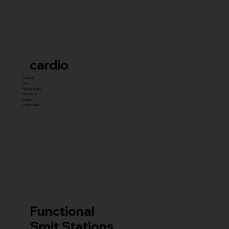
cardio
Treadmill
Bikes
Elliptical Trainer
Stair Master
Rowers
Unique Cardio
Functional
Smit Stations