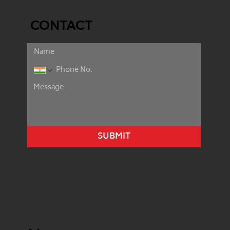
CONTACT
SUBMIT