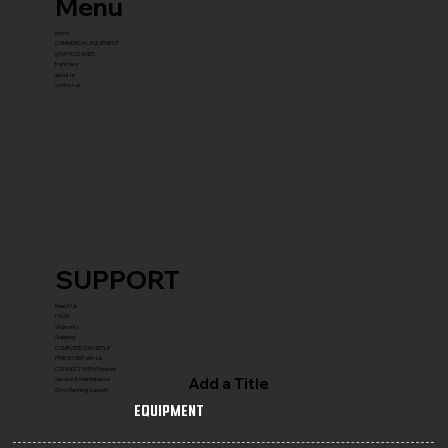
Menu
home
COMMERCIAL EQUIPMENT
gYM PACKAGES
franchise
about us
contact us
SUPPORT
Reach Us
FAQ's
Warranty
Shipping
COMPLETE GYM SETUP
FRANCHISE with Us
CONNECT WITH Founder
Add a Title
Service & Maintenance
Gym Planning Support
Equipment