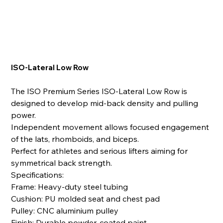
ISO-Lateral Low Row
The ISO Premium Series ISO-Lateral Low Row is
designed to develop mid-back density and pulling
power.
Independent movement allows focused engagement
of the lats, rhomboids, and biceps.
Perfect for athletes and serious lifters aiming for
symmetrical back strength.
Specifications:
Frame: Heavy-duty steel tubing
Cushion: PU molded seat and chest pad
Pulley: CNC aluminium pulley
Finish: Durable powder-coated paint