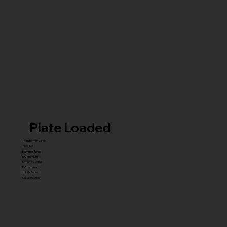
Plate Loaded
Transformer Series
New ISO
Hammer Prime
ISO Premium
Dynamite Series
ISO hammer
xplode Series
Carbine Series