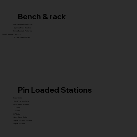
Bench & rack
Flat & Adjustable Benches
Olympic Press Benches
Power Racks & Platforms
Core & Specialty Stations
Storage Racks & Trees
Pin Loaded Stations
Royal Series
Royal Premium Series
Royal Supreme Series
X1 Series
X5 Series
X7 Series
Glute Builder Series
Signature Premium Series
Signature Series