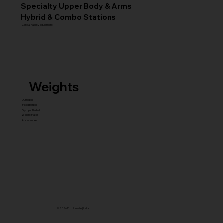
Specialty Upper Body & Arms
Hybrid & Combo Stations
Core & Facility Equipment
Weights
Dumbbell
Fixed Barbell
Olympic Barbell
Weight Plates
Accessories
© 2026 Pro Ultimate | India