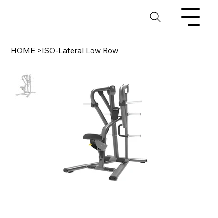
HOME
>
ISO-Lateral Low Row