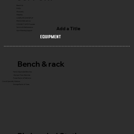
Reach Us
FAQ's
Warranty
Shipping
COMPLETE GYM SETUP
FRANCHISE with Us
CONNECT WITH Founder
Add a Title
Service & Maintenance
Gym Planning Support
Equipment
Bench & rack
Flat & Adjustable Benches
Olympic Press Benches
Power Racks & Platforms
Core & Specialty Stations
Storage Racks & Trees