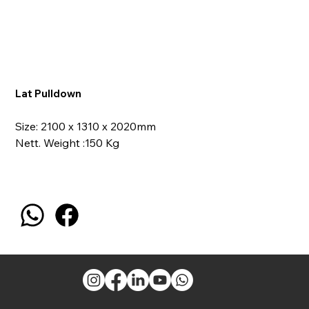
Lat Pulldown
Size: 2100 x 1310 x 2020mm
Nett. Weight :150 Kg