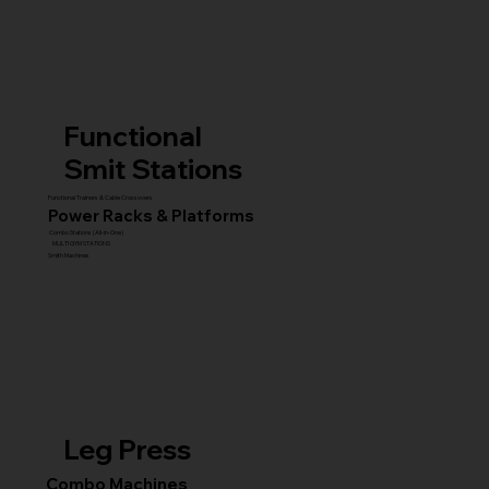
Functional
Smit Stations
Functional Trainers & Cable Crossovers
Power Racks & Platforms
Combo Stations (All-in-One)
MULTI GYM STATIONS
Smith Machines
Leg Press
Combo Machines