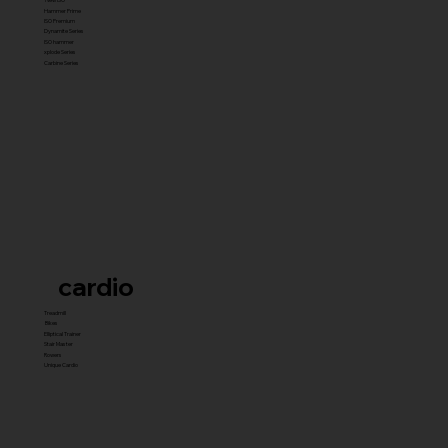
Hammer Prime
ISO Premium
Dynamite Series
ISO hammer
xplode Series
Carbine Series
cardio
Treadmill
Bikes
Elliptical Trainer
Stair Master
Rowers
Unique Cardio