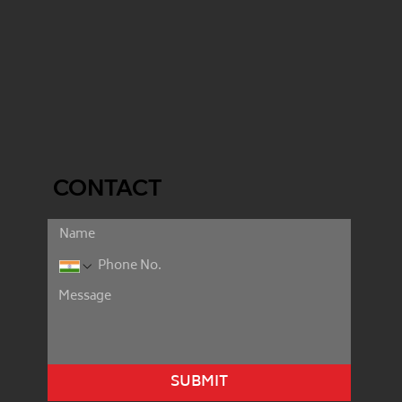
CONTACT
SUBMIT