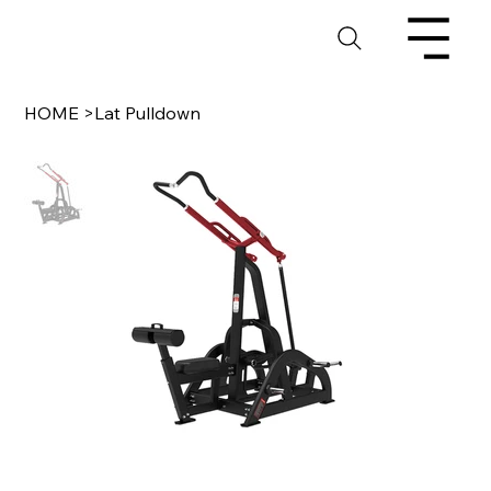
HOME
>
Lat Pulldown