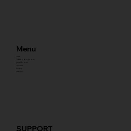
Menu
home
COMMERCIAL EQUIPMENT
gYM PACKAGES
franchise
about us
contact us
SUPPORT