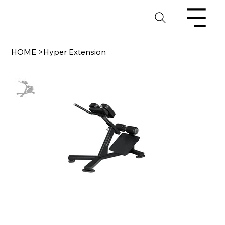
HOME
>
Hyper Extension