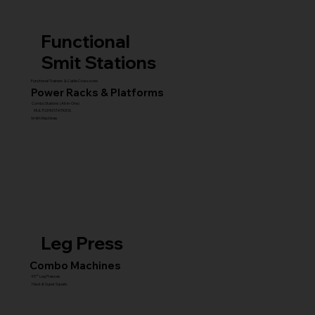
Functional
Smit Stations
Functional Trainers & Cable Crossovers
Power Racks & Platforms
Combo Stations (All-in-One)
MULTI GYM STATIONS
Smith Machines
Leg Press
Combo Machines
45° Leg Presses
Hack & Super Squats