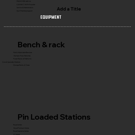
FRANCHISE with Us
CONNECT WITH Founder
Add a Title
Service & Maintenance
Gym Planning Support
Equipment
Bench & rack
Flat & Adjustable Benches
Olympic Press Benches
Power Racks & Platforms
Core & Specialty Stations
Storage Racks & Trees
Pin Loaded Stations
Royal Series
Royal Premium Series
Royal Supreme Series
X1 Series