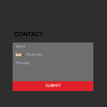
CONTACT
SUBMIT