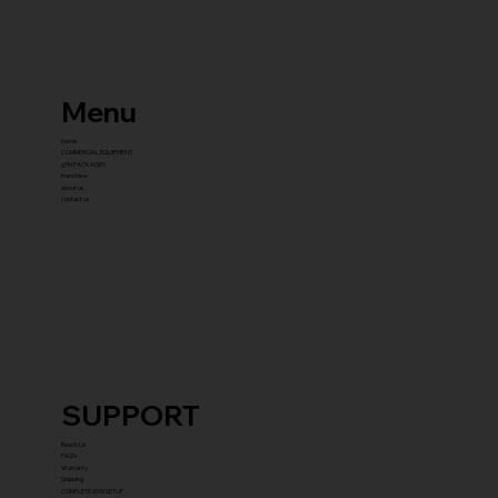
Menu
home
COMMERCIAL EQUIPMENT
gYM PACKAGES
franchise
about us
contact us
SUPPORT
Reach Us
FAQ's
Warranty
Shipping
COMPLETE GYM SETUP