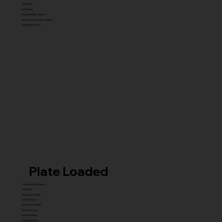
X5 Series
X7 Series
Glute Builder Series
Signature Premium Series
Signature Series
Plate Loaded
Transformer Series
New ISO
Hammer Prime
ISO Premium
Dynamite Series
ISO hammer
xplode Series
Carbine Series