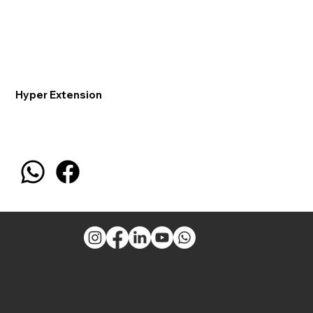
Hyper Extension