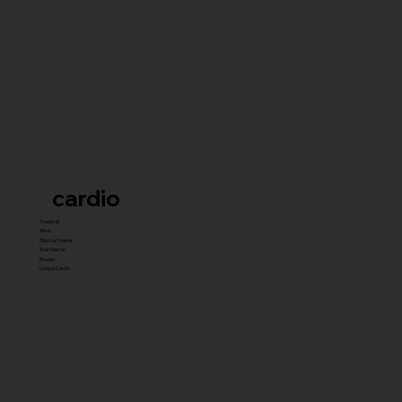
cardio
Treadmill
Bikes
Elliptical Trainer
Stair Master
Rowers
Unique Cardio