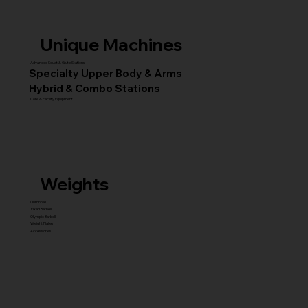
Unique Machines
Advanced Squat & Glute Stations
Specialty Upper Body & Arms
Hybrid & Combo Stations
Core & Facility Equipment
Weights
Dumbbell
Fixed Barbell
Olympic Barbell
Weight Plates
Accessories