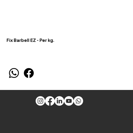
Fix Barbell EZ - Per kg.