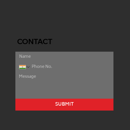
CONTACT
SUBMIT