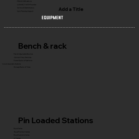
FRANCHISE with Us
CONNECT WITH Founder
Add a Title
Service & Maintenance
Gym Planning Support
Equipment
Bench & rack
Flat & Adjustable Benches
Olympic Press Benches
Power Racks & Platforms
Core & Specialty Stations
Storage Racks & Trees
Pin Loaded Stations
Royal Series
Royal Premium Series
Royal Supreme Series
X1 Series