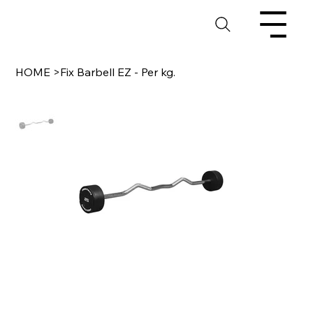
HOME
>
Fix Barbell EZ - Per kg.