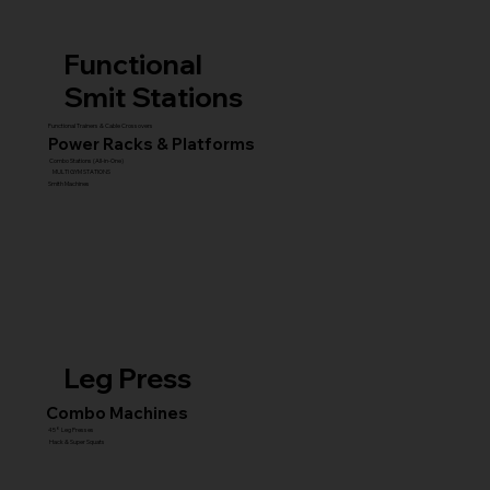
Functional
Smit Stations
Functional Trainers & Cable Crossovers
Power Racks & Platforms
Combo Stations (All-in-One)
MULTI GYM STATIONS
Smith Machines
Leg Press
Combo Machines
45° Leg Presses
Hack & Super Squats