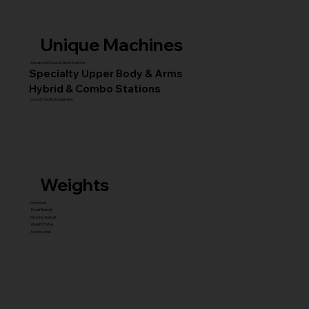
Unique Machines
Advanced Squat & Glute Stations
Specialty Upper Body & Arms
Hybrid & Combo Stations
Core & Facility Equipment
Weights
Dumbbell
Fixed Barbell
Olympic Barbell
Weight Plates
Accessories