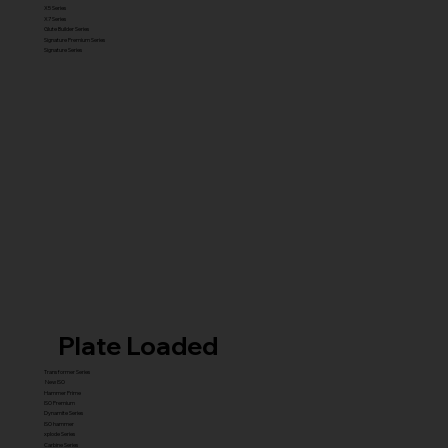
X5 Series
X7 Series
Glute Builder Series
Signature Premium Series
Signature Series
Plate Loaded
Transformer Series
New ISO
Hammer Prime
ISO Premium
Dynamite Series
ISO hammer
xplode Series
Carbine Series