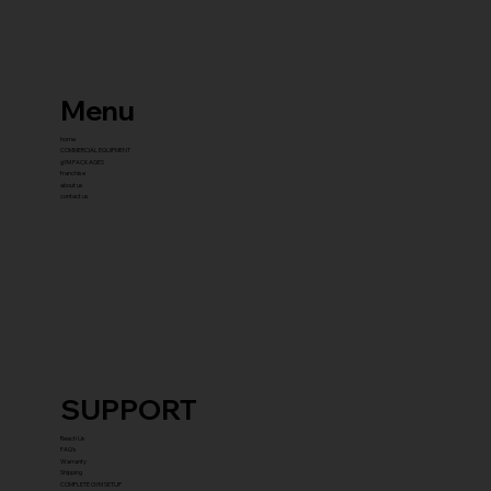
Menu
home
COMMERCIAL EQUIPMENT
gYM PACKAGES
franchise
about us
contact us
SUPPORT
Reach Us
FAQ's
Warranty
Shipping
COMPLETE GYM SETUP