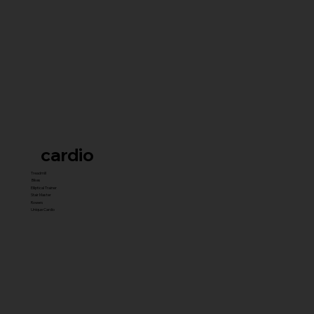
cardio
Treadmill
Bikes
Elliptical Trainer
Stair Master
Rowers
Unique Cardio