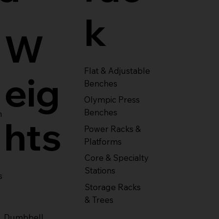
k
W
Flat & Adjustable
eig
Benches
Olympic Press
Benches
m
hts
Power Racks &
Platforms
Core & Specialty
Stations
s
Storage Racks
& Trees
Dumbbell