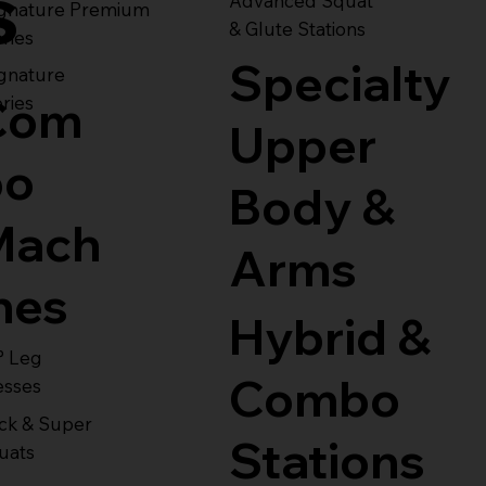
s
Advanced Squat
ignature Premium
& Glute Stations
ries
Specialty
gnature
Com
ries
Upper
bo
Body &
Mach
Arms
nes
Hybrid &
° Leg
Combo
esses
ck & Super
Stations
uats