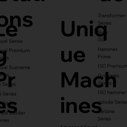
ons
Transformer
Le
Uniq
Series
New
ISO
yal Series
g
ue
Hammer
oyal Premium
Prime
eries
ISO Premiu
oyal Supreme
Pr
Mach
eries
Dynamite
Series
1 Series
ISO hammer
5 Series
es
ines
xplode Serie
7 Series
Carbine
ute Builder
Series
eries