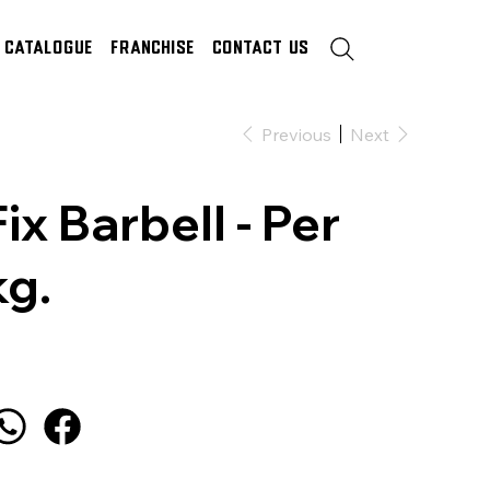
Catalogue
Franchise
Contact Us
Previous
Next
Fix Barbell - Per
kg.