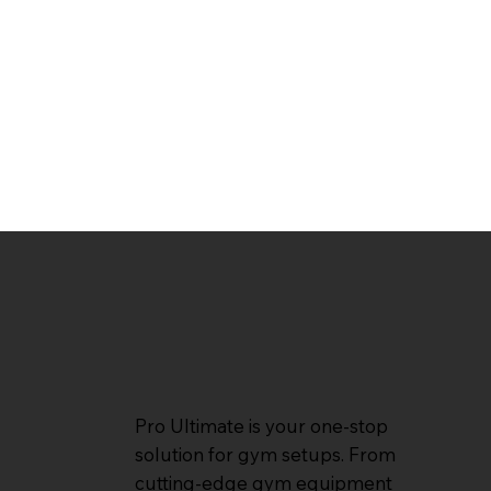
Pro Ultimate is your one-stop
solution for gym setups. From
cutting-edge gym equipment