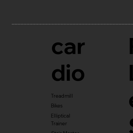
car
dio
Treadmill
Bikes
Elliptical
Trainer