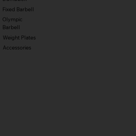
Fixed Barbell
Olympic
Barbell
Weight Plates
Accessories