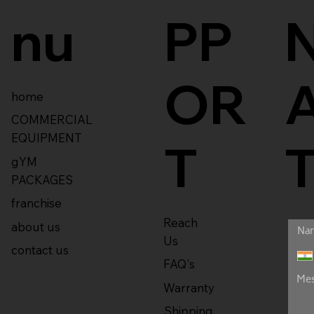
nu
PP
OR
home
COMMERCIAL
EQUIPMENT
T
gYM
PACKAGES
franchise
Reach
about us
Us
contact us
FAQ's
Warranty
Shipping