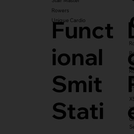
Stair Master
Rowers
Funct
Unique Cardio
Ro
ional
R
S
R
Smit
S
X
X
Stati
X
Gl
S