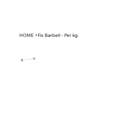
HOME
>
Fix Barbell - Per kg.