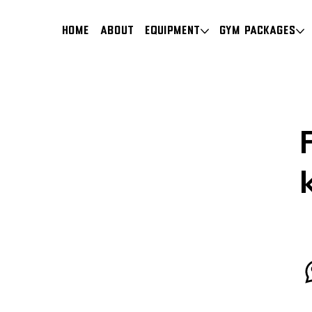
HOME
About
Equipment
Gym Packages