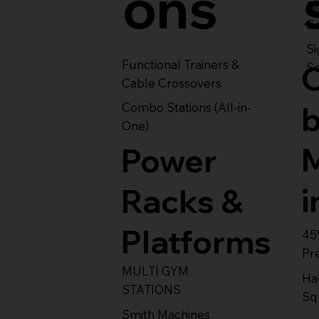
ons
S
Se
Si
Functional Trainers &
Se
Cable Crossovers
Combo Stations (All-in-
One)
Power
i
Racks &
Platforms
45
Pr
MULTI GYM
Ha
STATIONS
Sq
Smith Machines