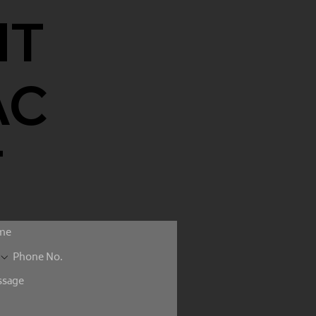
NT
AC
T