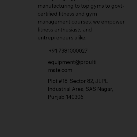
manufacturing to top gyms to govt-
certified fitness and gym
management courses, we empower
fitness enthusiasts and
entrepreneurs alike.
+91 7381000027
equipment@proulti
mate.com
Plot #18, Sector 82, JLPL
Industrial Area, SAS Nagar,
Punjab 140306