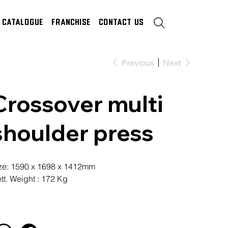
Catalogue
Franchise
Contact Us
Previous
Next
Crossover multi
shoulder press
ze: 1590 x 1698 x 1412mm
tt. Weight : 172 Kg