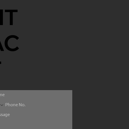
NT
AC
T