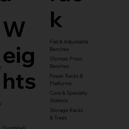
k
W
Flat & Adjustable
eig
Benches
Olympic Press
Benches
m
hts
Power Racks &
Platforms
Core & Specialty
Stations
s
Storage Racks
& Trees
Dumbbell