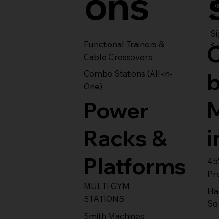
ons
S
Se
Si
Functional Trainers &
Se
Cable Crossovers
Combo Stations (All-in-
One)
Power
i
Racks &
Platforms
45
Pr
MULTI GYM
Ha
STATIONS
Sq
Smith Machines