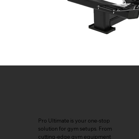
Pro Ultimate is your one-stop
solution for gym setups. From
cutting-edge gym equipment