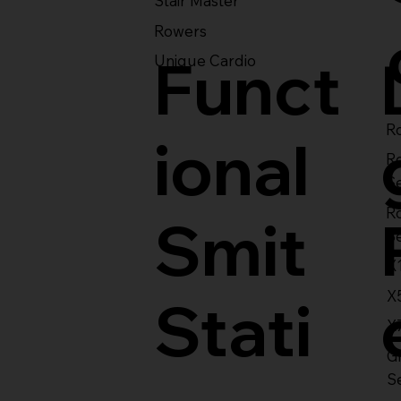
Stair Master
Rowers
Funct
Unique Cardio
Ro
ional
R
S
R
Smit
S
X
X
Stati
X
Gl
S