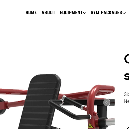
HOME
About
Equipment
Gym Packages
Si
Ne