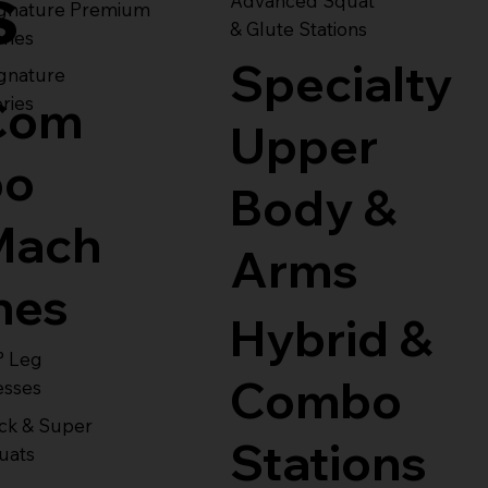
s
Advanced Squat
ignature Premium
& Glute Stations
ries
Specialty
gnature
Com
ries
Upper
bo
Body &
Mach
Arms
nes
Hybrid &
° Leg
Combo
esses
ck & Super
Stations
uats