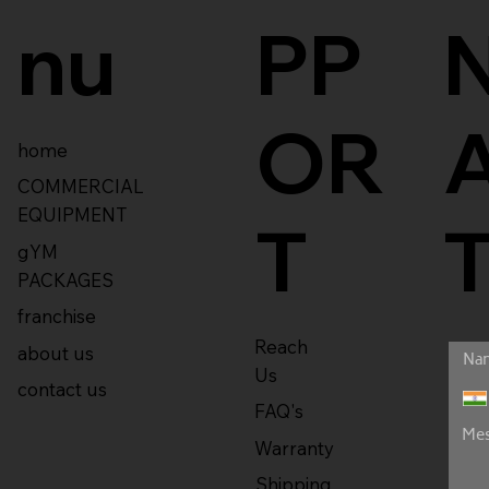
nu
PP
OR
home
COMMERCIAL
EQUIPMENT
T
gYM
PACKAGES
franchise
Reach
about us
Us
contact us
FAQ's
Warranty
Shipping