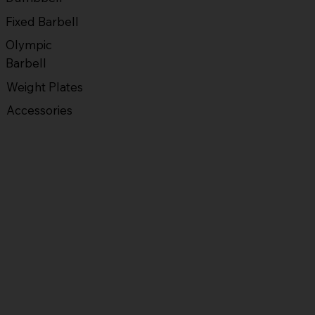
Fixed Barbell
Olympic
Barbell
Weight Plates
Accessories