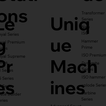
ons
Transformer
Le
Uniq
Series
New
ISO
yal Series
g
ue
Hammer
oyal Premium
Prime
eries
ISO Premiu
oyal Supreme
Pr
Mach
eries
Dynamite
Series
1 Series
ISO hammer
5 Series
es
ines
xplode Serie
7 Series
Carbine
ute Builder
Series
eries