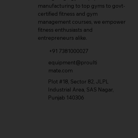
manufacturing to top gyms to govt-
certified fitness and gym
management courses, we empower
fitness enthusiasts and
entrepreneurs alike.
+91 7381000027
equipment@proulti
mate.com
Plot #18, Sector 82, JLPL
Industrial Area, SAS Nagar,
Punjab 140306