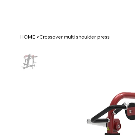
HOME
>
Crossover multi shoulder press