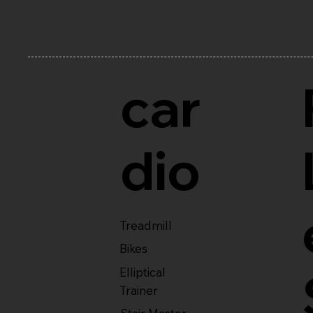
car
dio
Treadmill
Bikes
Elliptical
Trainer