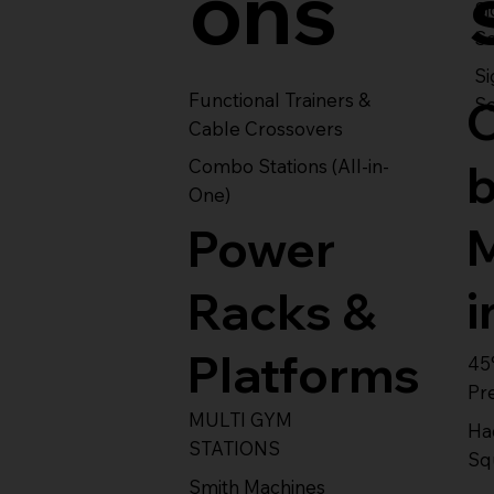
ons
S
Se
Si
Functional Trainers &
Se
Cable Crossovers
Combo Stations (All-in-
One)
Power
i
Racks &
Platforms
45
Pr
MULTI GYM
Ha
STATIONS
Sq
Smith Machines