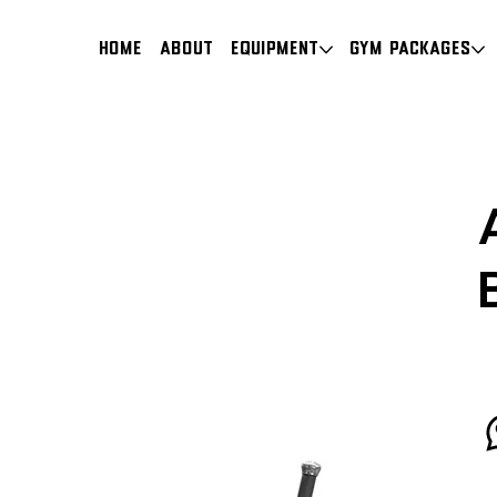
HOME
About
Equipment
Gym Packages