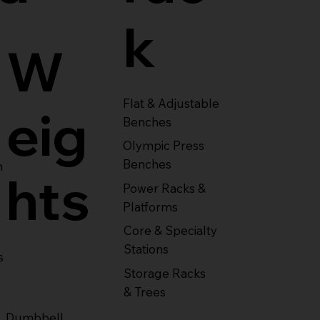
k
W
Flat & Adjustable
eig
Benches
Olympic Press
Benches
m
hts
Power Racks &
Platforms
Core & Specialty
Stations
s
Storage Racks
& Trees
Dumbbell