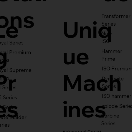
ons
Transformer
Le
Uniq
Series
New
ISO
yal Series
g
ue
Hammer
oyal Premium
Prime
eries
ISO Premiu
oyal Supreme
Pr
Mach
eries
Dynamite
Series
1 Series
ISO hammer
5 Series
es
ines
xplode Serie
7 Series
Carbine
ute Builder
Series
eries