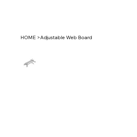
HOME
>
Adjustable Web Board