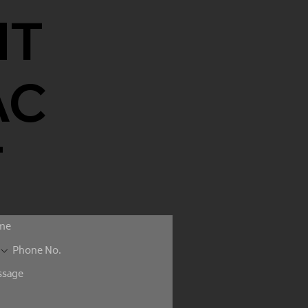
NT
AC
T