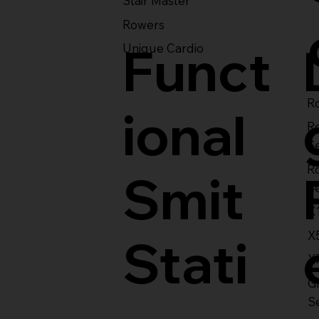
Stair Master
Rowers
Funct
Unique Cardio
Ro
ional
R
S
R
Smit
S
X
X
Stati
X
Gl
S