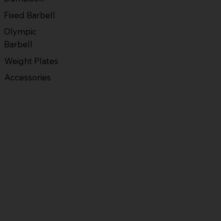
Fixed Barbell
Olympic
Barbell
Weight Plates
Accessories