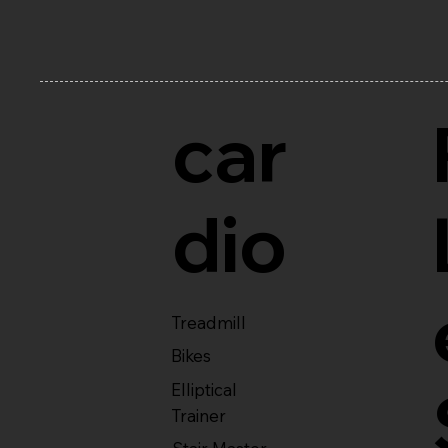
car
dio
Treadmill
Bikes
Elliptical
Trainer