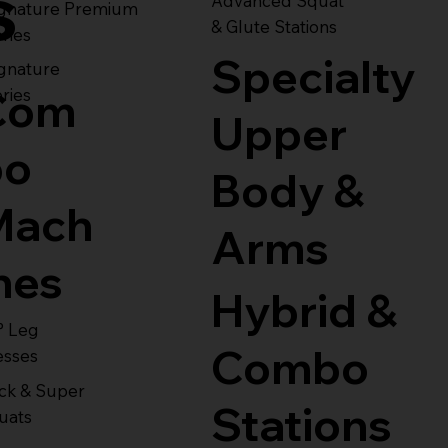
s
Advanced Squat
ignature Premium
& Glute Stations
ries
Specialty
gnature
Com
ries
Upper
bo
Body &
Mach
Arms
nes
Hybrid &
° Leg
Combo
esses
ck & Super
Stations
uats