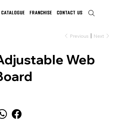
Catalogue
Franchise
Contact Us
Previous
Next
Adjustable Web
Board