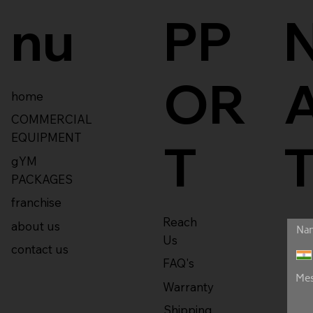
nu
PP
OR
home
COMMERCIAL
EQUIPMENT
T
gYM
PACKAGES
franchise
Reach
about us
Us
contact us
FAQ's
Warranty
Shipping