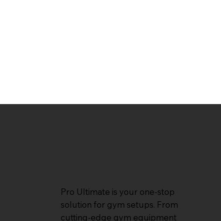
Pro Ultimate is your one-stop
solution for gym setups. From
cutting-edge gym equipment