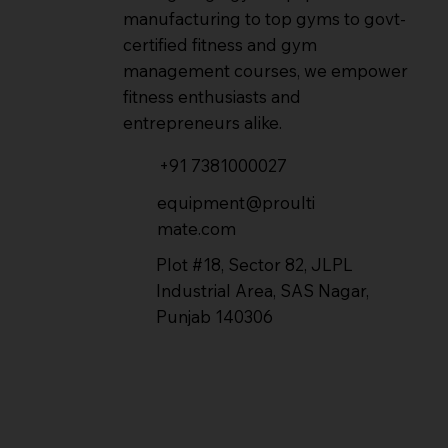
manufacturing to top gyms to govt-
certified fitness and gym
management courses, we empower
fitness enthusiasts and
entrepreneurs alike.
+91 7381000027
equipment@proulti
mate.com
Plot #18, Sector 82, JLPL
Industrial Area, SAS Nagar,
Punjab 140306