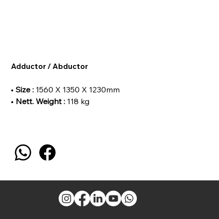
Adductor / Abductor
•
Size :
1560 X 1350 X 1230mm
•
Nett. Weight :
118 kg