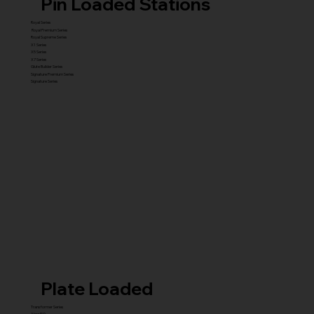
Pin Loaded Stations
Royal Series
Royal Premium Series
Royal Supreme Series
X1 Series
X5 Series
X7 Series
Glute Builder Series
Signature Premium Series
Signature Series
Plate Loaded
Transformer Series
New ISO