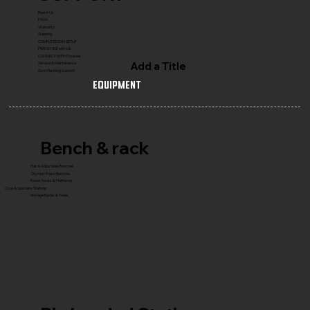
Reach Us
FAQ's
Warranty
Shipping
COMPLETE GYM SETUP
FRANCHISE with Us
CONNECT WITH Founder
Add a Title
Service & Maintenance
Gym Planning Support
Equipment
Bench & rack
Flat & Adjustable Benches
Olympic Press Benches
Power Racks & Platforms
Core & Specialty Stations
Storage Racks & Trees