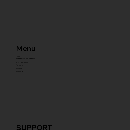
Menu
home
COMMERCIAL EQUIPMENT
gYM PACKAGES
franchise
about us
contact us
SUPPORT