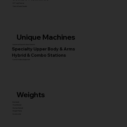
45° Leg Presses
Hack & Super Squats
Unique Machines
Advanced Squat & Glute Stations
Specialty Upper Body & Arms
Hybrid & Combo Stations
Core & Facility Equipment
Weights
Dumbbell
Fixed Barbell
Olympic Barbell
Weight Plates
Accessories