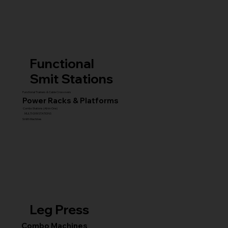
Functional
Smit Stations
Functional Trainers & Cable Crossovers
Power Racks & Platforms
Combo Stations (All-in-One)
MULTI GYM STATIONS
Smith Machines
Leg Press
Combo Machines