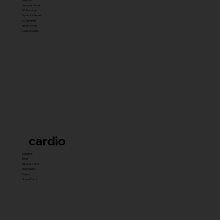
Hammer Prime
ISO Premium
Dynamite Series
ISO hammer
xplode Series
Carbine Series
cardio
Treadmill
Bikes
Elliptical Trainer
Stair Master
Rowers
Unique Cardio