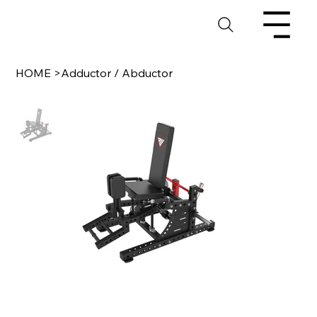
HOME
>
Adductor / Abductor