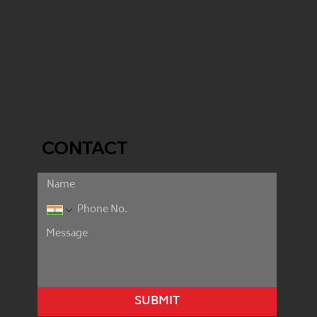
CONTACT
SUBMIT