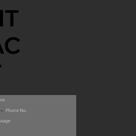
NT
AC
T