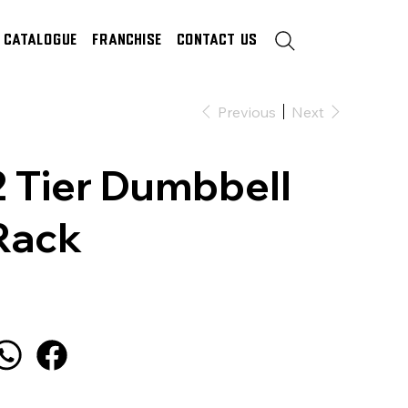
Catalogue
Franchise
Contact Us
Previous
Next
2 Tier Dumbbell
Rack