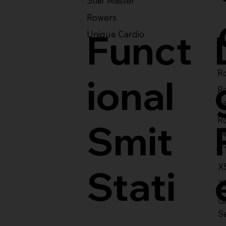
Stair Master
Rowers
Funct
Unique Cardio
Ro
ional
R
S
R
Smit
S
X
X
Stati
X
Gl
S