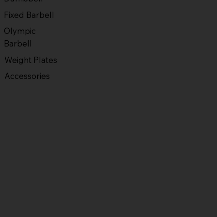
Fixed Barbell
Olympic
Barbell
Weight Plates
Accessories