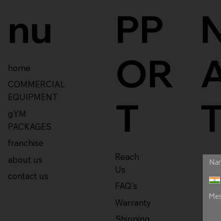
nu
PP
OR
home
COMMERCIAL
EQUIPMENT
T
gYM
PACKAGES
franchise
Reach
about us
Us
contact us
FAQ's
Warranty
Shipping