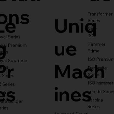
ons
Transformer
Le
Uniq
Series
New
ISO
yal Series
g
ue
Hammer
oyal Premium
Prime
eries
ISO Premiu
oyal Supreme
Pr
Mach
eries
Dynamite
Series
1 Series
ISO hammer
5 Series
es
ines
xplode Serie
7 Series
Carbine
ute Builder
Series
eries