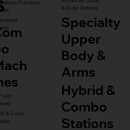
s
Advanced Squat
ignature Premium
& Glute Stations
ries
Specialty
gnature
Com
ries
Upper
bo
Body &
Mach
Arms
nes
Hybrid &
° Leg
Combo
esses
ck & Super
Stations
uats