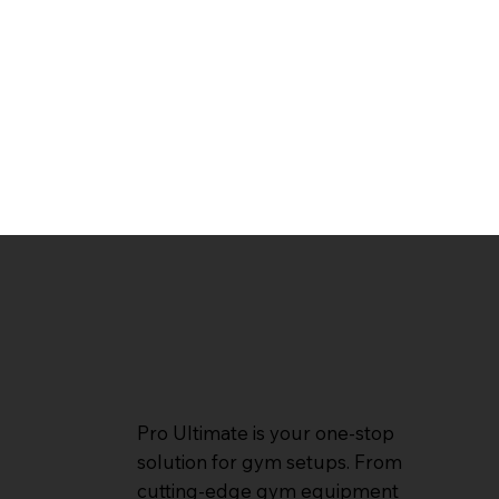
Pro Ultimate is your one-stop
solution for gym setups. From
cutting-edge gym equipment