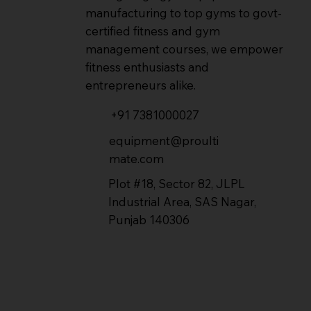
manufacturing to top gyms to govt-
certified fitness and gym
management courses, we empower
fitness enthusiasts and
entrepreneurs alike.
+91 7381000027
equipment@proulti
mate.com
Plot #18, Sector 82, JLPL
Industrial Area, SAS Nagar,
Punjab 140306