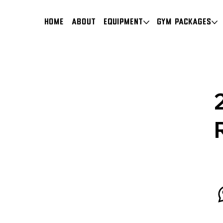
HOME
About
Equipment
Gym Packages