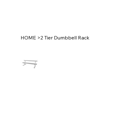
HOME
>
2 Tier Dumbbell Rack