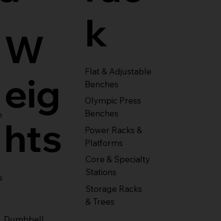
k
W
Flat & Adjustable
eig
Benches
Olympic Press
Benches
m
hts
Power Racks &
Platforms
Core & Specialty
Stations
s
Storage Racks
& Trees
Dumbbell