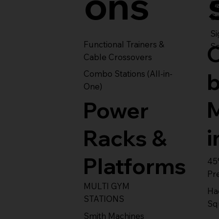
ons
S
Se
Si
Functional Trainers &
Se
Cable Crossovers
Combo Stations (All-in-
One)
Power
i
Racks &
Platforms
45
Pr
MULTI GYM
Ha
STATIONS
Sq
Smith Machines