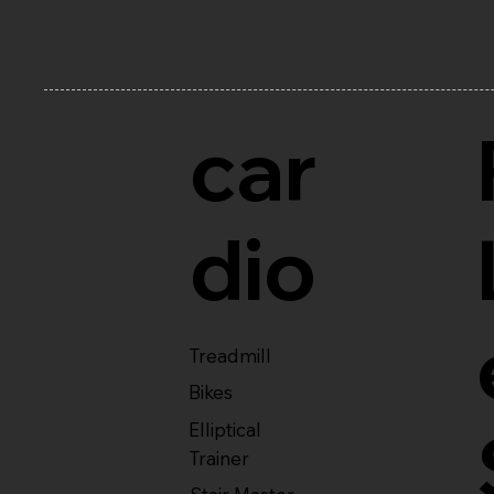
car
dio
Treadmill
Bikes
Elliptical
Trainer