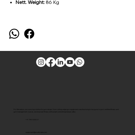
Nett. Weight:
86 Kg
Pro Ultimate is your one-stop solution for gym setups. From cutting-edge gym equipment manufacturing to top gyms to govt-certified fitness and
gym management courses, we empower fitness enthusiasts and entrepreneurs alike.
+91 7381000027
equipment@proultimate.com