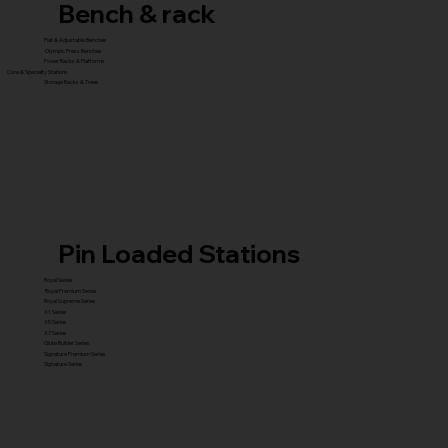
Bench & rack
Flat & Adjustable Benches
Olympic Press Benches
Power Racks & Platforms
Core & Specialty Stations
Storage Racks & Trees
Pin Loaded Stations
Royal Series
Royal Premium Series
Royal Supreme Series
X1 Series
X5 Series
X7 Series
Glute Builder Series
Signature Premium Series
Signature Series