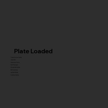
Plate Loaded
Transformer Series
New ISO
Hammer Prime
ISO Premium
Dynamite Series
ISO hammer
xplode Series
Carbine Series