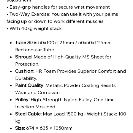
• Easy-grip handles for secure wrist movement
• Two-Way Exercise: You can use it with your palms
facing up or down to work different muscles.
• With 40kg weight stack.
Tube Size:
50x100xT2.5mm / 50x50xT2.5mm
Rectangular Tube
Shroud:
Made of High-Quality MS Sheet for
Protection.
Cushion
: HR Foam Provides Superior Comfort and
Durability.
Paint Quality
: Metallic Powder Coating Resists
Wear and Corrosion.
Pulley:
High-Strength Nylon Pulley, One-time
Injection Moulded.
Steel Cable:
Max Load 1500 kg | Weight Stack: 100
kg
Size:
674 × 635 × 1050mm