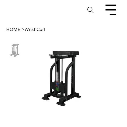
HOME
>
Wrist Curl