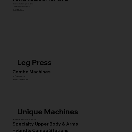
Combo Stations (All-in-One)
MULTI GYM STATIONS
Smith Machines
Leg Press
Combo Machines
45° Leg Presses
Hack & Super Squats
Unique Machines
Advanced Squat & Glute Stations
Specialty Upper Body & Arms
Hybrid & Combo Stations