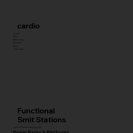
cardio
Treadmill
Bikes
Elliptical Trainer
Stair Master
Rowers
Unique Cardio
Functional
Smit Stations
Functional Trainers & Cable Crossovers
Power Racks & Platforms