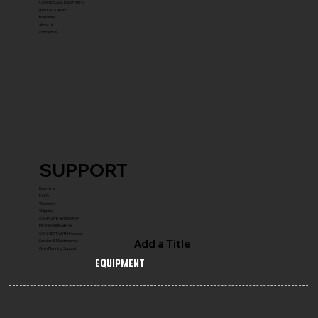
COMMERCIAL EQUIPMENT
gYM PACKAGES
franchise
about us
contact us
SUPPORT
Reach Us
FAQ's
Warranty
Shipping
COMPLETE GYM SETUP
FRANCHISE with Us
CONNECT WITH Founder
Add a Title
Service & Maintenance
Gym Planning Support
Equipment