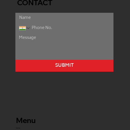
CONTACT
SUBMIT
Menu
home