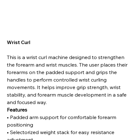
Wrist Curl
This is a wrist curl machine designed to strengthen
the forearm and wrist muscles. The user places their
forearms on the padded support and grips the
handles to perform controlled wrist curling
movements. It helps improve grip strength, wrist
stability, and forearm muscle development in a safe
and focused way.
Features
• Padded arm support for comfortable forearm
positioning
• Selectorized weight stack for easy resistance
adjustment