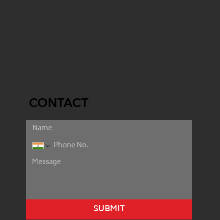
CONTACT
SUBMIT