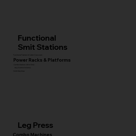
Functional
Smit Stations
Functional Trainers & Cable Crossovers
Power Racks & Platforms
Combo Stations (All-in-One)
MULTI GYM STATIONS
Smith Machines
Leg Press
Combo Machines