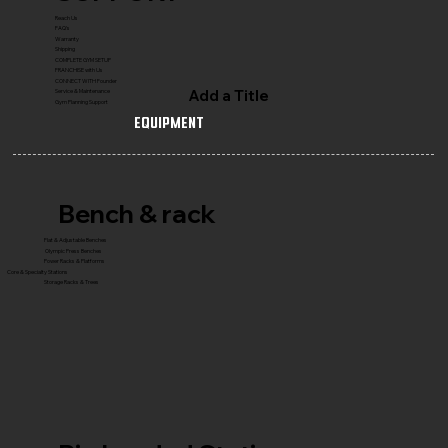
Reach Us
FAQ's
Warranty
Shipping
COMPLETE GYM SETUP
FRANCHISE with Us
CONNECT WITH Founder
Add a Title
Service & Maintenance
Gym Planning Support
Equipment
Bench & rack
Flat & Adjustable Benches
Olympic Press Benches
Power Racks & Platforms
Core & Specialty Stations
Storage Racks & Trees