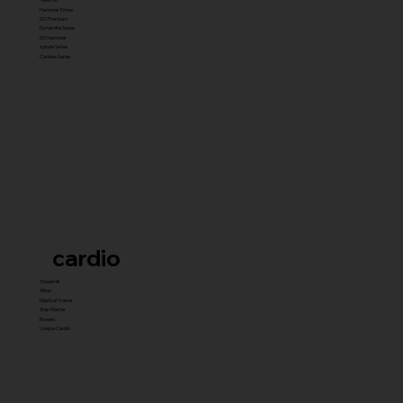
Hammer Prime
ISO Premium
Dynamite Series
ISO hammer
xplode Series
Carbine Series
cardio
Treadmill
Bikes
Elliptical Trainer
Stair Master
Rowers
Unique Cardio