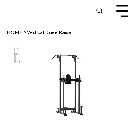
HOME
>
Vertical Knee Raise