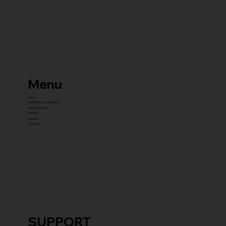
Menu
home
COMMERCIAL EQUIPMENT
gYM PACKAGES
franchise
about us
contact us
SUPPORT