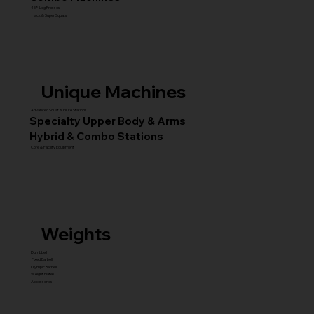
45° Leg Presses
Hack & Super Squats
Unique Machines
Advanced Squat & Glute Stations
Specialty Upper Body & Arms
Hybrid & Combo Stations
Core & Facility Equipment
Weights
Dumbbell
Fixed Barbell
Olympic Barbell
Weight Plates
Accessories