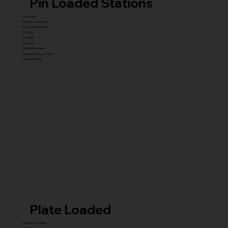
Pin Loaded Stations
Royal Series
Royal Premium Series
Royal Supreme Series
X1 Series
X5 Series
X7 Series
Glute Builder Series
Signature Premium Series
Signature Series
Plate Loaded
Transformer Series
New ISO