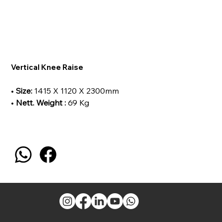
Vertical Knee Raise
•
Size:
1415 X 1120 X 2300mm
•
Nett. Weight :
69 Kg