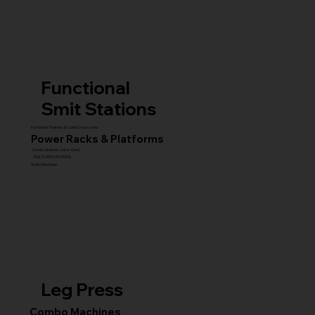
Functional
Smit Stations
Functional Trainers & Cable Crossovers
Power Racks & Platforms
Combo Stations (All-in-One)
MULTI GYM STATIONS
Smith Machines
Leg Press
Combo Machines