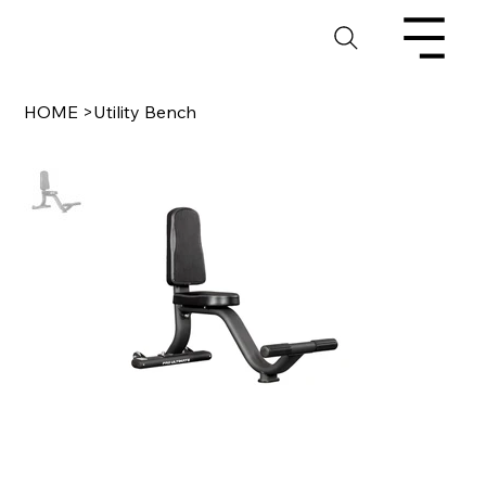
HOME
>
Utility Bench