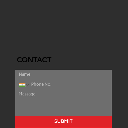
CONTACT
SUBMIT