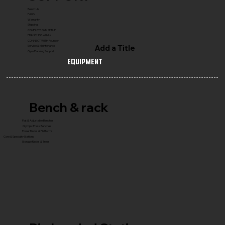
Reach Us
FAQ's
Warranty
Shipping
COMPLETE GYM SETUP
FRANCHISE with Us
CONNECT WITH Founder
Add a Title
Service & Maintenance
Gym Planning Support
Equipment
Bench & rack
Flat & Adjustable Benches
Olympic Press Benches
Power Racks & Platforms
Core & Specialty Stations
Storage Racks & Trees