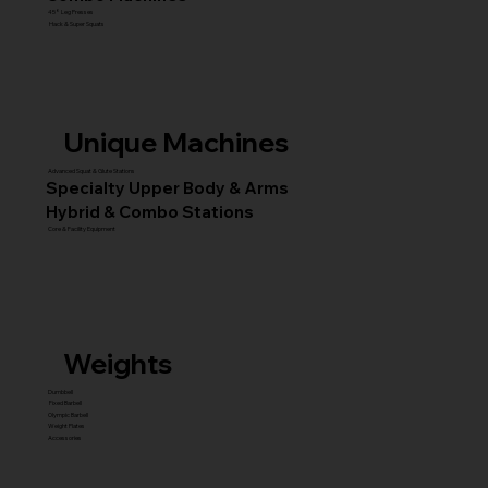
45° Leg Presses
Hack & Super Squats
Unique Machines
Advanced Squat & Glute Stations
Specialty Upper Body & Arms
Hybrid & Combo Stations
Core & Facility Equipment
Weights
Dumbbell
Fixed Barbell
Olympic Barbell
Weight Plates
Accessories