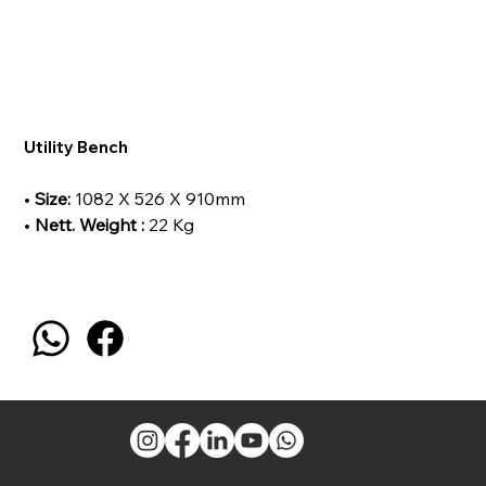
Utility Bench
•
Size:
1082 X 526 X 910mm
•
Nett. Weight :
22 Kg