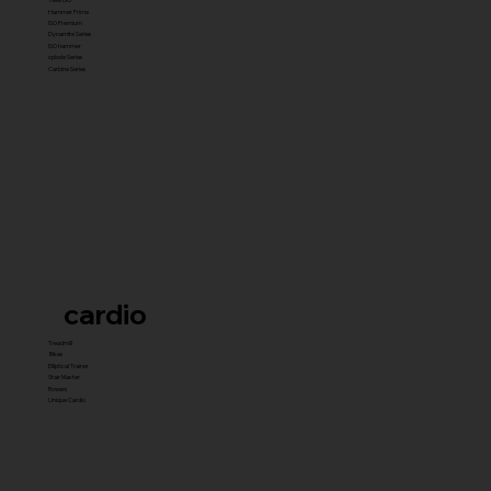
Hammer Prime
ISO Premium
Dynamite Series
ISO hammer
xplode Series
Carbine Series
cardio
Treadmill
Bikes
Elliptical Trainer
Stair Master
Rowers
Unique Cardio