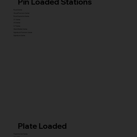
Pin Loaded Stations
Royal Series
Royal Premium Series
Royal Supreme Series
X1 Series
X5 Series
X7 Series
Glute Builder Series
Signature Premium Series
Signature Series
Plate Loaded
Transformer Series
New ISO