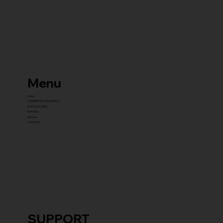
Menu
home
COMMERCIAL EQUIPMENT
gYM PACKAGES
franchise
about us
contact us
SUPPORT