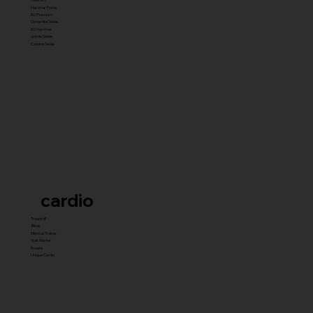
Hammer Prime
ISO Premium
Dynamite Series
ISO hammer
xplode Series
Carbine Series
cardio
Treadmill
Bikes
Elliptical Trainer
Stair Master
Rowers
Unique Cardio