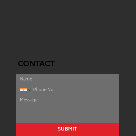
CONTACT
SUBMIT