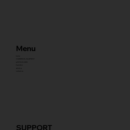
Menu
home
COMMERCIAL EQUIPMENT
gYM PACKAGES
franchise
about us
contact us
SUPPORT