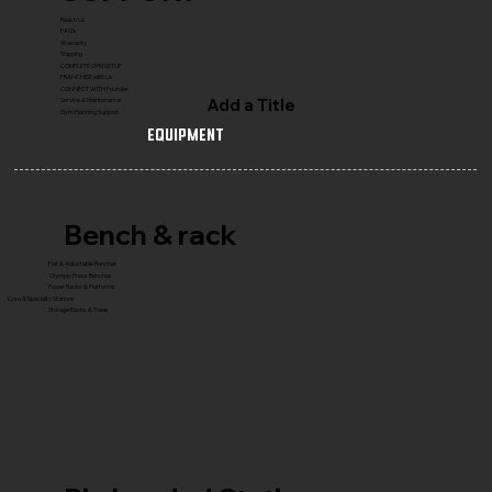
Reach Us
FAQ's
Warranty
Shipping
COMPLETE GYM SETUP
FRANCHISE with Us
CONNECT WITH Founder
Add a Title
Service & Maintenance
Gym Planning Support
Equipment
Bench & rack
Flat & Adjustable Benches
Olympic Press Benches
Power Racks & Platforms
Core & Specialty Stations
Storage Racks & Trees