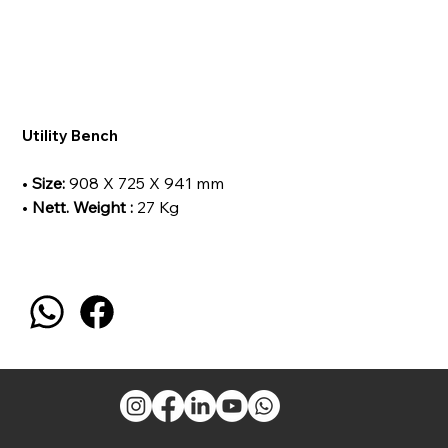
Utility Bench
•
Size:
908 X 725 X 941 mm
•
Nett. Weight :
27 Kg