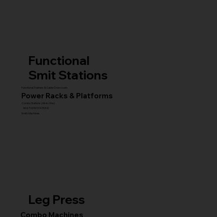
Functional
Smit Stations
Functional Trainers & Cable Crossovers
Power Racks & Platforms
Combo Stations (All-in-One)
MULTI GYM STATIONS
Smith Machines
Leg Press
Combo Machines