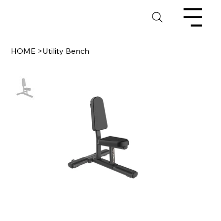
HOME
>
Utility Bench