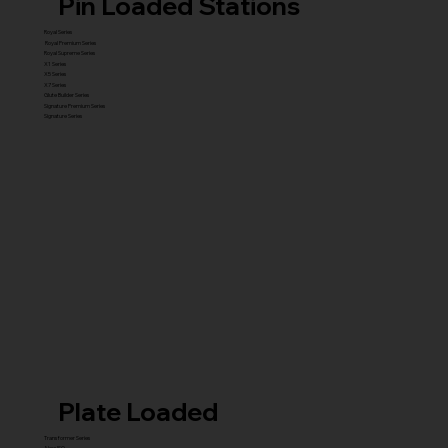
Pin Loaded Stations
Royal Series
Royal Premium Series
Royal Supreme Series
X1 Series
X5 Series
X7 Series
Glute Builder Series
Signature Premium Series
Signature Series
Plate Loaded
Transformer Series
New ISO