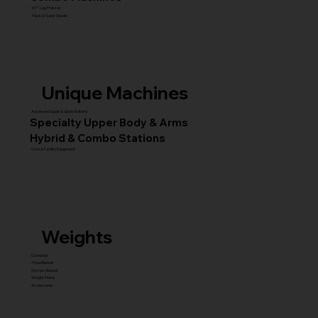
45° Leg Presses
Hack & Super Squats
Unique Machines
Advanced Squat & Glute Stations
Specialty Upper Body & Arms
Hybrid & Combo Stations
Core & Facility Equipment
Weights
Dumbbell
Fixed Barbell
Olympic Barbell
Weight Plates
Accessories