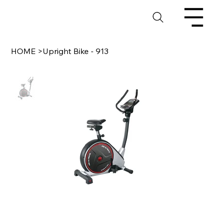
HOME
>
Upright Bike - 913