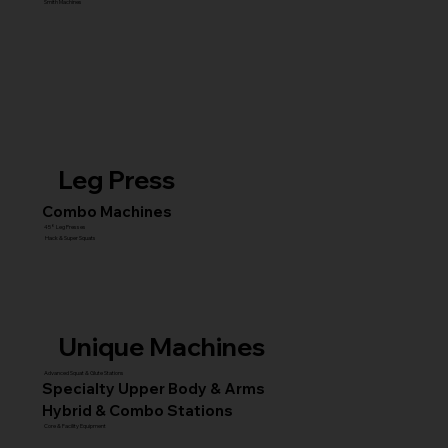
Smith Machines
Leg Press
Combo Machines
45° Leg Presses
Hack & Super Squats
Unique Machines
Advanced Squat & Glute Stations
Specialty Upper Body & Arms
Hybrid & Combo Stations
Core & Facility Equipment