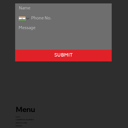
SUBMIT
Menu
home
COMMERCIAL EQUIPMENT
gYM PACKAGES
franchise