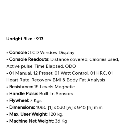
Upright Bike - 913
•
Console :
LCD Window Display
•
Console Readouts:
Distance covered, Calories used,
Active pulse, Time Elapsed, ODO
• 01 Manual, 12 Preset, 01 Watt Control, 01 HRC, 01
Heart Rate, Recovery BMI & Body Fat Analysis
•
Resistance:
15 Levels Magnetic
•
Handle Pulse:
Built-In Sensors
•
Flywheel:
7 Kgs.
•
Dimensions:
1080 [1] x 530 [w] x 845 [h] m.m.
•
Max. User Weight:
120 kg.
•
Machine Net Weight:
36 Kg