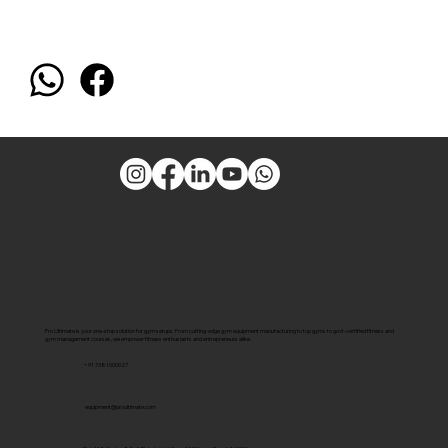
Pro Ultimate is your one-stop solution for gym setups. From cutting-edge gym equipment manufacturing to top gyms to govt-certified fitness and
gym management courses, we empower fitness enthusiasts and entrepreneurs alike.
+91 7381000027
equipment@proultimate.com