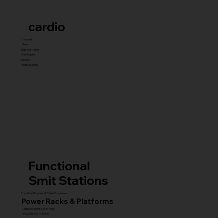
cardio
Treadmill
Bikes
Elliptical Trainer
Stair Master
Rowers
Unique Cardio
Functional
Smit Stations
Functional Trainers & Cable Crossovers
Power Racks & Platforms
Combo Stations (All-in-One)
MULTI GYM STATIONS