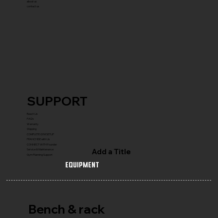
about us
contact us
SUPPORT
Reach Us
FAQ's
Warranty
Shipping
COMPLETE GYM SETUP
FRANCHISE with Us
CONNECT WITH Founder
Add a Title
Service & Maintenance
Gym Planning Support
Equipment
Bench & rack