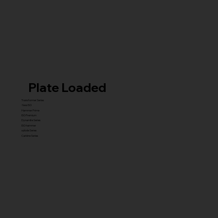
Plate Loaded
Transformer Series
New ISO
Hammer Prime
ISO Premium
Dynamite Series
ISO hammer
xplode Series
Carbine Series