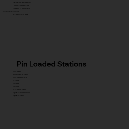
Flat & Adjustable Benches
Olympic Press Benches
Power Racks & Platforms
Core & Specialty Stations
Storage Racks & Trees
Pin Loaded Stations
Royal Series
Royal Premium Series
Royal Supreme Series
X1 Series
X5 Series
X7 Series
Glute Builder Series
Signature Premium Series
Signature Series