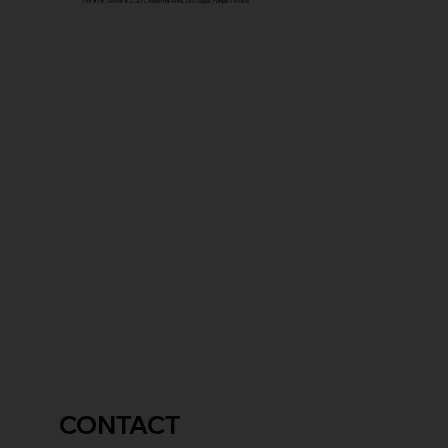
Plot #18, Sector 82, JLPL Industrial Area, SAS Nagar, Punjab 140306
CONTACT