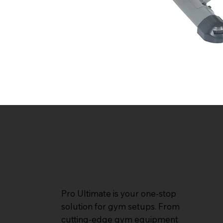
Pro Ultimate is your one-stop
solution for gym setups. From
cutting-edge gym equipment