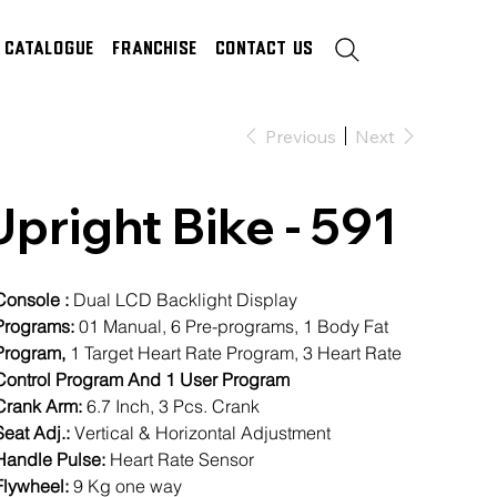
Catalogue
Franchise
Contact Us
Previous
Next
Upright Bike - 591
Console :
Dual LCD Backlight Display
rograms:
01 Manual, 6 Pre-programs, 1 Body Fat
rogram,
1 Target Heart Rate Program, 3 Heart Rate
ontrol Program And 1 User Program
Crank Arm:
6.7 Inch, 3 Pcs. Crank
Seat Adj.:
Vertical & Horizontal Adjustment
Handle Pulse:
Heart Rate Sensor
lywheel:
9 Kg one way