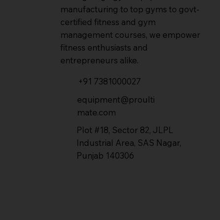
manufacturing to top gyms to govt-
certified fitness and gym
management courses, we empower
fitness enthusiasts and
entrepreneurs alike.
+91 7381000027
equipment@proulti
mate.com
Plot #18, Sector 82, JLPL
Industrial Area, SAS Nagar,
Punjab 140306