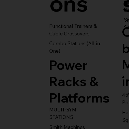
ons
S
Se
Si
Functional Trainers &
Se
Cable Crossovers
Combo Stations (All-in-
One)
Power
i
Racks &
Platforms
45
Pr
MULTI GYM
Ha
STATIONS
Sq
Smith Machines