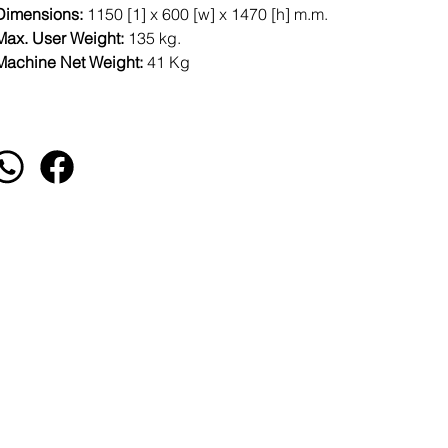
Dimensions:
1150 [1] x 600 [w] x 1470 [h] m.m.
Max. User Weight:
135 kg.
Machine Net Weight:
41 Kg