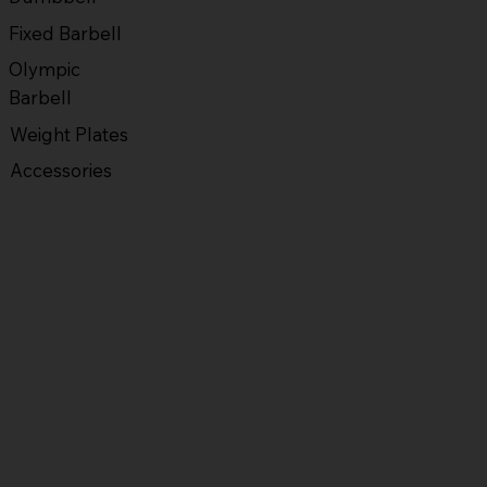
Fixed Barbell
Olympic
Barbell
Weight Plates
Accessories