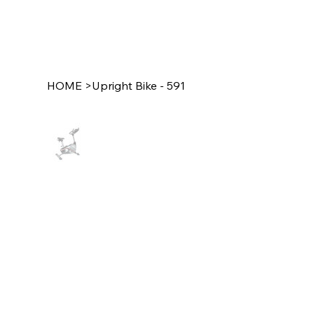
HOME
>
Upright Bike - 591