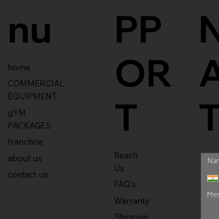
nu
PP
OR
home
COMMERCIAL
EQUIPMENT
T
gYM
PACKAGES
franchise
Reach
about us
Us
contact us
FAQ's
Warranty
Shipping