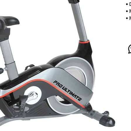
•
•
•