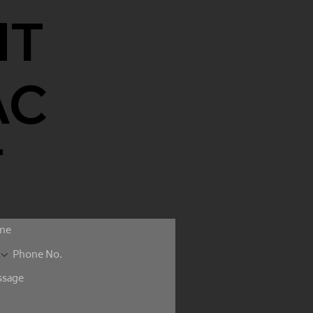
NT
AC
T