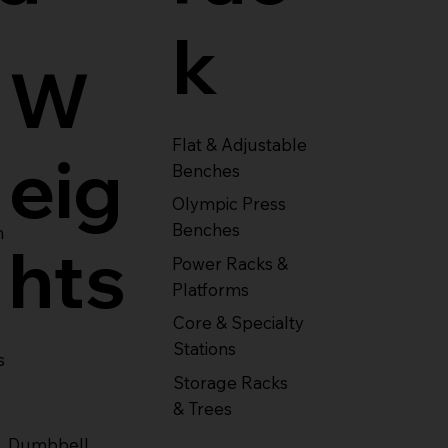
k
W
Flat & Adjustable
eig
Benches
Olympic Press
Benches
m
hts
Power Racks &
Platforms
Core & Specialty
Stations
s
Storage Racks
& Trees
Dumbbell