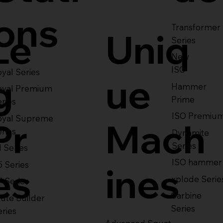
ons
Transformer
Le
Uniq
Series
New
ISO
yal Series
g
ue
Hammer
oyal Premium
Prime
eries
ISO Premiu
oyal Supreme
Pr
Mach
eries
Dynamite
Series
1 Series
ISO hammer
5 Series
es
ines
xplode Serie
7 Series
Carbine
ute Builder
Series
eries