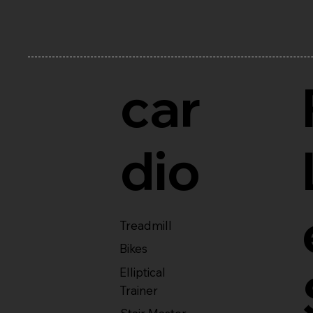
car
dio
Treadmill
Bikes
Elliptical
Trainer