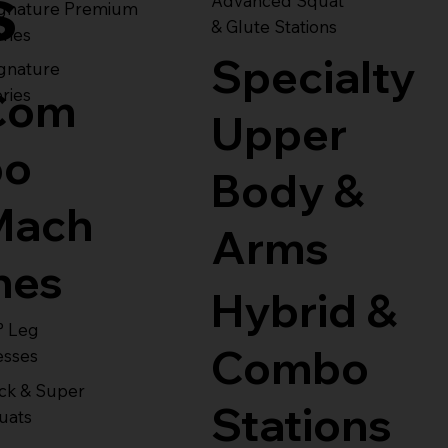
s
Advanced Squat
ignature Premium
& Glute Stations
ries
Specialty
gnature
Com
ries
Upper
bo
Body &
Mach
Arms
nes
Hybrid &
° Leg
Combo
esses
ck & Super
Stations
uats