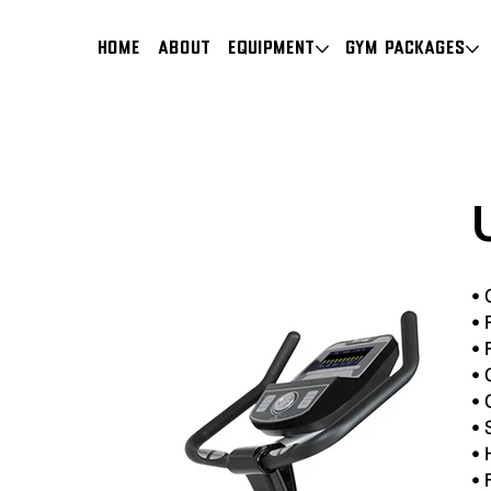
HOME
About
Equipment
Gym Packages
•
•
P
•
P
•
C
•
•
•
•
F