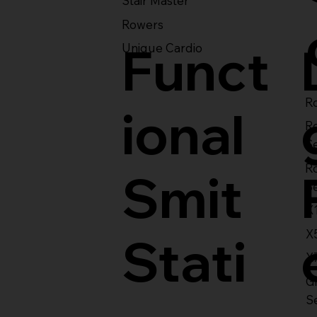
Stair Master
Rowers
Funct
Unique Cardio
Ro
ional
R
S
R
Smit
S
X
X
Stati
X
Gl
S