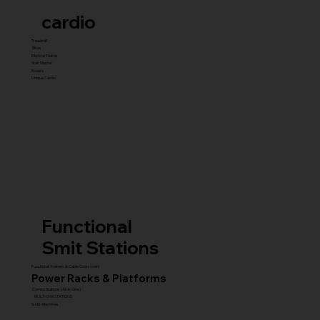
cardio
Treadmill
Bikes
Elliptical Trainer
Stair Master
Rowers
Unique Cardio
Functional
Smit Stations
Functional Trainers & Cable Crossovers
Power Racks & Platforms
Combo Stations (All-in-One)
MULTI GYM STATIONS
Smith Machines