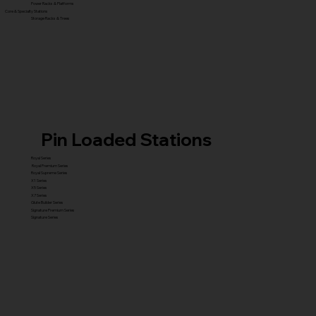
Power Racks & Platforms
Core & Specialty Stations
Storage Racks & Trees
Pin Loaded Stations
Royal Series
Royal Premium Series
Royal Supreme Series
X1 Series
X5 Series
X7 Series
Glute Builder Series
Signature Premium Series
Signature Series