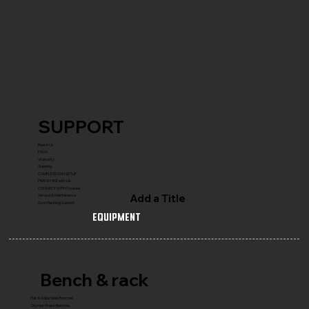
SUPPORT
Reach Us
FAQ's
Warranty
Shipping
COMPLETE GYM SETUP
FRANCHISE with Us
CONNECT WITH Founder
Add a Title
Service & Maintenance
Gym Planning Support
Equipment
Bench & rack
Flat & Adjustable Benches
Olympic Press Benches