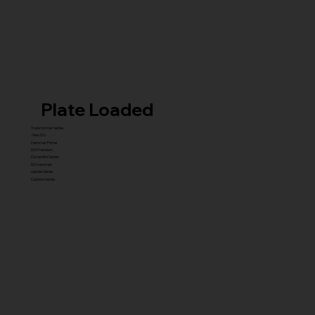
Plate Loaded
Transformer Series
New ISO
Hammer Prime
ISO Premium
Dynamite Series
ISO hammer
xplode Series
Carbine Series