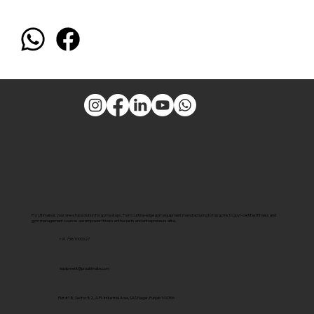
Pro Ultimate is your one-stop solution for gym setups. From cutting-edge gym equipment manufacturing to top gyms to govt-certified fitness and
gym management courses, we empower fitness enthusiasts and entrepreneurs alike.
+91 7381000027
equipment@proultimate.com
Plot #18, Sector 82, JLPL Industrial Area, SAS Nagar, Punjab 140306