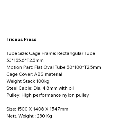
Triceps Press
Tube Size: Cage Frame: Rectangular Tube
53*155.6*T2.5mm
Motion Part: Flat Oval Tube 50*100*T2.5mm
Cage Cover: ABS material
Weight Stack 100kg
Steel Cable: Dia. 4.8mm with oil
Pulley: High performance nylon pulley
Size: 1500 X 1408 X 1547mm
Nett. Weight : 230 Kg