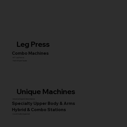
Leg Press
Combo Machines
45° Leg Presses
Hack & Super Squats
Unique Machines
Advanced Squat & Glute Stations
Specialty Upper Body & Arms
Hybrid & Combo Stations
Core & Facility Equipment