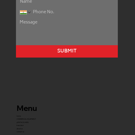
SUBMIT
Menu
home
COMMERCIAL EQUIPMENT
gYM PACKAGES
franchise
about us
contact us