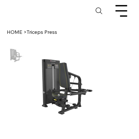
HOME
>
Triceps Press