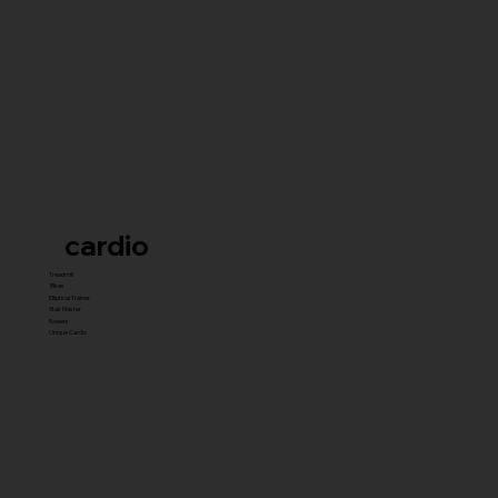
cardio
Treadmill
Bikes
Elliptical Trainer
Stair Master
Rowers
Unique Cardio