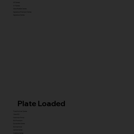
X5 Series
X7 Series
Glute Builder Series
Signature Premium Series
Signature Series
Plate Loaded
Transformer Series
New ISO
Hammer Prime
ISO Premium
Dynamite Series
ISO hammer
xplode Series
Carbine Series