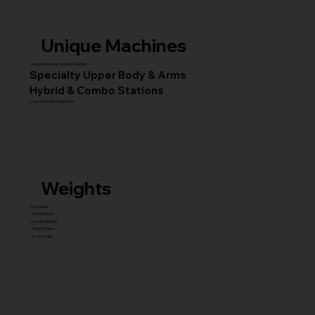
Unique Machines
Advanced Squat & Glute Stations
Specialty Upper Body & Arms
Hybrid & Combo Stations
Core & Facility Equipment
Weights
Dumbbell
Fixed Barbell
Olympic Barbell
Weight Plates
Accessories