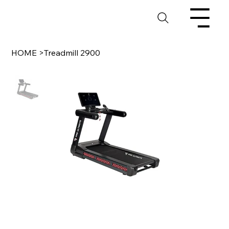
HOME
>
Treadmill 2900