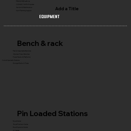
FRANCHISE with Us
CONNECT WITH Founder
Add a Title
Service & Maintenance
Gym Planning Support
Equipment
Bench & rack
Flat & Adjustable Benches
Olympic Press Benches
Power Racks & Platforms
Core & Specialty Stations
Storage Racks & Trees
Pin Loaded Stations
Royal Series
Royal Premium Series
Royal Supreme Series
X1 Series