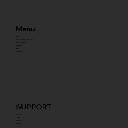
Menu
home
COMMERCIAL EQUIPMENT
gYM PACKAGES
franchise
about us
contact us
SUPPORT
Reach Us
FAQ's
Warranty
Shipping
COMPLETE GYM SETUP