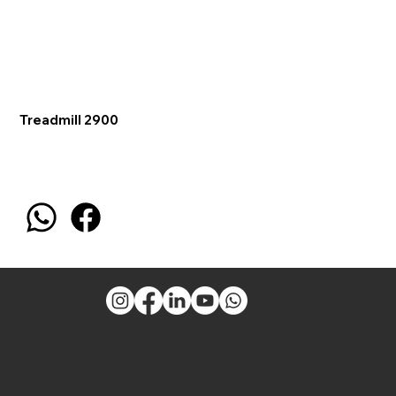
Treadmill 2900