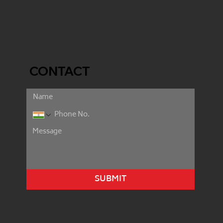
CONTACT
SUBMIT