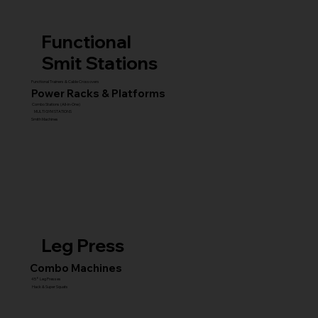
Functional
Smit Stations
Functional Trainers & Cable Crossovers
Power Racks & Platforms
Combo Stations (All-in-One)
MULTI GYM STATIONS
Smith Machines
Leg Press
Combo Machines
45° Leg Presses
Hack & Super Squats