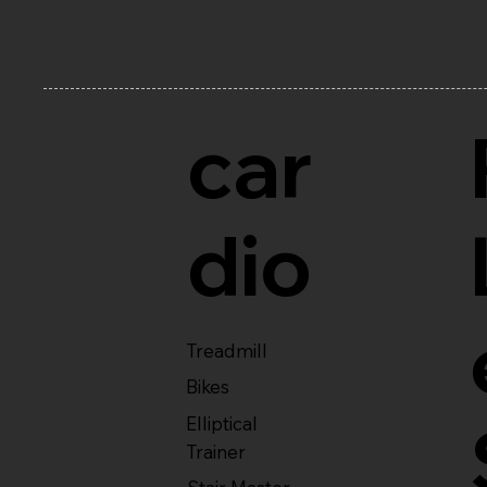
car
dio
Treadmill
Bikes
Elliptical
Trainer