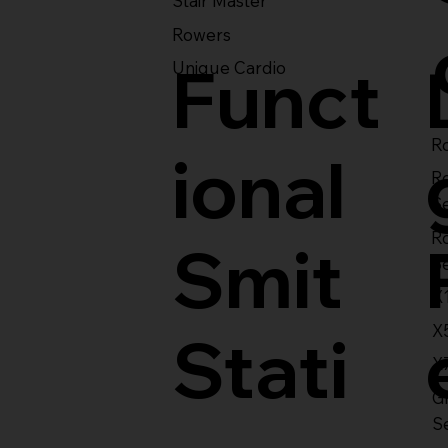
Stair Master
Rowers
Funct
Unique Cardio
Ro
ional
R
S
R
Smit
S
X
X
Stati
X
Gl
S