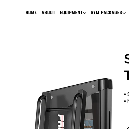
HOME
About
Equipment
Gym Packages
•
•
N