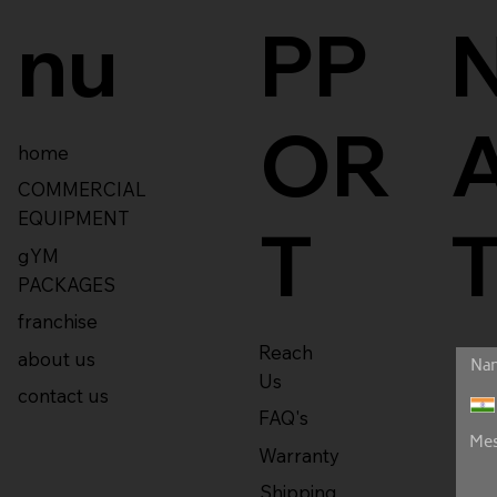
nu
PP
OR
home
COMMERCIAL
EQUIPMENT
T
gYM
PACKAGES
franchise
Reach
about us
Us
contact us
FAQ's
Warranty
Shipping