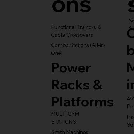
ons
S
Se
Si
Functional Trainers &
Se
Cable Crossovers
Combo Stations (All-in-
One)
Power
i
Racks &
Platforms
45
Pr
MULTI GYM
Ha
STATIONS
Sq
Smith Machines