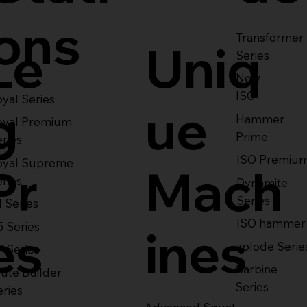
ons
Transformer
Le
Uniq
Series
New
ISO
yal Series
g
ue
Hammer
oyal Premium
Prime
eries
ISO Premiu
oyal Supreme
Pr
Mach
eries
Dynamite
Series
1 Series
ISO hammer
5 Series
es
ines
xplode Serie
7 Series
Carbine
ute Builder
Series
eries