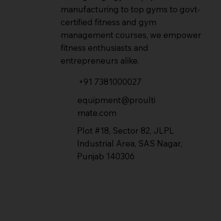
manufacturing to top gyms to govt-
certified fitness and gym
management courses, we empower
fitness enthusiasts and
entrepreneurs alike.
+91 7381000027
equipment@proulti
mate.com
Plot #18, Sector 82, JLPL
Industrial Area, SAS Nagar,
Punjab 140306