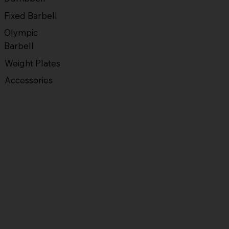
Fixed Barbell
Olympic
Barbell
Weight Plates
Accessories