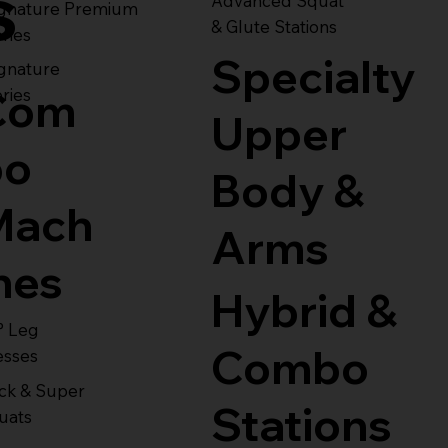
s
Advanced Squat
ignature Premium
& Glute Stations
ries
Specialty
gnature
Com
ries
Upper
bo
Body &
Mach
Arms
nes
Hybrid &
° Leg
Combo
esses
ck & Super
Stations
uats