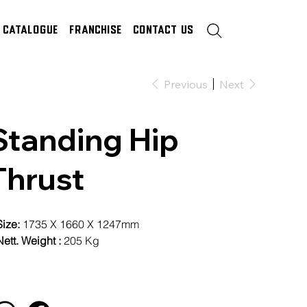
Catalogue
Franchise
Contact Us
Previous
Next
Standing Hip
Thrust
Size:
1735 X 1660 X 1247mm
ett. Weight :
205 Kg