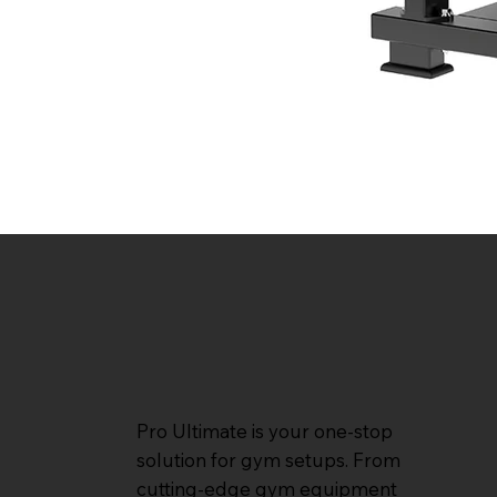
Pro Ultimate is your one-stop
solution for gym setups. From
cutting-edge gym equipment