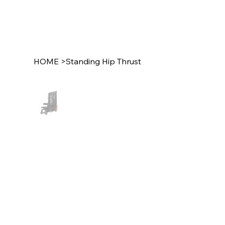
HOME
>
Standing Hip Thrust