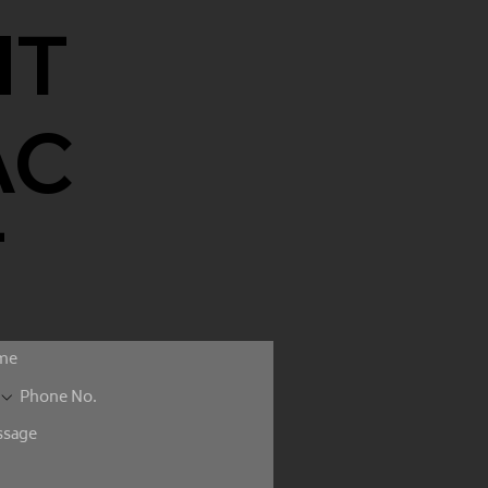
NT
AC
T