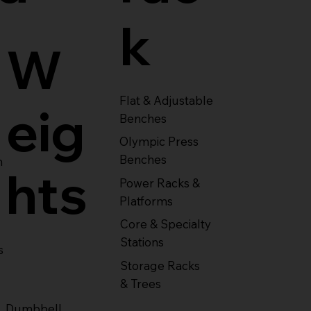
k
W
Flat & Adjustable
eig
Benches
Olympic Press
Benches
m
hts
Power Racks &
Platforms
Core & Specialty
Stations
s
Storage Racks
& Trees
Dumbbell