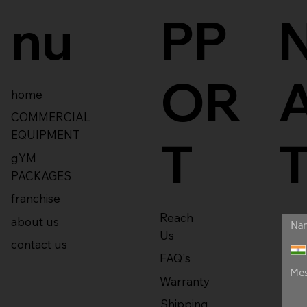
nu
PP
OR
home
COMMERCIAL
EQUIPMENT
T
gYM
PACKAGES
franchise
Reach
about us
Us
contact us
FAQ's
Warranty
Shipping