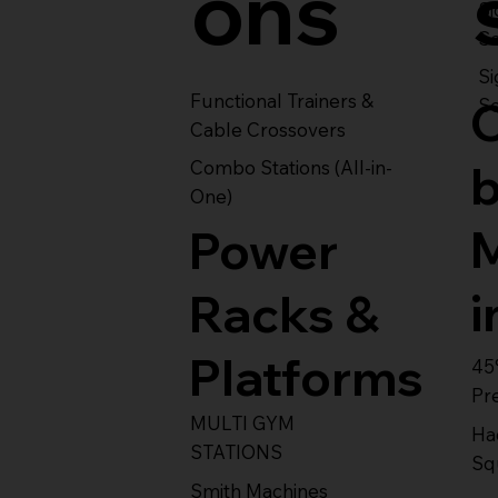
ons
S
Se
Si
Functional Trainers &
Se
Cable Crossovers
Combo Stations (All-in-
One)
Power
i
Racks &
Platforms
45
Pr
MULTI GYM
Ha
STATIONS
Sq
Smith Machines