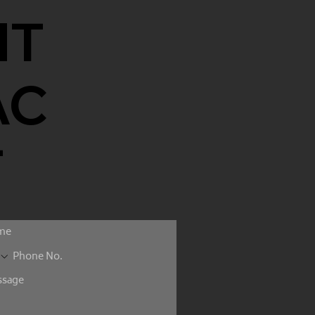
NT
AC
T