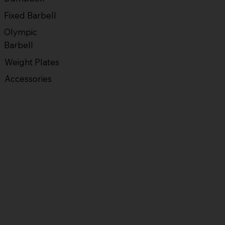
Fixed Barbell
Olympic
Barbell
Weight Plates
Accessories