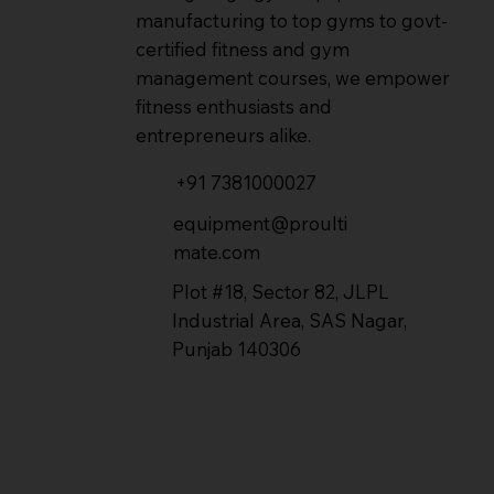
manufacturing to top gyms to govt-
certified fitness and gym
management courses, we empower
fitness enthusiasts and
entrepreneurs alike.
+91 7381000027
equipment@proulti
mate.com
Plot #18, Sector 82, JLPL
Industrial Area, SAS Nagar,
Punjab 140306