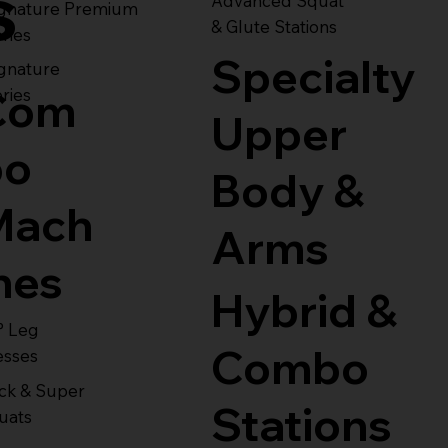
s
Advanced Squat
ignature Premium
& Glute Stations
ries
Specialty
gnature
Com
ries
Upper
bo
Body &
Mach
Arms
nes
Hybrid &
° Leg
Combo
esses
ck & Super
Stations
uats