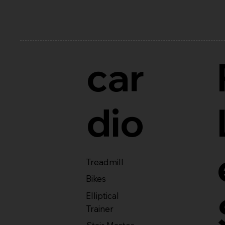
car
dio
Treadmill
Bikes
Elliptical
Trainer