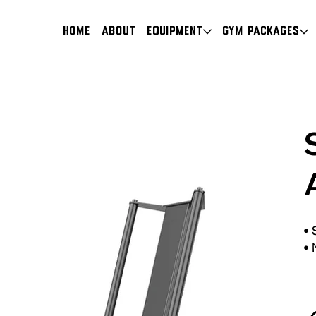
HOME
About
Equipment
Gym Packages
•
•
N