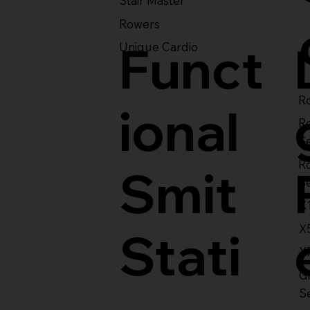
Stair Master
Rowers
Funct
Unique Cardio
Ro
ional
R
S
R
Smit
S
X
X
Stati
X
Gl
S