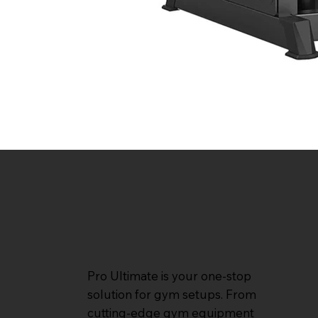
Pro Ultimate is your one-stop
solution for gym setups. From
cutting-edge gym equipment