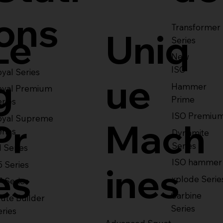
ons
Transformer
Le
Uniq
Series
New
ISO
yal Series
g
ue
Hammer
oyal Premium
Prime
eries
ISO Premiu
oyal Supreme
Pr
Mach
eries
Dynamite
Series
1 Series
ISO hammer
5 Series
es
ines
xplode Serie
7 Series
Carbine
ute Builder
Series
eries