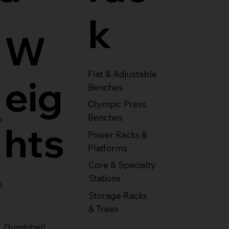
k
W
Flat & Adjustable
eig
Benches
Olympic Press
Benches
m
hts
Power Racks &
Platforms
Core & Specialty
Stations
s
Storage Racks
& Trees
Dumbbell