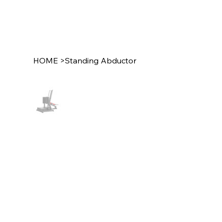
HOME
>
Standing Abductor