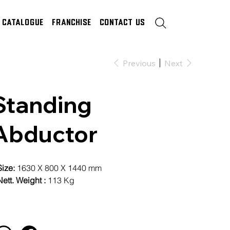
Catalogue
Franchise
Contact Us
Previous
Next
Standing
Abductor
Size:
1630 X 800 X 1440 mm
ett. Weight :
113 Kg