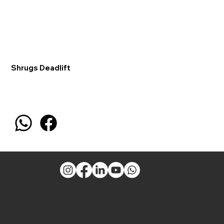
Shrugs Deadlift