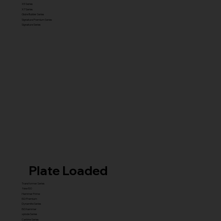
X5 Series
X7 Series
Glute Builder Series
Signature Premium Series
Signature Series
Plate Loaded
Transformer Series
New ISO
Hammer Prime
ISO Premium
Dynamite Series
ISO hammer
xplode Series
Carbine Series