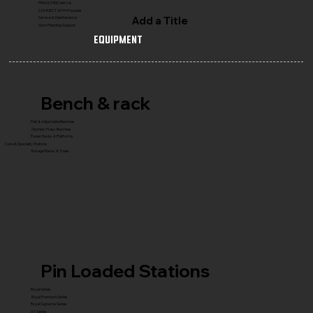
FRANCHISE with Us
CONNECT WITH Founder
Add a Title
Service & Maintenance
Gym Planning Support
Equipment
Bench & rack
Flat & Adjustable Benches
Olympic Press Benches
Power Racks & Platforms
Core & Specialty Stations
Storage Racks & Trees
Pin Loaded Stations
Royal Series
Royal Premium Series
Royal Supreme Series
X1 Series