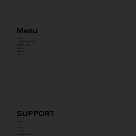
Menu
home
COMMERCIAL EQUIPMENT
gYM PACKAGES
franchise
about us
contact us
SUPPORT
Reach Us
FAQ's
Warranty
Shipping
COMPLETE GYM SETUP