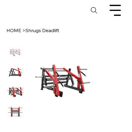
HOME
>
Shrugs Deadlift