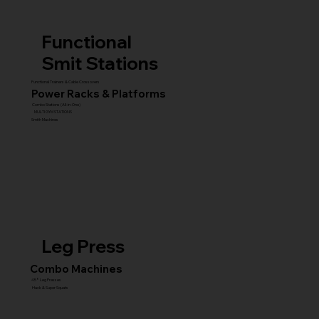
Functional
Smit Stations
Functional Trainers & Cable Crossovers
Power Racks & Platforms
Combo Stations (All-in-One)
MULTI GYM STATIONS
Smith Machines
Leg Press
Combo Machines
45° Leg Presses
Hack & Super Squats