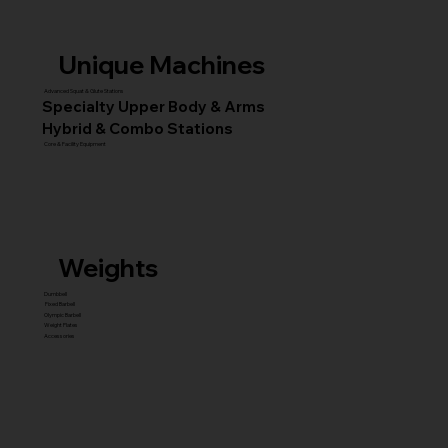
Unique Machines
Advanced Squat & Glute Stations
Specialty Upper Body & Arms
Hybrid & Combo Stations
Core & Facility Equipment
Weights
Dumbbell
Fixed Barbell
Olympic Barbell
Weight Plates
Accessories