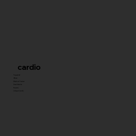
cardio
Treadmill
Bikes
Elliptical Trainer
Stair Master
Rowers
Unique Cardio