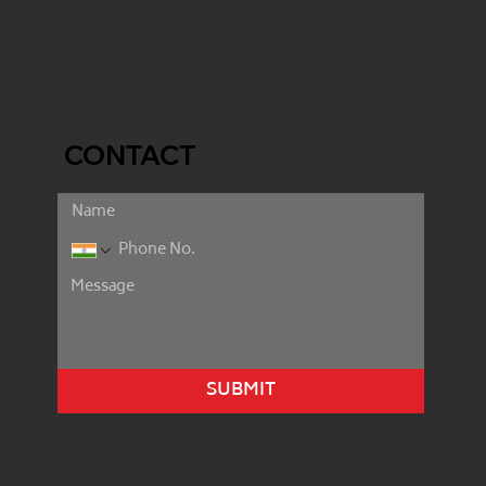
CONTACT
SUBMIT