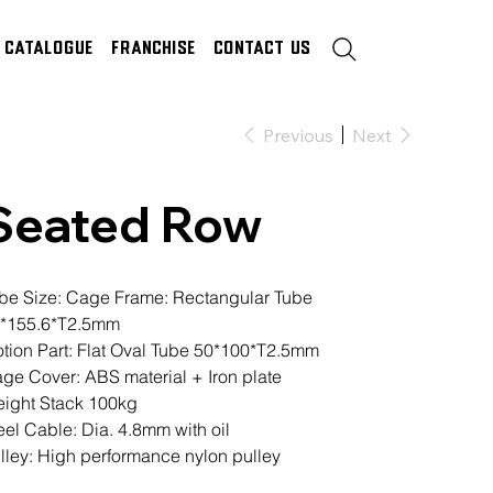
Catalogue
Franchise
Contact Us
Previous
Next
Seated Row
be Size: Cage Frame: Rectangular Tube
*155.6*T2.5mm
tion Part: Flat Oval Tube 50*100*T2.5mm
ge Cover: ABS material + Iron plate
ight Stack 100kg
eel Cable: Dia. 4.8mm with oil
lley: High performance nylon pulley