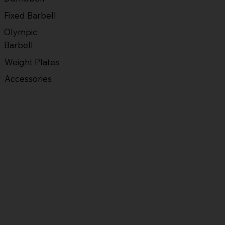
Fixed Barbell
Olympic
Barbell
Weight Plates
Accessories