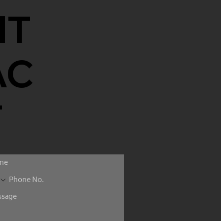
NT
AC
T