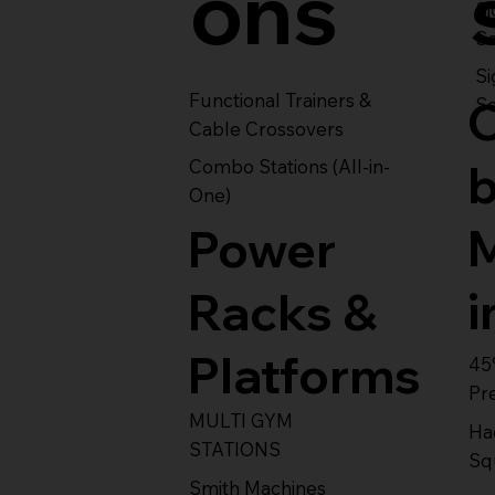
ons
S
Se
Si
Functional Trainers &
Se
Cable Crossovers
Combo Stations (All-in-
One)
Power
i
Racks &
Platforms
45
Pr
MULTI GYM
Ha
STATIONS
Sq
Smith Machines