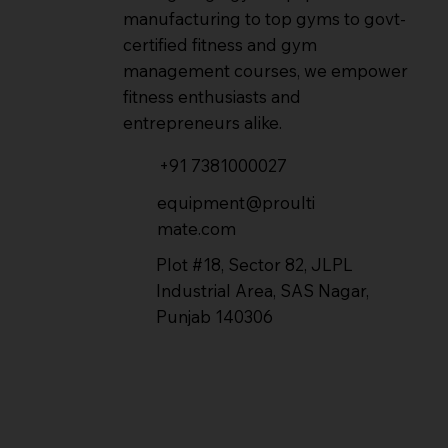
manufacturing to top gyms to govt-
certified fitness and gym
management courses, we empower
fitness enthusiasts and
entrepreneurs alike.
+91 7381000027
equipment@proulti
mate.com
Plot #18, Sector 82, JLPL
Industrial Area, SAS Nagar,
Punjab 140306