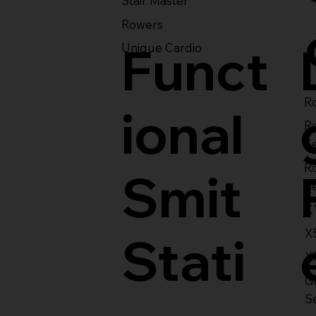
Stair Master
Rowers
Funct
Unique Cardio
Ro
ional
R
S
R
Smit
S
X
X
Stati
X
Gl
S