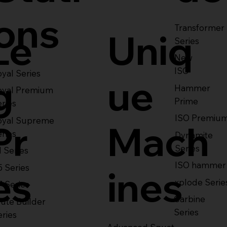
ons
Transformer
Le
Uniq
Series
New
ISO
yal Series
g
ue
Hammer
oyal Premium
Prime
eries
ISO Premiu
oyal Supreme
Pr
Mach
eries
Dynamite
Series
1 Series
ISO hammer
5 Series
es
ines
xplode Serie
7 Series
Carbine
ute Builder
Series
eries