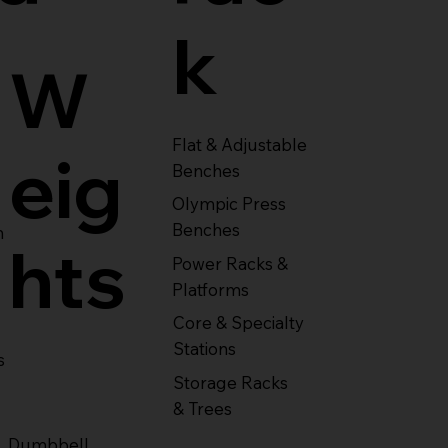
k
W
Flat & Adjustable
eig
Benches
Olympic Press
Benches
m
hts
Power Racks &
Platforms
Core & Specialty
Stations
s
Storage Racks
& Trees
Dumbbell