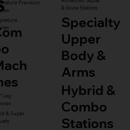
s
Advanced Squat
ignature Premium
& Glute Stations
ries
Specialty
gnature
Com
ries
Upper
bo
Body &
Mach
Arms
nes
Hybrid &
° Leg
Combo
esses
ck & Super
Stations
uats