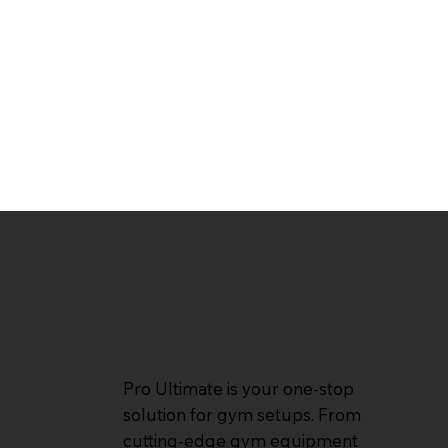
Pro Ultimate is your one-stop
solution for gym setups. From
cutting-edge gym equipment