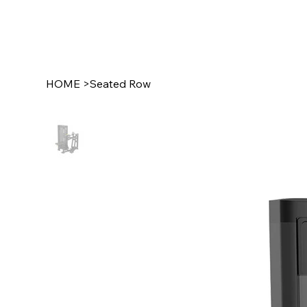
HOME
>
Seated Row