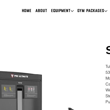
HOME
About
Equipment
Gym Packages
Tu
53
Mo
Ca
We
St
Pu