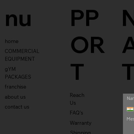
nu
PP
OR
home
COMMERCIAL
EQUIPMENT
T
gYM
PACKAGES
franchise
Reach
about us
Us
contact us
FAQ's
Warranty
Shipping