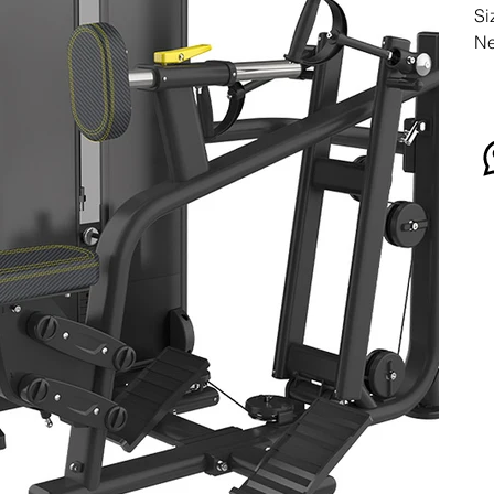
Si
Ne