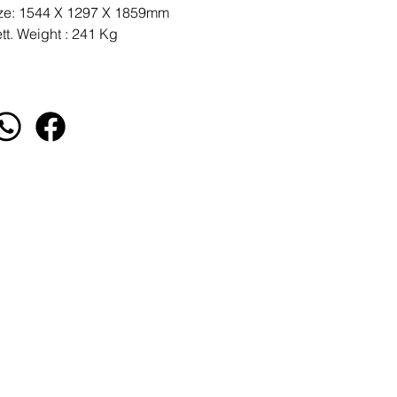
ze: 1544 X 1297 X 1859mm
tt. Weight : 241 Kg