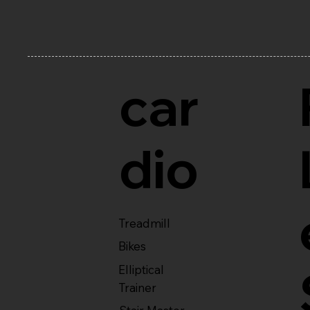
car
dio
Treadmill
Bikes
Elliptical
Trainer