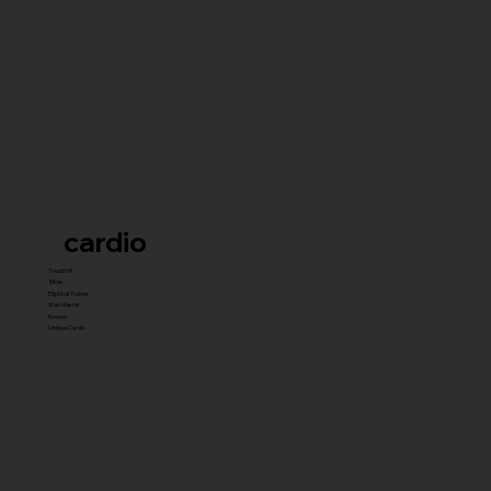
cardio
Treadmill
Bikes
Elliptical Trainer
Stair Master
Rowers
Unique Cardio