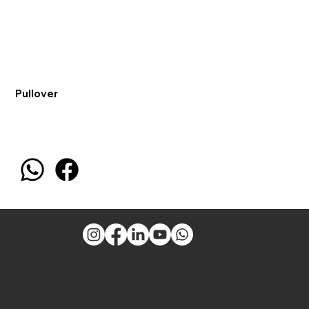
Pullover