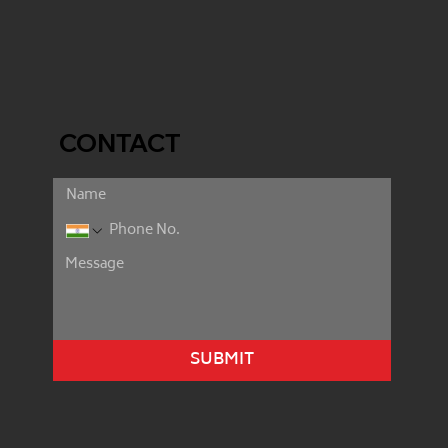
CONTACT
SUBMIT