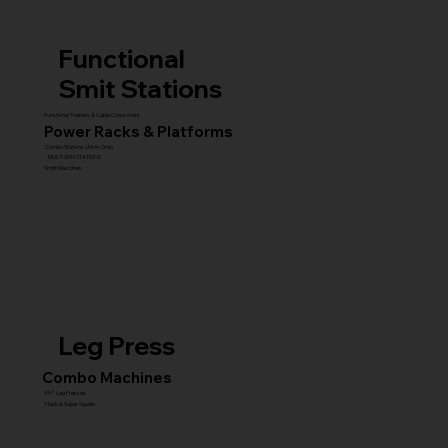
Functional
Smit Stations
Functional Trainers & Cable Crossovers
Power Racks & Platforms
Combo Stations (All-in-One)
MULTI GYM STATIONS
Smith Machines
Leg Press
Combo Machines
45° Leg Presses
Hack & Super Squats