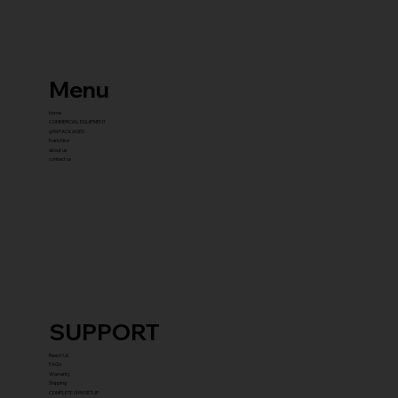
Menu
home
COMMERCIAL EQUIPMENT
gYM PACKAGES
franchise
about us
contact us
SUPPORT
Reach Us
FAQ's
Warranty
Shipping
COMPLETE GYM SETUP