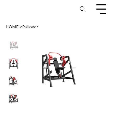
HOME
>
Pullover