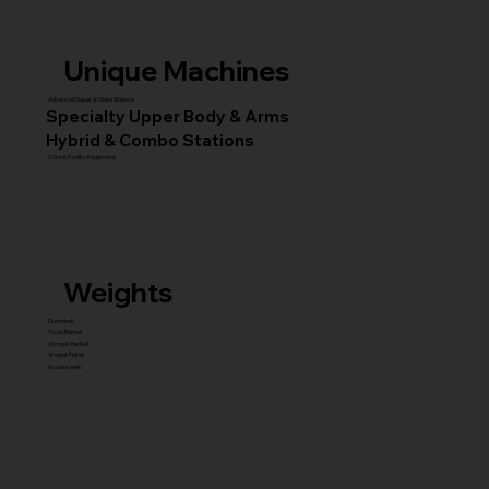
Unique Machines
Advanced Squat & Glute Stations
Specialty Upper Body & Arms
Hybrid & Combo Stations
Core & Facility Equipment
Weights
Dumbbell
Fixed Barbell
Olympic Barbell
Weight Plates
Accessories