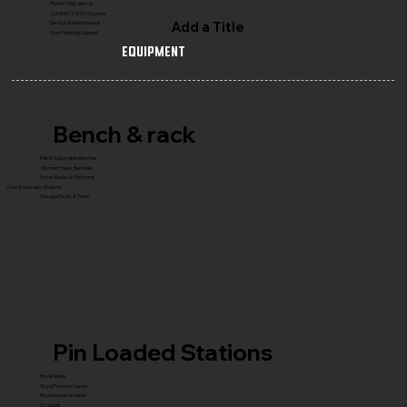
FRANCHISE with Us
CONNECT WITH Founder
Add a Title
Service & Maintenance
Gym Planning Support
Equipment
Bench & rack
Flat & Adjustable Benches
Olympic Press Benches
Power Racks & Platforms
Core & Specialty Stations
Storage Racks & Trees
Pin Loaded Stations
Royal Series
Royal Premium Series
Royal Supreme Series
X1 Series