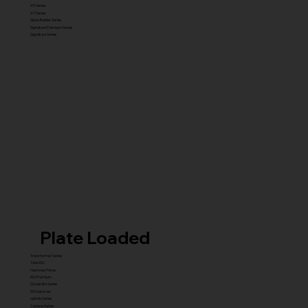
X5 Series
X7 Series
Glute Builder Series
Signature Premium Series
Signature Series
Plate Loaded
Transformer Series
New ISO
Hammer Prime
ISO Premium
Dynamite Series
ISO hammer
xplode Series
Carbine Series