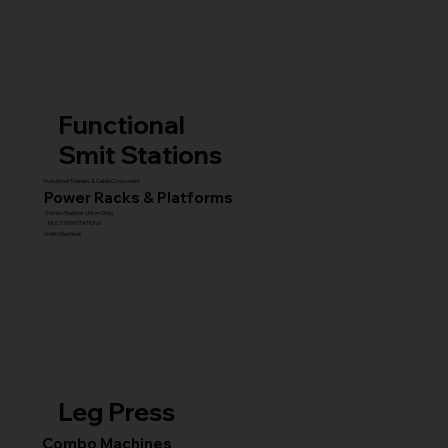
Functional
Smit Stations
Functional Trainers & Cable Crossovers
Power Racks & Platforms
Combo Stations (All-in-One)
MULTI GYM STATIONS
Smith Machines
Leg Press
Combo Machines