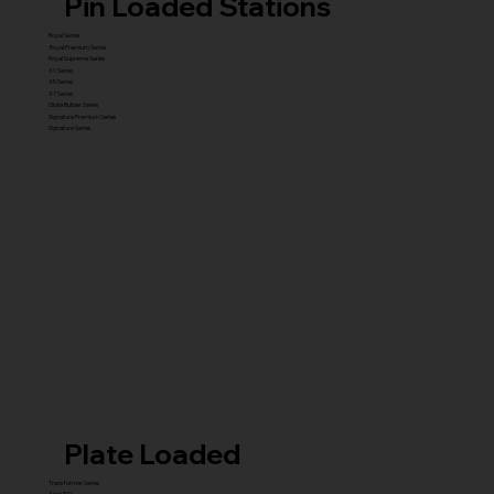
Pin Loaded Stations
Royal Series
Royal Premium Series
Royal Supreme Series
X1 Series
X5 Series
X7 Series
Glute Builder Series
Signature Premium Series
Signature Series
Plate Loaded
Transformer Series
New ISO