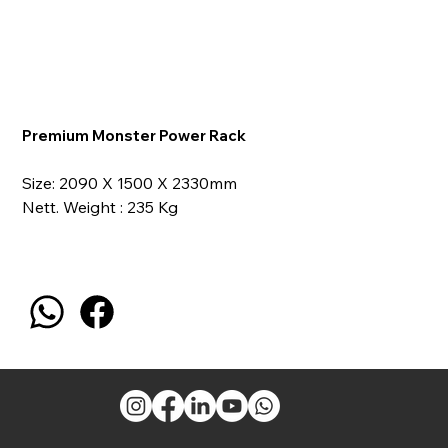
Premium Monster Power Rack
Size: 2090 X 1500 X 2330mm
Nett. Weight : 235 Kg