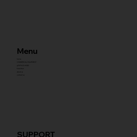
Menu
home
COMMERCIAL EQUIPMENT
gYM PACKAGES
franchise
about us
contact us
SUPPORT