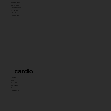
Hammer Prime
ISO Premium
Dynamite Series
ISO hammer
xplode Series
Carbine Series
cardio
Treadmill
Bikes
Elliptical Trainer
Stair Master
Rowers
Unique Cardio