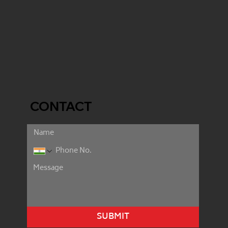
CONTACT
SUBMIT