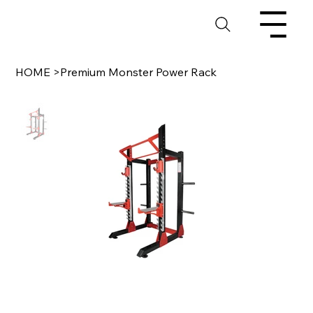
HOME
>
Premium Monster Power Rack