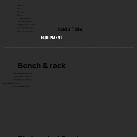
Reach Us
FAQ's
Warranty
Shipping
COMPLETE GYM SETUP
FRANCHISE with Us
CONNECT WITH Founder
Add a Title
Service & Maintenance
Gym Planning Support
Equipment
Bench & rack
Flat & Adjustable Benches
Olympic Press Benches
Power Racks & Platforms
Core & Specialty Stations
Storage Racks & Trees