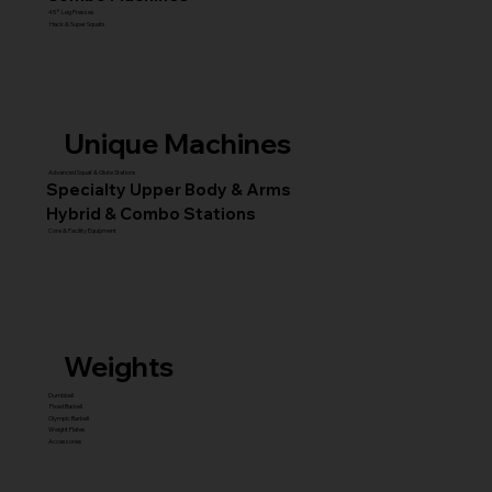
45° Leg Presses
Hack & Super Squats
Unique Machines
Advanced Squat & Glute Stations
Specialty Upper Body & Arms
Hybrid & Combo Stations
Core & Facility Equipment
Weights
Dumbbell
Fixed Barbell
Olympic Barbell
Weight Plates
Accessories