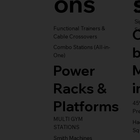
ons
S
Se
Si
Functional Trainers &
Se
Cable Crossovers
Combo Stations (All-in-
One)
Power
i
Racks &
Platforms
45
Pr
MULTI GYM
Ha
STATIONS
Sq
Smith Machines