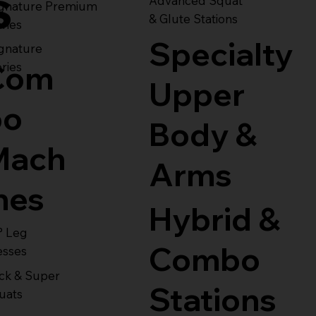
s
Advanced Squat
ignature Premium
& Glute Stations
ries
Specialty
gnature
Com
ries
Upper
bo
Body &
Mach
Arms
nes
Hybrid &
° Leg
Combo
esses
ck & Super
Stations
uats