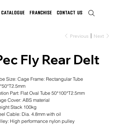
Catalogue
Franchise
Contact Us
Previous
Next
Pec Fly Rear Delt
be Size: Cage Frame: Rectangular Tube
*50*T2.5mm
tion Part: Flat Oval Tube 50*100*T2.5mm
ge Cover: ABS material
ight Stack 100kg
eel Cable: Dia. 4.8mm with oil
lley: High performance nylon pulley