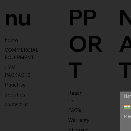
nu
PP
OR
home
COMMERCIAL
EQUIPMENT
T
gYM
PACKAGES
franchise
Reach
about us
Us
contact us
FAQ's
Warranty
Shipping