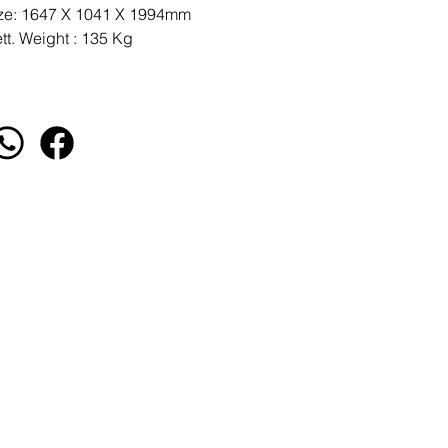
ze: 1647 X 1041 X 1994mm
tt. Weight : 135 Kg