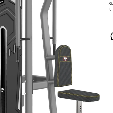
Si
Ne