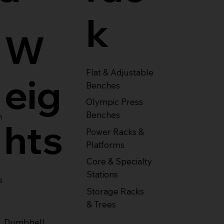
k
W
Flat & Adjustable
eig
Benches
Olympic Press
Benches
m
hts
Power Racks &
Platforms
Core & Specialty
Stations
s
Storage Racks
& Trees
Dumbbell