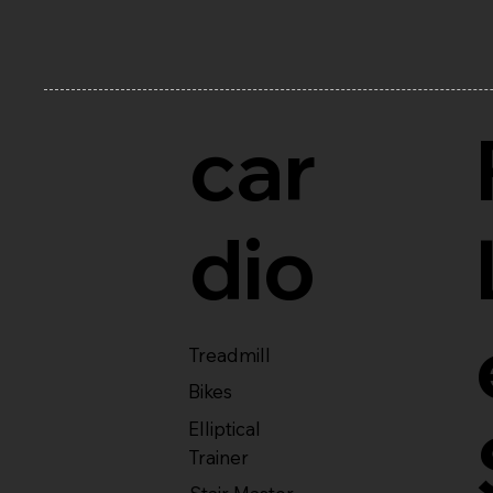
car
dio
Treadmill
Bikes
Elliptical
Trainer