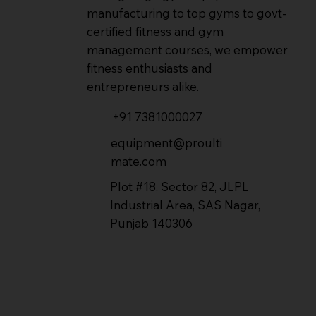
manufacturing to top gyms to govt-
certified fitness and gym
management courses, we empower
fitness enthusiasts and
entrepreneurs alike.
+91 7381000027
equipment@proulti
mate.com
Plot #18, Sector 82, JLPL
Industrial Area, SAS Nagar,
Punjab 140306