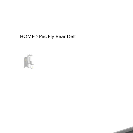
HOME
>
Pec Fly Rear Delt