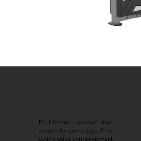
Pro Ultimate is your one-stop
solution for gym setups. From
cutting-edge gym equipment