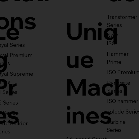
ons
Transformer
Le
Uniq
Series
New
ISO
yal Series
g
ue
Hammer
oyal Premium
Prime
eries
ISO Premiu
oyal Supreme
Pr
Mach
eries
Dynamite
Series
1 Series
ISO hammer
5 Series
es
ines
xplode Serie
7 Series
Carbine
ute Builder
Series
eries