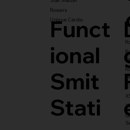
Stair Master
Rowers
Funct
Unique Cardio
Ro
ional
R
S
R
Smit
S
X
X
Stati
X
Gl
S