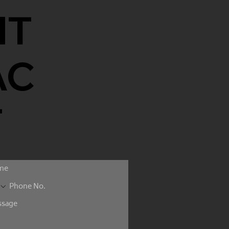
NT
AC
T