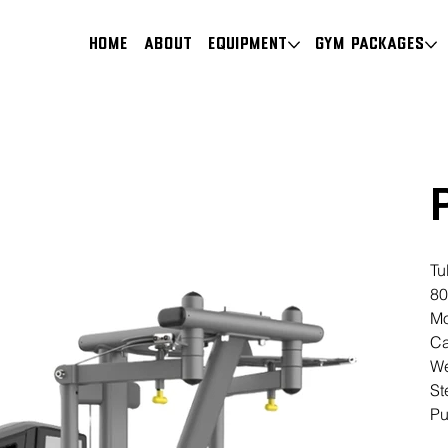
HOME
About
Equipment
Gym Packages
Tu
80
Mo
Ca
We
St
Pu