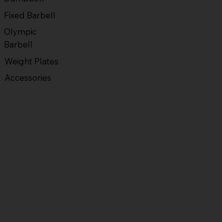
Fixed Barbell
Olympic
Barbell
Weight Plates
Accessories