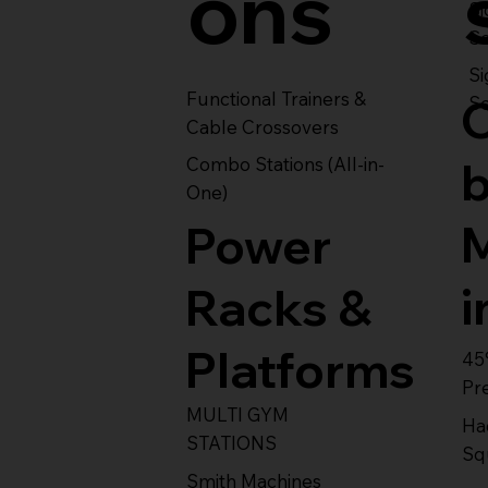
ons
S
Se
Si
Functional Trainers &
Se
Cable Crossovers
Combo Stations (All-in-
One)
Power
i
Racks &
Platforms
45
Pr
MULTI GYM
Ha
STATIONS
Sq
Smith Machines