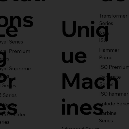
ons
Transformer
Le
Uniq
Series
New
ISO
yal Series
g
ue
Hammer
oyal Premium
Prime
eries
ISO Premiu
oyal Supreme
Pr
Mach
eries
Dynamite
Series
1 Series
ISO hammer
5 Series
es
ines
xplode Serie
7 Series
Carbine
ute Builder
Series
eries