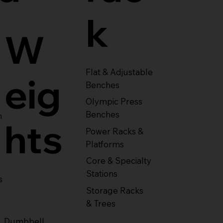
k
W
Flat & Adjustable
eig
Benches
Olympic Press
Benches
m
hts
Power Racks &
Platforms
Core & Specialty
Stations
s
Storage Racks
& Trees
Dumbbell