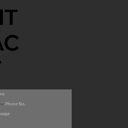
NT
AC
T