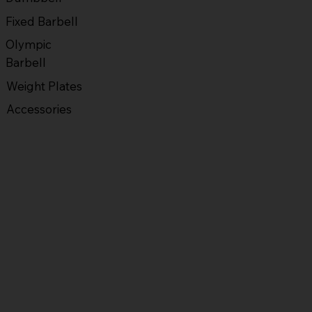
Fixed Barbell
Olympic
Barbell
Weight Plates
Accessories