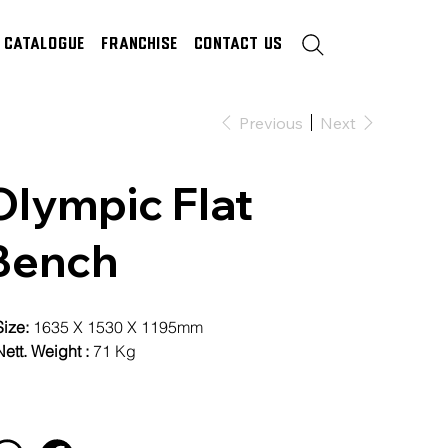
Catalogue
Franchise
Contact Us
Previous
Next
Olympic Flat
Bench
Size:
1635 X 1530 X 1195mm
ett. Weight :
71 Kg