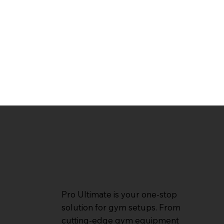
Pro Ultimate is your one-stop
solution for gym setups. From
cutting-edge gym equipment