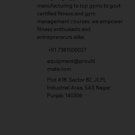
manufacturing to top gyms to govt-
certified fitness and gym
management courses, we empower
fitness enthusiasts and
entrepreneurs alike.
+91 7381000027
equipment@proulti
mate.com
Plot #18, Sector 82, JLPL
Industrial Area, SAS Nagar,
Punjab 140306