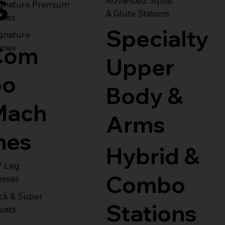
s
Advanced Squat
ignature Premium
& Glute Stations
ries
Specialty
gnature
Com
ries
Upper
bo
Body &
Mach
Arms
nes
Hybrid &
° Leg
Combo
esses
ck & Super
Stations
uats