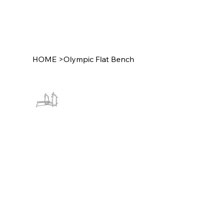
HOME
>
Olympic Flat Bench