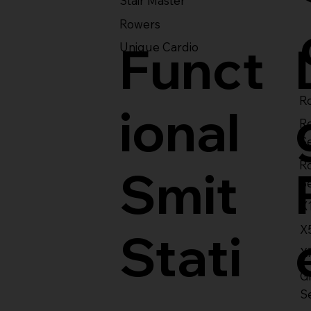
Stair Master
Rowers
Funct
Unique Cardio
Ro
ional
R
S
R
Smit
S
X
X
Stati
X
Gl
S