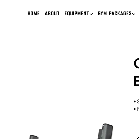
HOME
About
Equipment
Gym Packages
•
•
N