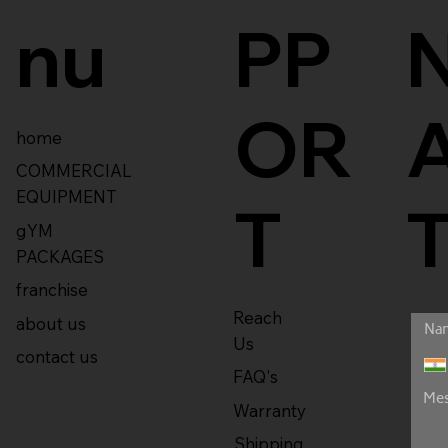
nu
PP
OR
home
COMMERCIAL
EQUIPMENT
T
gYM
PACKAGES
franchise
Reach
about us
Us
contact us
FAQ's
Warranty
Shipping