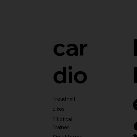
car
dio
Treadmill
Bikes
Elliptical
Trainer