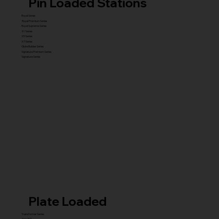
Pin Loaded Stations
Royal Series
Royal Premium Series
Royal Supreme Series
X1 Series
X5 Series
X7 Series
Glute Builder Series
Signature Premium Series
Signature Series
Plate Loaded
Transformer Series
New ISO