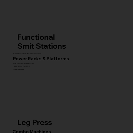
Functional
Smit Stations
Functional Trainers & Cable Crossovers
Power Racks & Platforms
Combo Stations (All-in-One)
MULTI GYM STATIONS
Smith Machines
Leg Press
Combo Machines