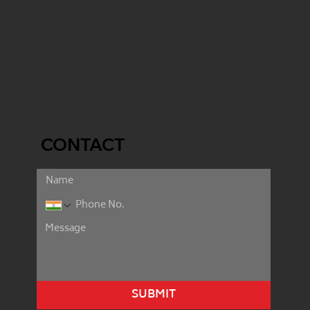
CONTACT
SUBMIT