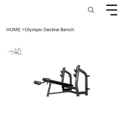
HOME
>
Olympic Decline Bench