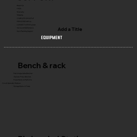
Reach Us
FAQ's
Warranty
Shipping
COMPLETE GYM SETUP
FRANCHISE with Us
CONNECT WITH Founder
Add a Title
Service & Maintenance
Gym Planning Support
Equipment
Bench & rack
Flat & Adjustable Benches
Olympic Press Benches
Power Racks & Platforms
Core & Specialty Stations
Storage Racks & Trees