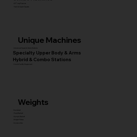
45° Leg Presses
Hack & Super Squats
Unique Machines
Advanced Squat & Glute Stations
Specialty Upper Body & Arms
Hybrid & Combo Stations
Core & Facility Equipment
Weights
Dumbbell
Fixed Barbell
Olympic Barbell
Weight Plates
Accessories