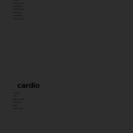
Hammer Prime
ISO Premium
Dynamite Series
ISO hammer
xplode Series
Carbine Series
cardio
Treadmill
Bikes
Elliptical Trainer
Stair Master
Rowers
Unique Cardio