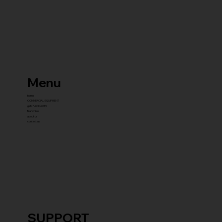
Menu
home
COMMERCIAL EQUIPMENT
gYM PACKAGES
franchise
about us
contact us
SUPPORT