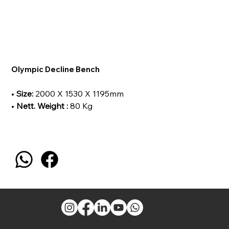
Olympic Decline Bench
•
Size:
2000 X 1530 X 1195mm
•
Nett. Weight :
80 Kg