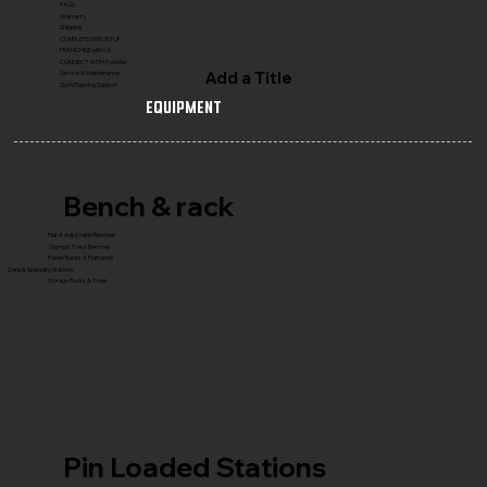
FAQ's
Warranty
Shipping
COMPLETE GYM SETUP
FRANCHISE with Us
CONNECT WITH Founder
Add a Title
Service & Maintenance
Gym Planning Support
Equipment
Bench & rack
Flat & Adjustable Benches
Olympic Press Benches
Power Racks & Platforms
Core & Specialty Stations
Storage Racks & Trees
Pin Loaded Stations