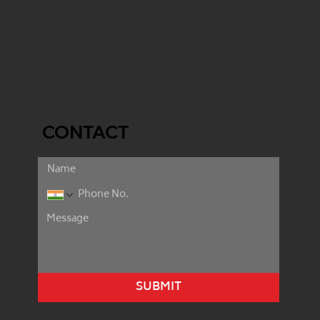
CONTACT
SUBMIT