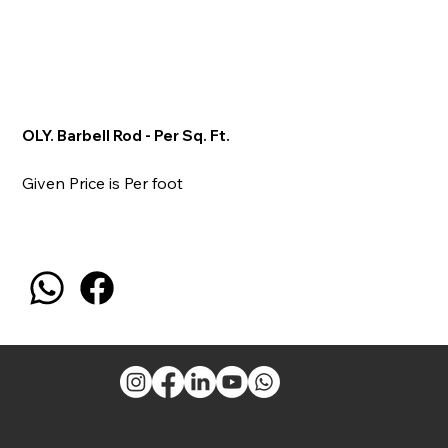
OLY. Barbell Rod - Per Sq. Ft.
Given Price is Per foot