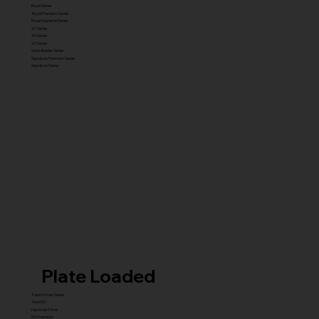
Royal Series
Royal Premium Series
Royal Supreme Series
X1 Series
X5 Series
X7 Series
Glute Builder Series
Signature Premium Series
Signature Series
Plate Loaded
Transformer Series
New ISO
Hammer Prime
ISO Premium