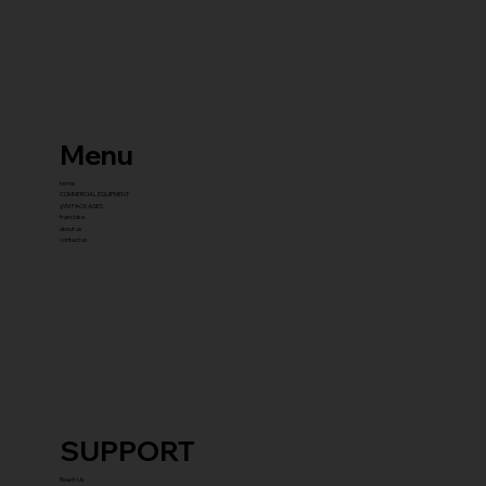
Menu
home
COMMERCIAL EQUIPMENT
gYM PACKAGES
franchise
about us
contact us
SUPPORT
Reach Us