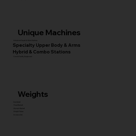
Unique Machines
Advanced Squat & Glute Stations
Specialty Upper Body & Arms
Hybrid & Combo Stations
Core & Facility Equipment
Weights
Dumbbell
Fixed Barbell
Olympic Barbell
Weight Plates
Accessories