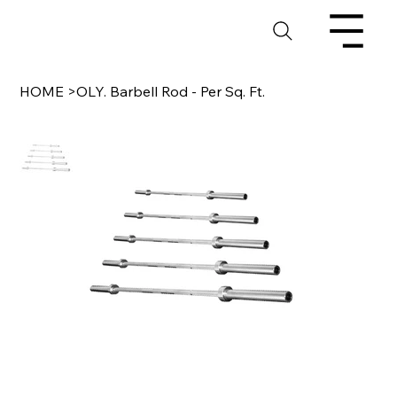
HOME
>
OLY. Barbell Rod - Per Sq. Ft.