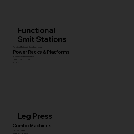
Functional
Smit Stations
Functional Trainers & Cable Crossovers
Power Racks & Platforms
Combo Stations (All-in-One)
MULTI GYM STATIONS
Smith Machines
Leg Press
Combo Machines
45° Leg Presses
Hack & Super Squats