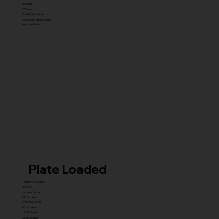
X5 Series
X7 Series
Glute Builder Series
Signature Premium Series
Signature Series
Plate Loaded
Transformer Series
New ISO
Hammer Prime
ISO Premium
Dynamite Series
ISO hammer
xplode Series
Carbine Series