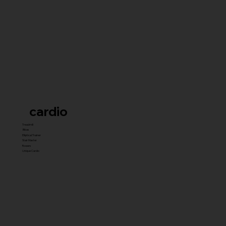
cardio
Treadmill
Bikes
Elliptical Trainer
Stair Master
Rowers
Unique Cardio