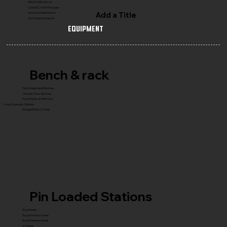
FRANCHISE with Us
CONNECT WITH Founder
Add a Title
Service & Maintenance
Gym Planning Support
Equipment
Bench & rack
Flat & Adjustable Benches
Olympic Press Benches
Power Racks & Platforms
Core & Specialty Stations
Storage Racks & Trees
Pin Loaded Stations
Royal Series
Royal Premium Series
Royal Supreme Series
X1 Series