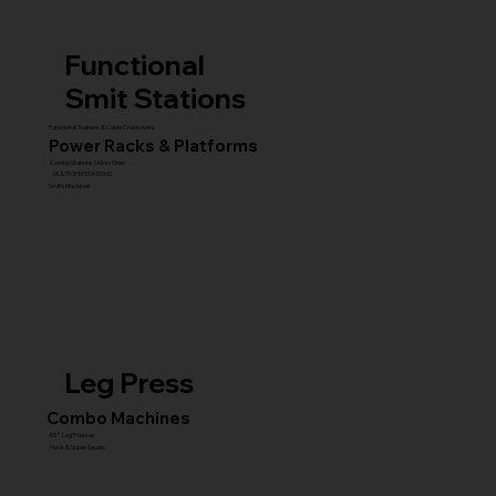
Functional
Smit Stations
Functional Trainers & Cable Crossovers
Power Racks & Platforms
Combo Stations (All-in-One)
MULTI GYM STATIONS
Smith Machines
Leg Press
Combo Machines
45° Leg Presses
Hack & Super Squats