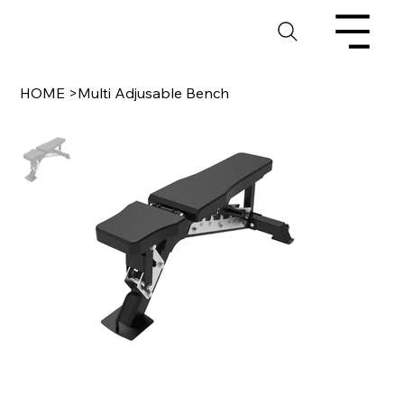
HOME
>
Multi Adjusable Bench