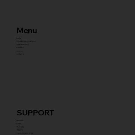
Menu
home
COMMERCIAL EQUIPMENT
gYM PACKAGES
franchise
about us
contact us
SUPPORT
Reach Us
FAQ's
Warranty
Shipping
COMPLETE GYM SETUP