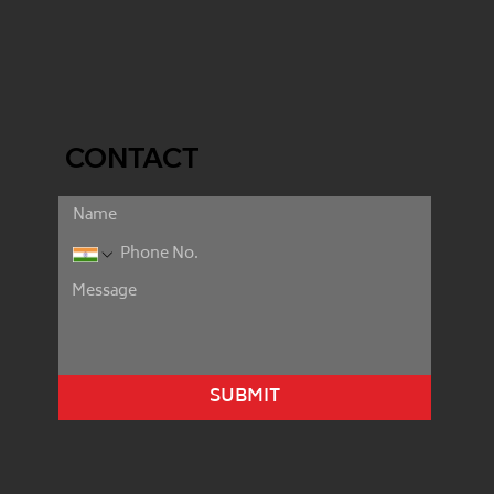
CONTACT
SUBMIT