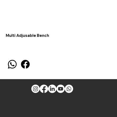
Multi Adjusable Bench