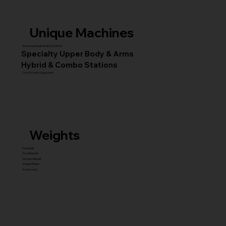
Unique Machines
Advanced Squat & Glute Stations
Specialty Upper Body & Arms
Hybrid & Combo Stations
Core & Facility Equipment
Weights
Dumbbell
Fixed Barbell
Olympic Barbell
Weight Plates
Accessories