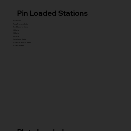
Pin Loaded Stations
Royal Series
Royal Premium Series
Royal Supreme Series
X1 Series
X5 Series
X7 Series
Glute Builder Series
Signature Premium Series
Signature Series