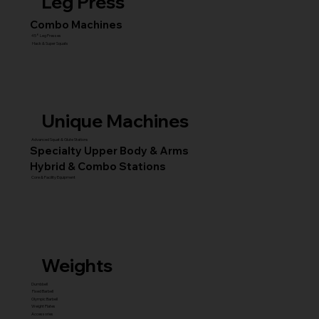
Leg Press
Combo Machines
45° Leg Presses
Hack & Super Squats
Unique Machines
Advanced Squat & Glute Stations
Specialty Upper Body & Arms
Hybrid & Combo Stations
Core & Facility Equipment
Weights
Dumbbell
Fixed Barbell
Olympic Barbell
Weight Plates
Accessories