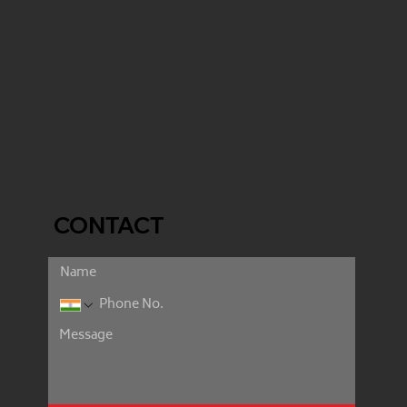
CONTACT