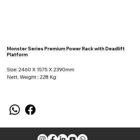
Monster Series Premium Power Rack with Deadlift
Platform
Size: 2460 X 1575 X 2390mm
Nett. Weight : 228 Kg