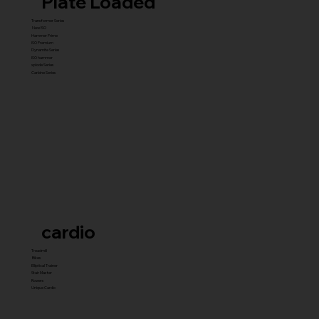
Plate Loaded
Transformer Series
New ISO
Hammer Prime
ISO Premium
Dynamite Series
ISO hammer
xplode Series
Carbine Series
cardio
Treadmill
Bikes
Elliptical Trainer
Stair Master
Rowers
Unique Cardio