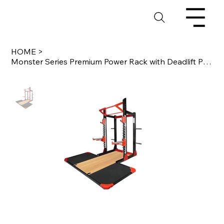
HOME
>
Monster Series Premium Power Rack with Deadlift Platform