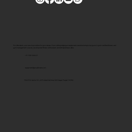
Pro Ultimate is your one-stop solution for gym setups. From cutting-edge gym equipment manufacturing to top gyms to govt-certified fitness and
gym management courses, we empower fitness enthusiasts and entrepreneurs alike.
+91 7381000027
equipment@proultimate.com
Plot #18, Sector 82, JLPL Industrial Area, SAS Nagar, Punjab 140306