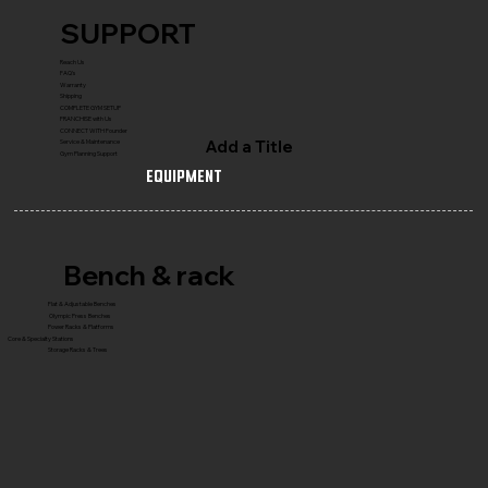
SUPPORT
Reach Us
FAQ's
Warranty
Shipping
COMPLETE GYM SETUP
FRANCHISE with Us
CONNECT WITH Founder
Add a Title
Service & Maintenance
Gym Planning Support
Equipment
Bench & rack
Flat & Adjustable Benches
Olympic Press Benches
Power Racks & Platforms
Core & Specialty Stations
Storage Racks & Trees