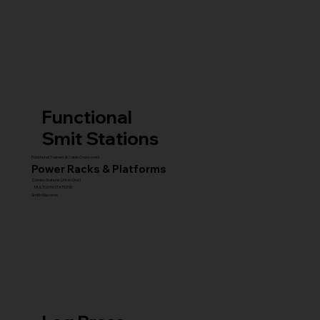
Functional
Smit Stations
Functional Trainers & Cable Crossovers
Power Racks & Platforms
Combo Stations (All-in-One)
MULTI GYM STATIONS
Smith Machines