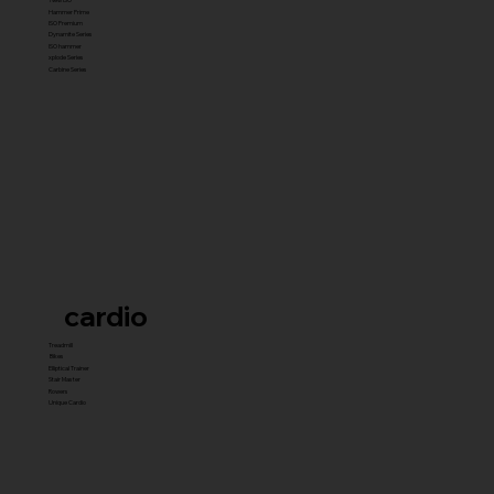
Hammer Prime
ISO Premium
Dynamite Series
ISO hammer
xplode Series
Carbine Series
cardio
Treadmill
Bikes
Elliptical Trainer
Stair Master
Rowers
Unique Cardio