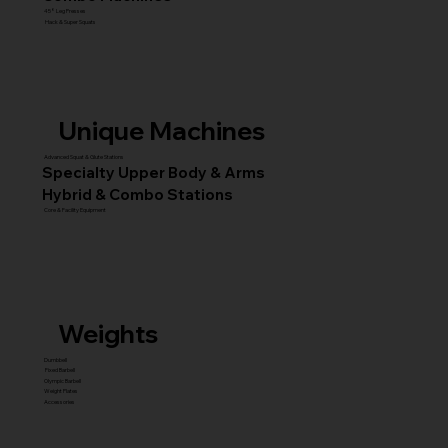
45° Leg Presses
Hack & Super Squats
Unique Machines
Advanced Squat & Glute Stations
Specialty Upper Body & Arms
Hybrid & Combo Stations
Core & Facility Equipment
Weights
Dumbbell
Fixed Barbell
Olympic Barbell
Weight Plates
Accessories