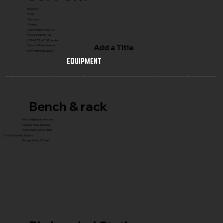
Reach Us
FAQ's
Warranty
Shipping
COMPLETE GYM SETUP
FRANCHISE with Us
CONNECT WITH Founder
Add a Title
Service & Maintenance
Gym Planning Support
Equipment
Bench & rack
Flat & Adjustable Benches
Olympic Press Benches
Power Racks & Platforms
Core & Specialty Stations
Storage Racks & Trees