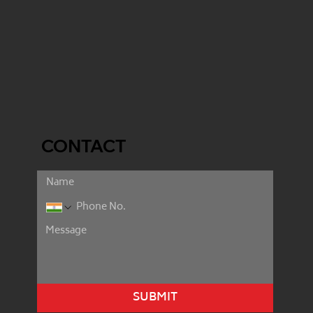
CONTACT
SUBMIT