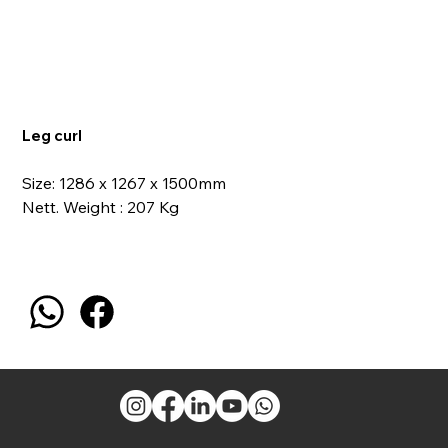
Leg curl
Size: 1286 x 1267 x 1500mm
Nett. Weight : 207 Kg