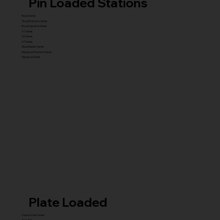
Pin Loaded Stations
Royal Series
Royal Premium Series
Royal Supreme Series
X1 Series
X5 Series
X7 Series
Glute Builder Series
Signature Premium Series
Signature Series
Plate Loaded
Transformer Series
New ISO