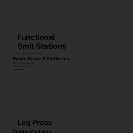
Functional
Smit Stations
Functional Trainers & Cable Crossovers
Power Racks & Platforms
Combo Stations (All-in-One)
MULTI GYM STATIONS
Smith Machines
Leg Press
Combo Machines