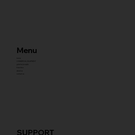
Menu
home
COMMERCIAL EQUIPMENT
gYM PACKAGES
franchise
about us
contact us
SUPPORT