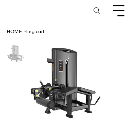
HOME
>
Leg curl